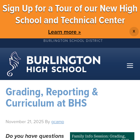
Sign Up for a Tour of our New High
School and Technical Center
Learn more »
X
BURLINGTON SCHOOL DISTRICT
Grading, Reporting &
Curriculum at BHS
November 21, 2025
By
gcamp
Do you have questions