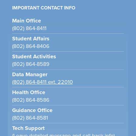
IMPORTANT CONTACT INFO
Main Office
(802) 864-8411
Student Affairs
(802) 864-8406
Student Activities
(802) 864-8589
Data Manager
(802) 864-8411 ext. 22010
Health Office
(802) 864-8586
Guidance Office
(802) 864-8581
Tech Support
(Leave detailed message and call back info)