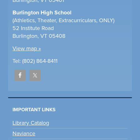
Burlington High School
(Athletics, Theater, Extracurriculars, ONLY)
52 Institute Road
Burlington, VT 05408
View map »
Tel: (802) 864-8411
IMPORTANT LINKS
Library Catalog
Naviance