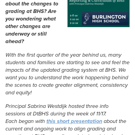
about the changes to
grading at BHS?
Are
you wondering what
other changes are
underway or still
ahead?
With the first quarter of the year behind us, many
students and families are starting to see and feel the
impacts of the updated grading system at BHS. We
want you to understand the work happening behind
the scenes to create greater alignment, consistency
and equity!
Principal Sabrina Westdijk hosted three info
sessions at DtBHS during the week of 11/17.
Each began with
this short presentation
about the
current and ongoing work to align grading and