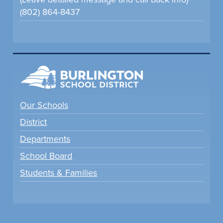
(802) 864-8437
Our Schools
District
Departments
School Board
Students & Families