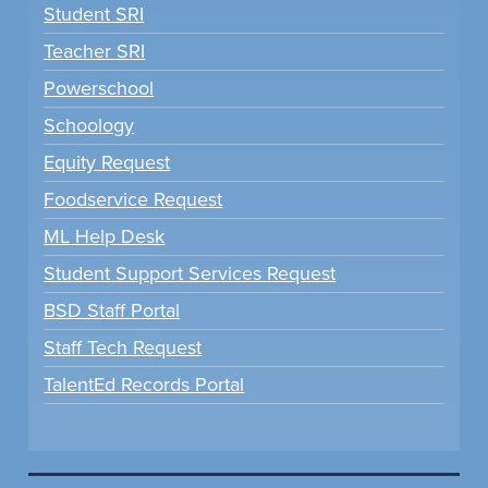
Student SRI
Teacher SRI
Powerschool
Schoology
Equity Request
Foodservice Request
ML Help Desk
Student Support Services Request
BSD Staff Portal
Staff Tech Request
TalentEd Records Portal