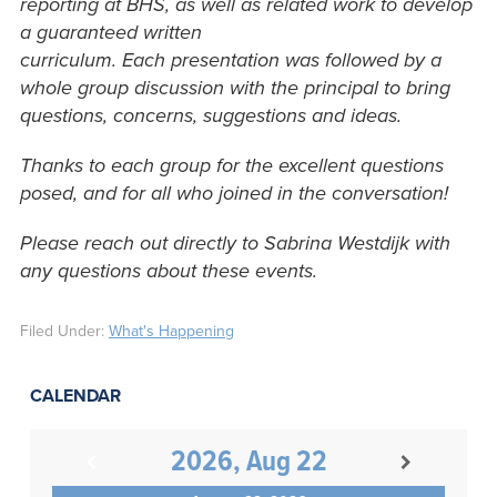
reporting at BHS, as well as related work to develop
a guaranteed written
curriculum. Each presentation was followed by a
whole group discussion with the principal to bring
questions, concerns, suggestions and ideas.
Thanks to each group for the excellent questions
posed, and for all who joined in the conversation!
Please reach out directly to Sabrina Westdijk with
any questions about these events.
Filed Under:
What's Happening
CALENDAR
2026, Aug 22