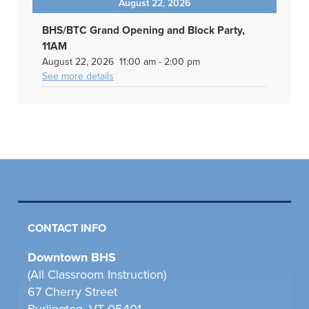
August 22, 2026
BHS/BTC Grand Opening and Block Party,
11AM
August 22, 2026
11:00 am
-
2:00 pm
See more details
CONTACT INFO
Downtown BHS
(All Classroom Instruction)
67 Cherry Street
Burlington, VT 05401