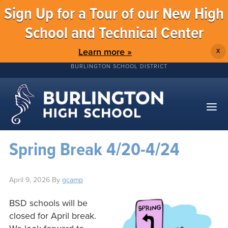
Sign Up for a Tour of our New High
School and Technical Center
Learn more »
X
BURLINGTON SCHOOL DISTRICT
Spring Break 4/20-4/24
April 9, 2026
By
gcamp
BSD schools will be
closed for April break.