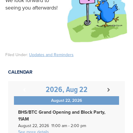
We look forward to
seeing you afterwards!
Filed Under:
Updates and Reminders
CALENDAR
2026, Aug 22
August 22, 2026
BHS/BTC Grand Opening and Block Party,
11AM
August 22, 2026
11:00 am
-
2:00 pm
See more details