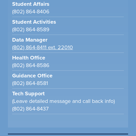
Student Affairs
(802) 864-8406
Student Activities
(802) 864-8589
Data Manager
(802) 864-8411 ext. 22010
Health Office
(802) 864-8586
Guidance Office
(802) 864-8581
Tech Support
(Leave detailed message and call back info)
(802) 864-8437