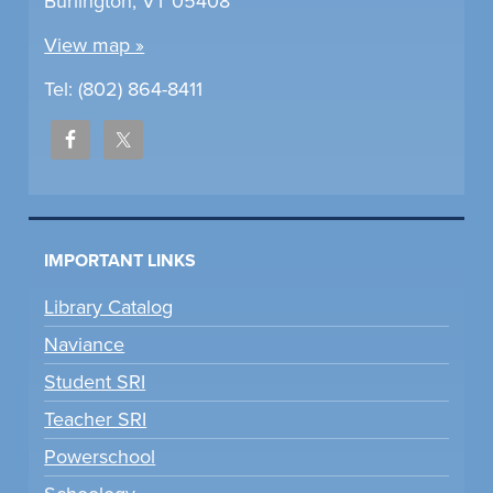
Burlington, VT 05408
View map »
Tel: (802) 864-8411
IMPORTANT LINKS
Library Catalog
Naviance
Student SRI
Teacher SRI
Powerschool