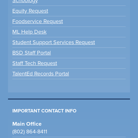
Schoology
Equity Request
Foodservice Request
ML Help Desk
Student Support Services Request
BSD Staff Portal
Staff Tech Request
TalentEd Records Portal
IMPORTANT CONTACT INFO
Main Office
(802) 864-8411