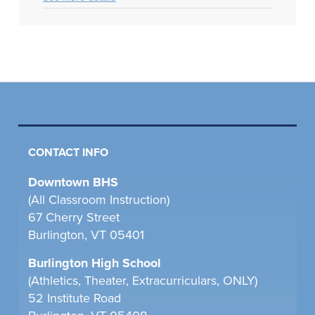
CONTACT INFO
Downtown BHS
(All Classroom Instruction)
67 Cherry Street
Burlington, VT 05401
Burlington High School
(Athletics, Theater, Extracurriculars, ONLY)
52 Institute Road