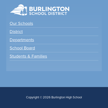
Our Schools
District
Departments
School Board
Students & Families
Copyright © 2026 Burlington High School