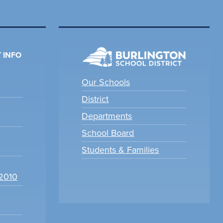
 INFO
Our Schools
District
Departments
School Board
Students & Families
22010