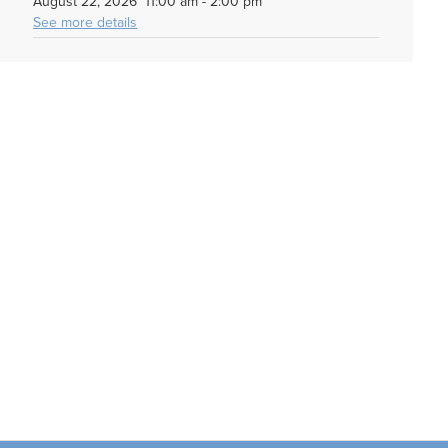
August 22, 2026
11:00 am
-
2:00 pm
See more details