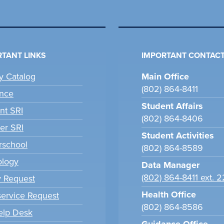
TANT LINKS
IMPORTANT CONTACT
ry Catalog
Main Office
(802) 864-8411
nce
Student Affairs
nt SRI
(802) 864-8406
er SRI
Student Activities
school
(802) 864-8589
ology
Data Manager
(802) 864-8411 ext. 
y Request
Health Office
ervice Request
(802) 864-8586
elp Desk