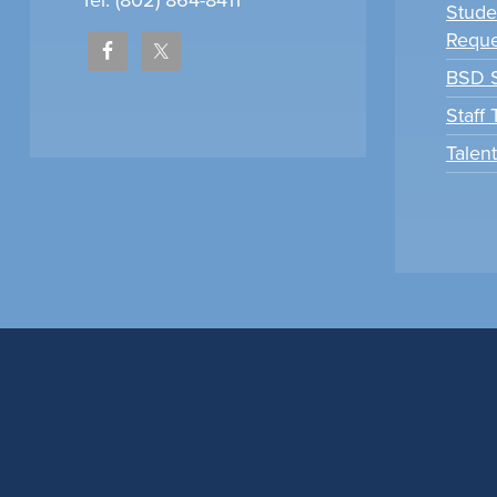
Tel: (802) 864-8411
Stude
Reque
BSD S
Staff
Talen