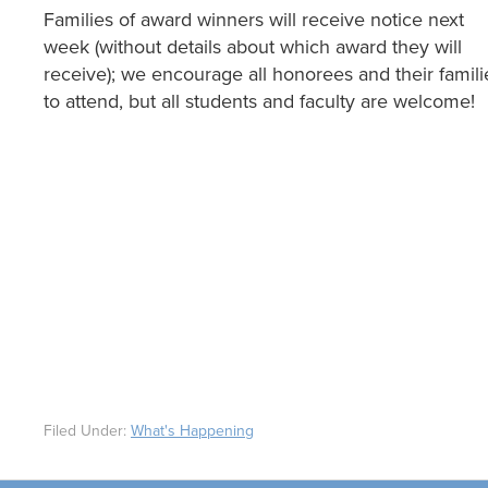
Families of award winners will receive notice next
week (without details about which award they will
receive); we encourage all honorees and their famili
to attend, but all students and faculty are welcome!
Filed Under:
What's Happening