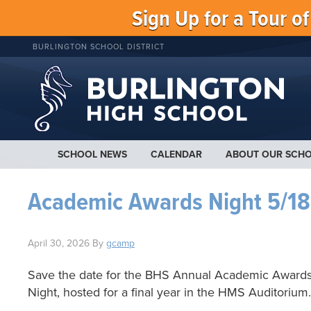
Sign Up for a Tour o
BURLINGTON SCHOOL DISTRICT
SCHOOL NEWS
CALENDAR
ABOUT OUR SCH
Academic Awards Night 5/18
April 30, 2026
By
gcamp
Save the date for the BHS Annual Academic Award
Night, hosted for a final year in the HMS Auditorium