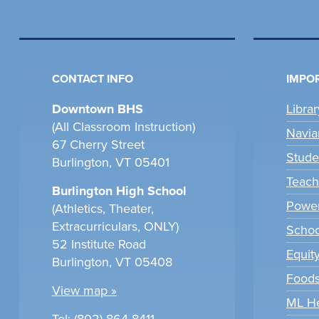
CONTACT INFO
IMPOR
Downtown BHS
Libra
(All Classroom Instruction)
Navia
67 Cherry Street
Stude
Burlington, VT 05401
Teach
Burlington High School
Power
(Athletics, Theater,
Extracurriculars, ONLY)
Scho
52 Institute Road
Equit
Burlington, VT 05408
Foods
View map »
ML H