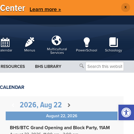
 Center
X
Learn more »
Multicultural
alendar
Menus
PowerSchool
Schoology
Services
Search
RESOURCES
BHS LIBRARY
this
website
CALENDAR
2026, Aug 22
Open 
August 22, 2026
BHS/BTC Grand Opening and Block Party, 11AM