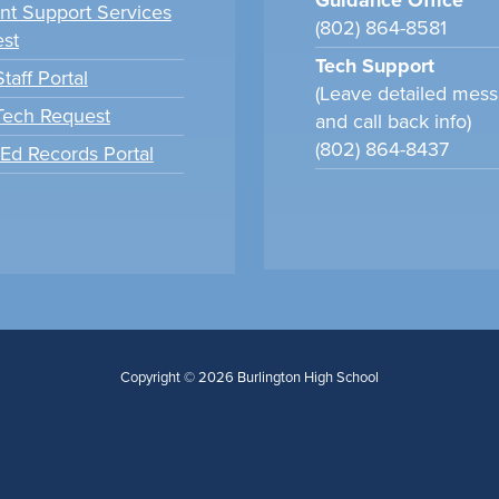
Guidance Office
nt Support Services
(802) 864-8581
st
Tech Support
taff Portal
(Leave detailed mes
 Tech Request
and call back info)
(802) 864-8437
tEd Records Portal
Copyright © 2026 Burlington High School