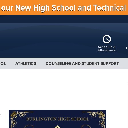
f our New High School and Technical
Schedule &
C
Attendance
OOL
ATHLETICS
COUNSELING AND STUDENT SUPPORT
s
.