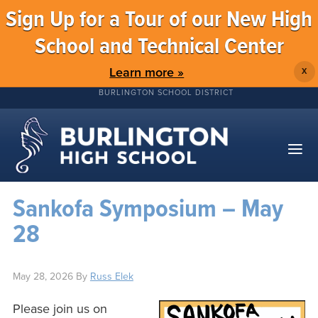
Sign Up for a Tour of our New High
School and Technical Center
Learn more »
X
BURLINGTON SCHOOL DISTRICT
Sankofa Symposium – May
28
May 28, 2026
By
Russ Elek
Please join us on