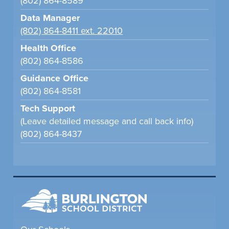
(802) 864-8589
Data Manager
(802) 864-8411 ext. 22010
Health Office
(802) 864-8586
Guidance Office
(802) 864-8581
Tech Support
(Leave detailed message and call back info)
(802) 864-8437