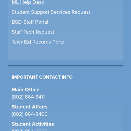
ML Help Desk
Student Support Services Request
BSD Staff Portal
Staff Tech Request
TalentEd Records Portal
IMPORTANT CONTACT INFO
Main Office
(802) 864-8411
Student Affairs
(802) 864-8406
Student Activities