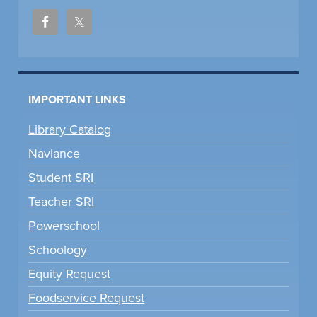
IMPORTANT LINKS
Library Catalog
Naviance
Student SRI
Teacher SRI
Powerschool
Schoology
Equity Request
Foodservice Request