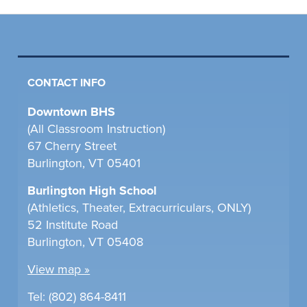
CONTACT INFO
Downtown BHS
(All Classroom Instruction)
67 Cherry Street
Burlington, VT 05401
Burlington High School
(Athletics, Theater, Extracurriculars, ONLY)
52 Institute Road
Burlington, VT 05408
View map »
Tel: (802) 864-8411