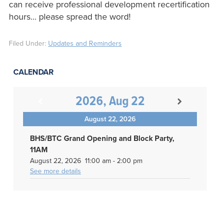
can receive professional development recertification
hours… please spread the word!
Filed Under:
Updates and Reminders
CALENDAR
2026, Aug 22
August 22, 2026
BHS/BTC Grand Opening and Block Party,
11AM
August 22, 2026
11:00 am
-
2:00 pm
See more details