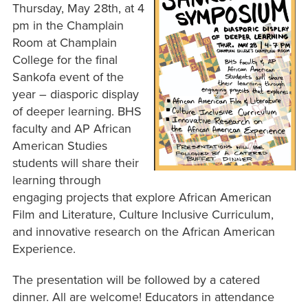
Thursday, May 28th, at 4
pm in the Champlain
Room at Champlain
College for the final
Sankofa event of the
year – diasporic display
of deeper learning. BHS
faculty and AP African
American Studies
students will share their
learning through
engaging projects that explore African American
Film and Literature, Culture Inclusive Curriculum,
and innovative research on the African American
Experience.
The presentation will be followed by a catered
dinner. All are welcome! Educators in attendance