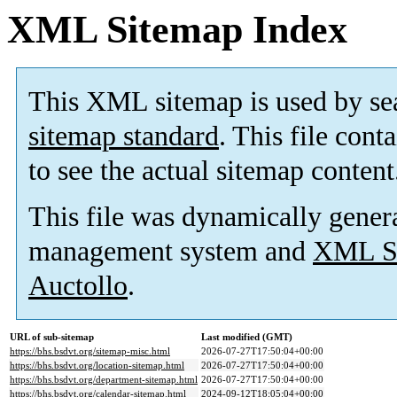
XML Sitemap Index
This XML sitemap is used by se
sitemap standard
. This file cont
to see the actual sitemap content
This file was dynamically gener
management system and
XML Si
Auctollo
.
URL of sub-sitemap
Last modified (GMT)
https://bhs.bsdvt.org/sitemap-misc.html
2026-07-27T17:50:04+00:00
https://bhs.bsdvt.org/location-sitemap.html
2026-07-27T17:50:04+00:00
https://bhs.bsdvt.org/department-sitemap.html
2026-07-27T17:50:04+00:00
https://bhs.bsdvt.org/calendar-sitemap.html
2024-09-12T18:05:04+00:00