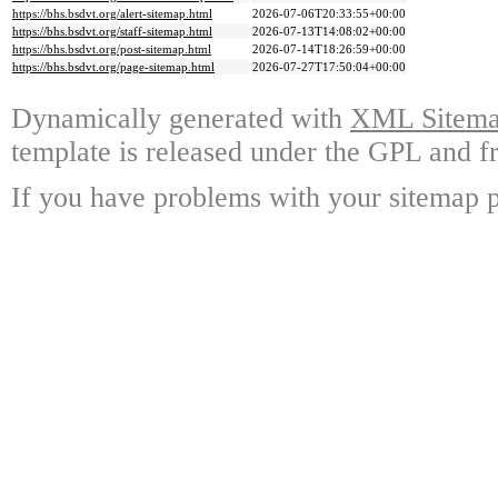
https://bhs.bsdvt.org/alert-sitemap.html
2026-07-06T20:33:55+00:00
https://bhs.bsdvt.org/staff-sitemap.html
2026-07-13T14:08:02+00:00
https://bhs.bsdvt.org/post-sitemap.html
2026-07-14T18:26:59+00:00
https://bhs.bsdvt.org/page-sitemap.html
2026-07-27T17:50:04+00:00
Dynamically generated with
XML Sitemap
template is released under the GPL and fr
If you have problems with your sitemap p