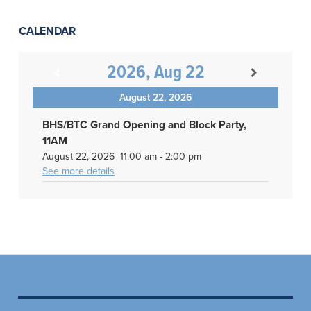
CALENDAR
2026, Aug 22
August 22, 2026
BHS/BTC Grand Opening and Block Party,
11AM
August 22, 2026
11:00 am
-
2:00 pm
See more details