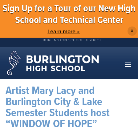
Sign Up for a Tour of our New High
School and Technical Center
Learn more »
X
BURLINGTON SCHOOL DISTRICT
Artist Mary Lacy and
Burlington City & Lake
Semester Students host
“WINDOW OF HOPE”