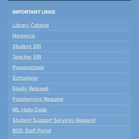
IMPORTANT LINKS
Library Catalog
Naviance
Student SRI
Teacher SRI
Powerschool
Schoology
Equity Request
Foodservice Request
ML Help Desk
Student Support Services Request
BSD Staff Portal