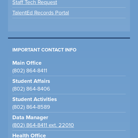
Staff Tech Request
TalentEd Records Portal
IMPORTANT CONTACT INFO
Main Office
(802) 864-8411
Student Affairs
(802) 864-8406
Student Activities
(802) 864-8589
Data Manager
(802) 864-8411 ext. 22010
Health Office