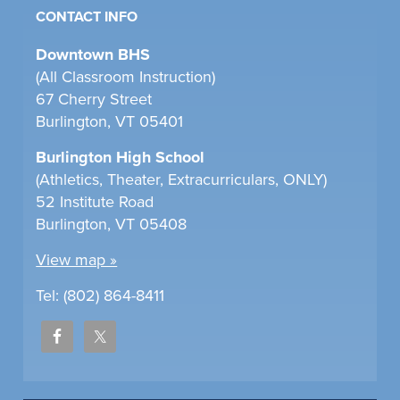
CONTACT INFO
Downtown BHS
(All Classroom Instruction)
67 Cherry Street
Burlington, VT 05401
Burlington High School
(Athletics, Theater, Extracurriculars, ONLY)
52 Institute Road
Burlington, VT 05408
View map »
Tel: (802) 864-8411