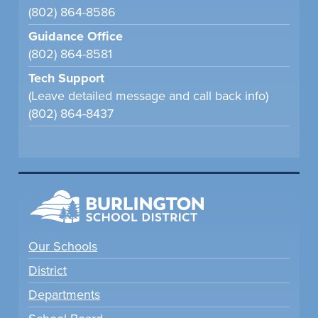
(802) 864-8586
Guidance Office
(802) 864-8581
Tech Support
(Leave detailed message and call back info)
(802) 864-8437
Our Schools
District
Departments