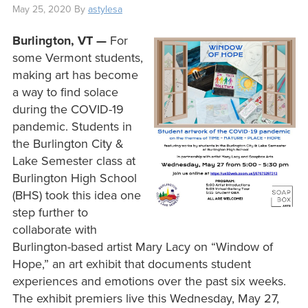
May 25, 2020
By
astylesa
Burlington, VT —
For
some Vermont students,
making art has become
a way to find solace
during the COVID-19
pandemic. Students in
the Burlington City &
Lake Semester class at
Burlington High School
(BHS) took this idea one
step further to
collaborate with
Burlington-based artist Mary Lacy on “Window of
Hope,” an art exhibit that documents student
experiences and emotions over the past six weeks.
The exhibit premiers live this Wednesday, May 27,