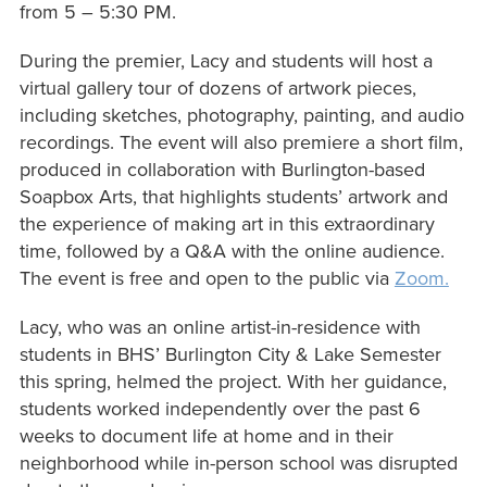
from 5 – 5:30 PM.
During the premier, Lacy and students will host a
virtual gallery tour of dozens of artwork pieces,
including sketches, photography, painting, and audio
recordings. The event will also premiere a short film,
produced in collaboration with Burlington-based
Soapbox Arts, that highlights students’ artwork and
the experience of making art in this extraordinary
time, followed by a Q&A with the online audience.
The event is free and open to the public via
Zoom.
Lacy, who was an online artist-in-residence with
students in BHS’ Burlington City & Lake Semester
this spring, helmed the project. With her guidance,
students worked independently over the past 6
weeks to document life at home and in their
neighborhood while in-person school was disrupted