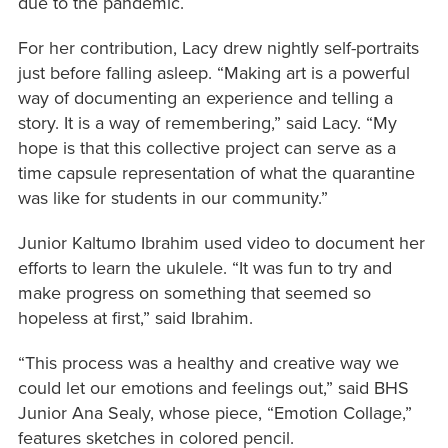
due to the pandemic.
For her contribution, Lacy drew nightly self-portraits
just before falling asleep. “Making art is a powerful
way of documenting an experience and telling a
story. It is a way of remembering,” said Lacy. “My
hope is that this collective project can serve as a
time capsule representation of what the quarantine
was like for students in our community.”
Junior Kaltumo Ibrahim used video to document her
efforts to learn the ukulele. “It was fun to try and
make progress on something that seemed so
hopeless at first,” said Ibrahim.
“This process was a healthy and creative way we
could let our emotions and feelings out,” said BHS
Junior Ana Sealy, whose piece, “Emotion Collage,”
features sketches in colored pencil.