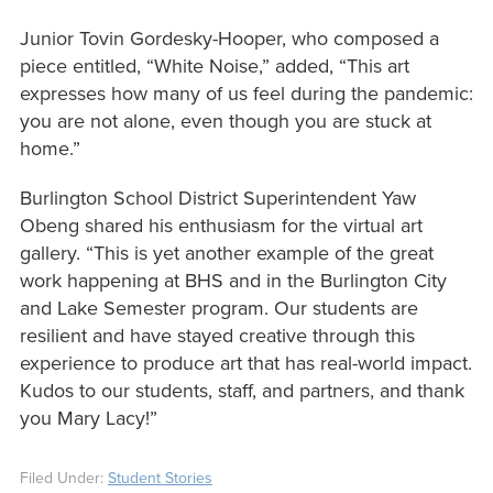
Junior Tovin Gordesky-Hooper, who composed a
piece entitled, “White Noise,” added, “This art
expresses how many of us feel during the pandemic:
you are not alone, even though you are stuck at
home.”
Burlington School District Superintendent Yaw
Obeng shared his enthusiasm for the virtual art
gallery. “This is yet another example of the great
work happening at BHS and in the Burlington City
and Lake Semester program. Our students are
resilient and have stayed creative through this
experience to produce art that has real-world impact.
Kudos to our students, staff, and partners, and thank
you Mary Lacy!”
Filed Under:
Student Stories