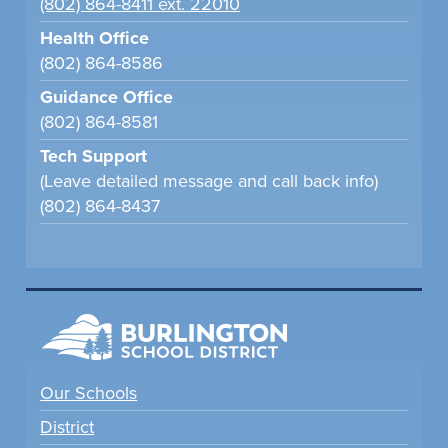
(802) 864-8411 ext. 22010
Health Office
(802) 864-8586
Guidance Office
(802) 864-8581
Tech Support
(Leave detailed message and call back info)
(802) 864-8437
Our Schools
District