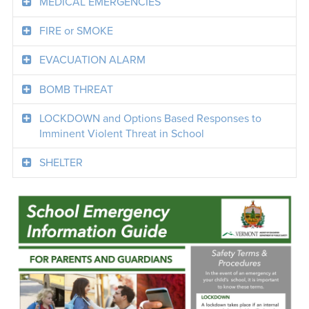
MEDICAL EMERGENCIES
FIRE or SMOKE
EVACUATION ALARM
BOMB THREAT
LOCKDOWN and Options Based Responses to
Imminent Violent Threat in School
SHELTER