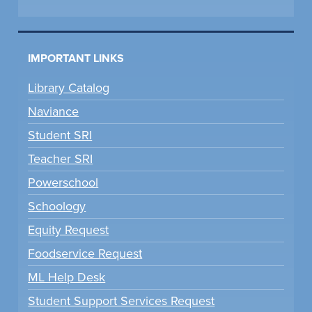
IMPORTANT LINKS
Library Catalog
Naviance
Student SRI
Teacher SRI
Powerschool
Schoology
Equity Request
Foodservice Request
ML Help Desk
Student Support Services Request