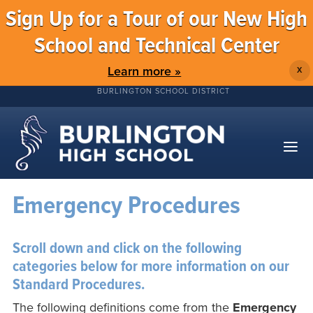
Sign Up for a Tour of our New High
School and Technical Center
Learn more »
X
BURLINGTON SCHOOL DISTRICT
Emergency Procedures
Scroll down and click on the following
categories below for more information on our
Standard Procedures.
The following definitions come from the
Emergency