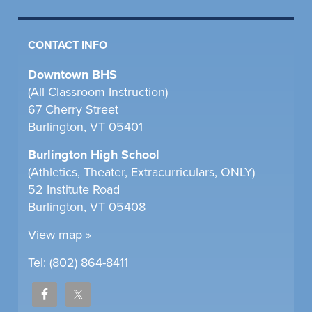
CONTACT INFO
Downtown BHS
(All Classroom Instruction)
67 Cherry Street
Burlington, VT 05401
Burlington High School
(Athletics, Theater, Extracurriculars, ONLY)
52 Institute Road
Burlington, VT 05408
View map »
Tel: (802) 864-8411