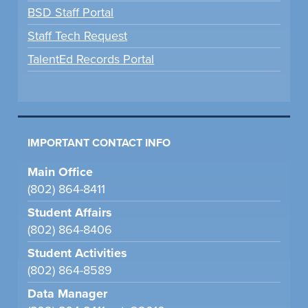
BSD Staff Portal
Staff Tech Request
TalentEd Records Portal
IMPORTANT CONTACT INFO
Main Office
(802) 864-8411
Student Affairs
(802) 864-8406
Student Activities
(802) 864-8589
Data Manager