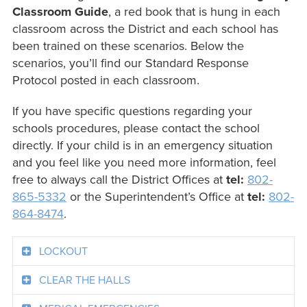
Classroom Guide
, a red book that is hung in each
classroom across the District and each school has
been trained on these scenarios. Below the
scenarios, you’ll find our Standard Response
Protocol posted in each classroom.
If you have specific questions regarding your
schools procedures, please contact the school
directly. If your child is in an emergency situation
and you feel like you need more information, feel
free to always call the District Offices at
tel:
802-
865-5332
or the Superintendent’s Office at
tel:
802-
864-8474
.
LOCKOUT
CLEAR THE HALLS