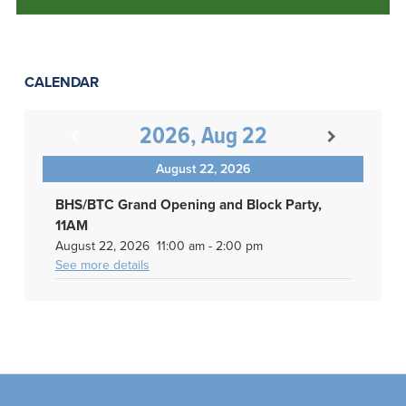
CALENDAR
2026, Aug 22
August 22, 2026
BHS/BTC Grand Opening and Block Party,
11AM
August 22, 2026
11:00 am
-
2:00 pm
See more details