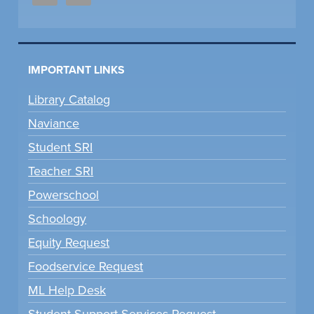
IMPORTANT LINKS
Library Catalog
Naviance
Student SRI
Teacher SRI
Powerschool
Schoology
Equity Request
Foodservice Request
ML Help Desk
Student Support Services Request