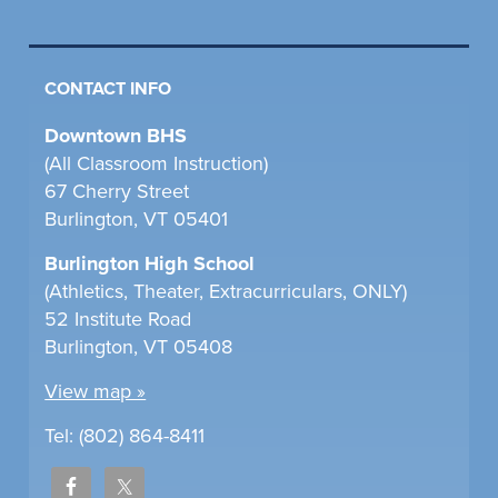
CONTACT INFO
Downtown BHS
(All Classroom Instruction)
67 Cherry Street
Burlington, VT 05401
Burlington High School
(Athletics, Theater, Extracurriculars, ONLY)
52 Institute Road
Burlington, VT 05408
View map »
Tel: (802) 864-8411