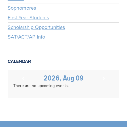
Sophomores
First Year Students
Scholarship Opportunities
SAT/ACT/AP Info
CALENDAR
2026, Aug 09
There are no upcoming events.