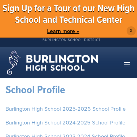
Sign Up for a Tour of our New High
School and Technical Center
Learn more »
X
BURLINGTON SCHOOL DISTRICT
School Profile
Burlington High School 2025-2026 School Profile
Burlington High School 2024-2025 School Profile
Burlington High School 2023-2024 School Profile