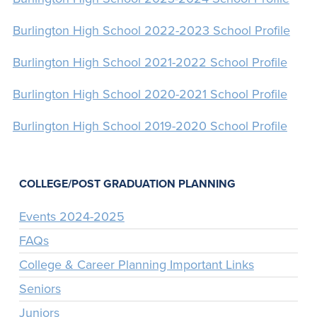
Burlington High School 2022-2023 School Profile
Burlington High School 2021-2022 School Profile
Burlington High School 2020-2021 School Profile
Burlington High School 2019-2020 School Profile
COLLEGE/POST GRADUATION PLANNING
Events 2024-2025
FAQs
College & Career Planning Important Links
Seniors
Juniors