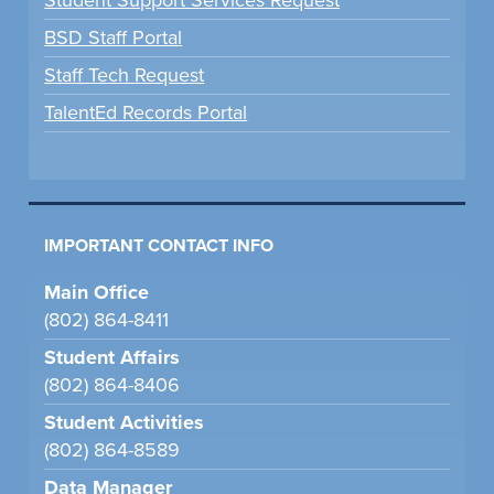
BSD Staff Portal
Staff Tech Request
TalentEd Records Portal
IMPORTANT CONTACT INFO
Main Office
(802) 864-8411
Student Affairs
(802) 864-8406
Student Activities
(802) 864-8589
Data Manager