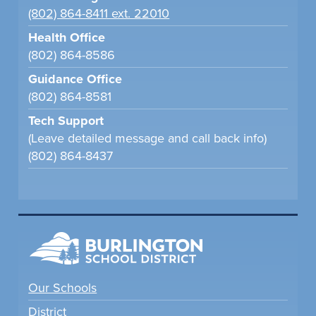
(802) 864-8411 ext. 22010
Health Office
(802) 864-8586
Guidance Office
(802) 864-8581
Tech Support
(Leave detailed message and call back info)
(802) 864-8437
Our Schools
District