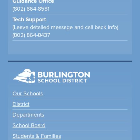
Guidance Office
(802) 864-8581
Tech Support
(Leave detailed message and call back info)
(802) 864-8437
Our Schools
District
Departments
School Board
Students & Families