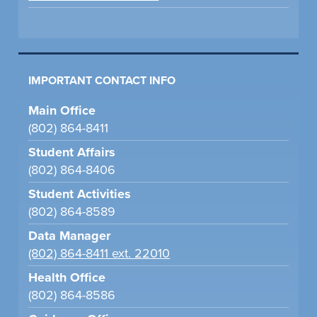
IMPORTANT CONTACT INFO
Main Office
(802) 864-8411
Student Affairs
(802) 864-8406
Student Activities
(802) 864-8589
Data Manager
(802) 864-8411 ext. 22010
Health Office
(802) 864-8586