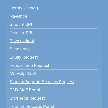
Library Catalog
Naviance
Student SRI
Teacher SRI
Powerschool
Schoology
Equity Request
Foodservice Request
ML Help Desk
Student Support Services Request
BSD Staff Portal
Staff Tech Request
TalentEd Records Portal