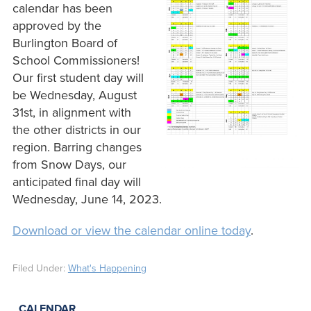
calendar has been
approved by the
Burlington Board of
School Commissioners!
Our first student day will
be Wednesday, August
31st, in alignment with
the other districts in our
region. Barring changes
from Snow Days, our
anticipated final day will
Wednesday, June 14, 2023.
Download or view the calendar online today
.
Filed Under:
What's Happening
CALENDAR