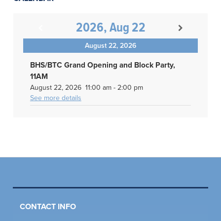
2026, Aug 22
August 22, 2026
BHS/BTC Grand Opening and Block Party,
11AM
August 22, 2026
11:00 am
-
2:00 pm
See more details
CONTACT INFO