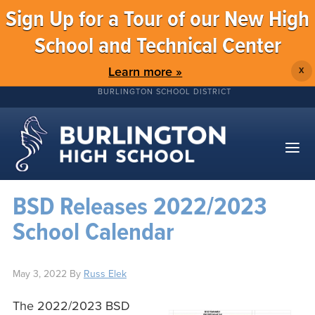
Sign Up for a Tour of our New High
School and Technical Center
Learn more »
X
BURLINGTON SCHOOL DISTRICT
BSD Releases 2022/2023
School Calendar
May 3, 2022
By
Russ Elek
The 2022/2023 BSD