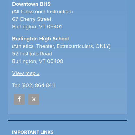
Downtown BHS
(All Classroom Instruction)
67 Cherry Street
Burlington, VT 05401
Burlington High School
(Athletics, Theater, Extracurriculars, ONLY)
52 Institute Road
Burlington, VT 05408
View map »
Tel: (802) 864-8411
IMPORTANT LINKS