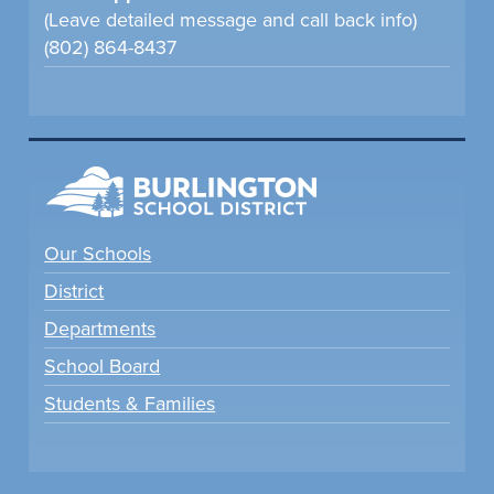
(Leave detailed message and call back info)
(802) 864-8437
Our Schools
District
Departments
School Board
Students & Families