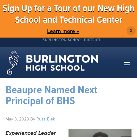
Sign Up for a Tour of our New High
School and Technical Center
Learn more »
X
BURLINGTON SCHOOL DISTRICT
Beaupre Named Next
Principal of BHS
May 3, 2023
By
Russ Elek
Experienced Leader