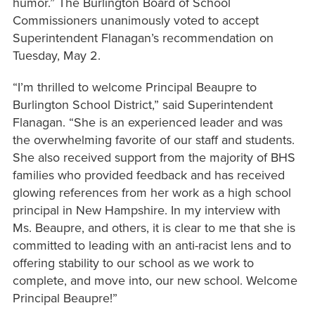
humor.” The Burlington Board of School
Commissioners unanimously voted to accept
Superintendent Flanagan’s recommendation on
Tuesday, May 2.
“I’m thrilled to welcome Principal Beaupre to
Burlington School District,” said Superintendent
Flanagan. “She is an experienced leader and was
the overwhelming favorite of our staff and students.
She also received support from the majority of BHS
families who provided feedback and has received
glowing references from her work as a high school
principal in New Hampshire. In my interview with
Ms. Beaupre, and others, it is clear to me that she is
committed to leading with an anti-racist lens and to
offering stability to our school as we work to
complete, and move into, our new school. Welcome
Principal Beaupre!”