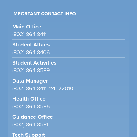
IMPORTANT CONTACT INFO
Main Office
(802) 864-8411
Student Affairs
(802) 864-8406
Student Activities
(802) 864-8589
Data Manager
(802) 864-8411 ext. 22010
Health Office
(802) 864-8586
Guidance Office
(802) 864-8581
Tech Support