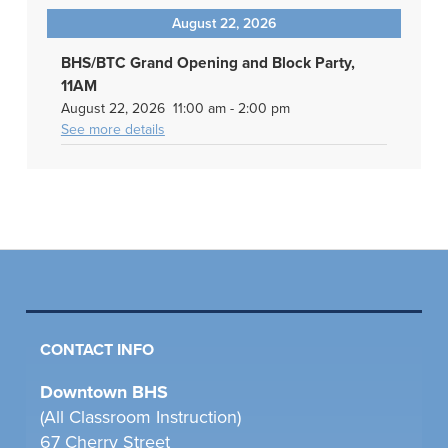
August 22, 2026
BHS/BTC Grand Opening and Block Party,
11AM
August 22, 2026
11:00 am
-
2:00 pm
See more details
CONTACT INFO
Downtown BHS
(All Classroom Instruction)
67 Cherry Street