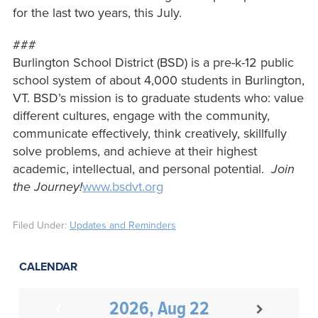
for the last two years, this July.
###
Burlington School District (BSD) is a pre-k-12 public
school system of about 4,000 students in Burlington,
VT. BSD’s mission is to graduate students who: value
different cultures, engage with the community,
communicate effectively, think creatively, skillfully
solve problems, and achieve at their highest
academic, intellectual, and personal potential.
Join
the Journey!
www.bsdvt.org
Filed Under:
Updates and Reminders
CALENDAR
2026, Aug 22