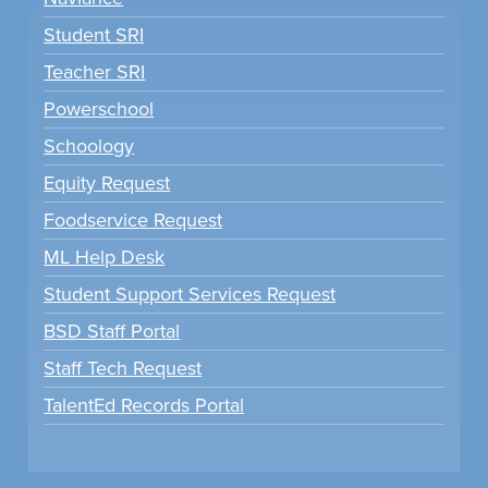
Student SRI
Teacher SRI
Powerschool
Schoology
Equity Request
Foodservice Request
ML Help Desk
Student Support Services Request
BSD Staff Portal
Staff Tech Request
TalentEd Records Portal