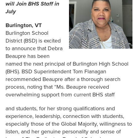
will Join BHS Staff in
July
Burlington, VT
Burlington School
District (BSD) is excited
to announce that Debra
Beaupre has been
named the next principal of Burlington High School
(BHS). BSD Superintendent Tom Flanagan
recommended Beaupre after a thorough search
process, noting that “Ms. Beaupre received
overwhelming support from current BHS staff
and students, for her strong qualifications and
experience, leadership, connection with students,
especially those of the Global Majority, willingness to
listen, and her genuine personality and sense of