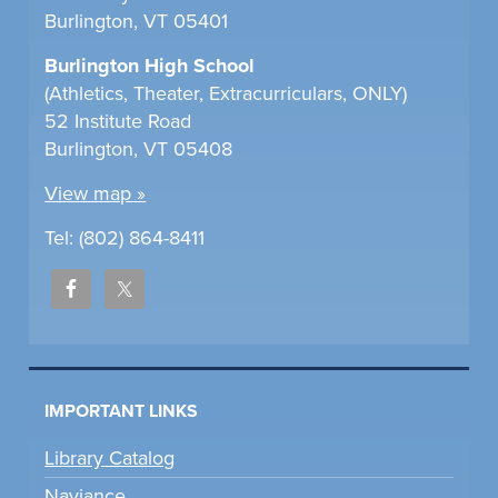
Burlington, VT 05401
Burlington High School
(Athletics, Theater, Extracurriculars, ONLY)
52 Institute Road
Burlington, VT 05408
View map »
Tel: (802) 864-8411
IMPORTANT LINKS
Library Catalog
Naviance