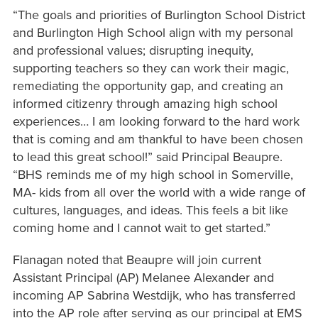
“The goals and priorities of Burlington School District
and Burlington High School align with my personal
and professional values; disrupting inequity,
supporting teachers so they can work their magic,
remediating the opportunity gap, and creating an
informed citizenry through amazing high school
experiences… I am looking forward to the hard work
that is coming and am thankful to have been chosen
to lead this great school!” said Principal Beaupre.
“BHS reminds me of my high school in Somerville,
MA- kids from all over the world with a wide range of
cultures, languages, and ideas. This feels a bit like
coming home and I cannot wait to get started.”
Flanagan noted that Beaupre will join current
Assistant Principal (AP) Melanee Alexander and
incoming AP Sabrina Westdijk, who has transferred
into the AP role after serving as our principal at EMS