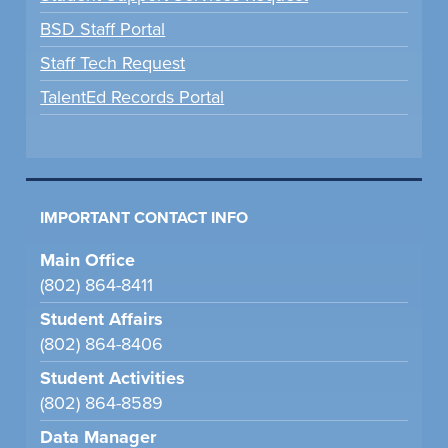
BSD Staff Portal
Staff Tech Request
TalentEd Records Portal
IMPORTANT CONTACT INFO
Main Office
(802) 864-8411
Student Affairs
(802) 864-8406
Student Activities
(802) 864-8589
Data Manager