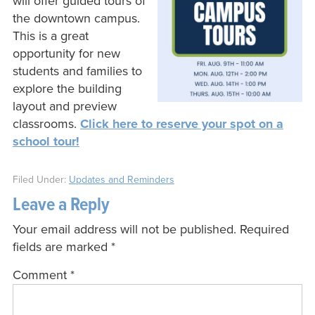
will offer guided tours of
the downtown campus.
This is a great
opportunity for new
students and families to
explore the building
layout and preview
classrooms.
Click here to reserve your spot on a
school tour!
Filed Under:
Updates and Reminders
Leave a Reply
Your email address will not be published.
Required
fields are marked
*
Comment
*