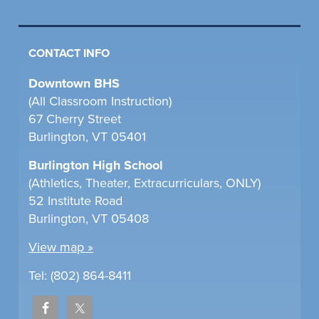
CONTACT INFO
Downtown BHS
(All Classroom Instruction)
67 Cherry Street
Burlington, VT 05401
Burlington High School
(Athletics, Theater, Extracurriculars, ONLY)
52 Institute Road
Burlington, VT 05408
View map »
Tel: (802) 864-8411