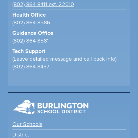
(802) 864-8411 ext. 22010
Health Office
(802) 864-8586
Guidance Office
(802) 864-8581
Tech Support
(Leave detailed message and call back info)
(802) 864-8437
Our Schools
District