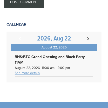
CALENDAR
2026, Aug 22
August 22, 2026
BHS/BTC Grand Opening and Block Party,
11AM
August 22, 2026
11:00 am
-
2:00 pm
See more details