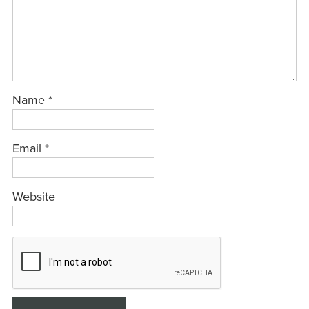
Name
*
Email
*
Website