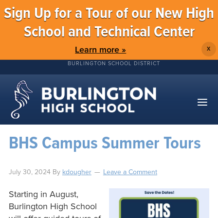
Sign Up for a Tour of our New High
School and Technical Center
Learn more »
X
BURLINGTON SCHOOL DISTRICT
BHS Campus Summer Tours
July 30, 2024
By
kdougher
Leave a Comment
Starting in August,
Burlington High School