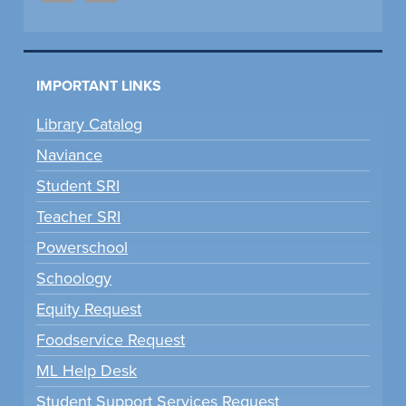
IMPORTANT LINKS
Library Catalog
Naviance
Student SRI
Teacher SRI
Powerschool
Schoology
Equity Request
Foodservice Request
ML Help Desk
Student Support Services Request