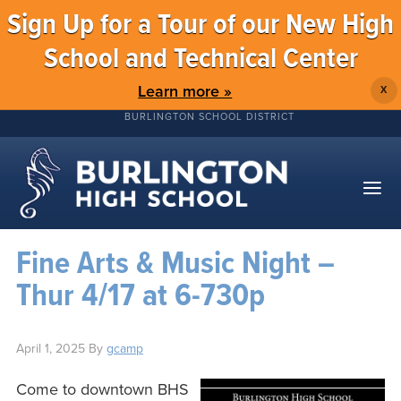
Sign Up for a Tour of our New High
School and Technical Center
Learn more »
X
BURLINGTON SCHOOL DISTRICT
Fine Arts & Music Night –
Thur 4/17 at 6-730p
April 1, 2025
By
gcamp
Come to downtown BHS