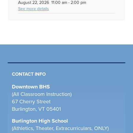
August 22, 2026
11:00 am
-
2:00 pm
See more details
CONTACT INFO
Downtown BHS
(All Classroom Instruction)
67 Cherry Street
Burlington, VT 05401
Burlington High School
(Athletics, Theater, Extracurriculars, ONLY)