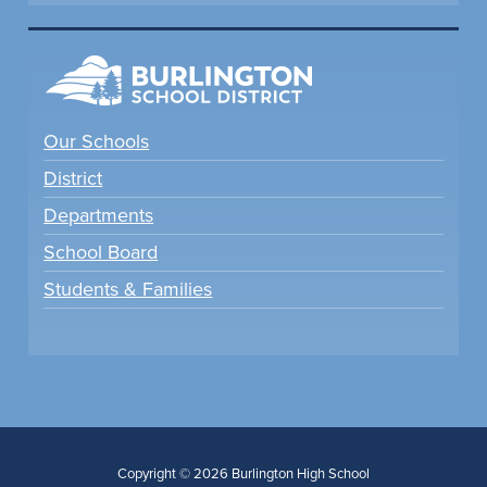
Our Schools
District
Departments
School Board
Students & Families
Copyright © 2026 Burlington High School