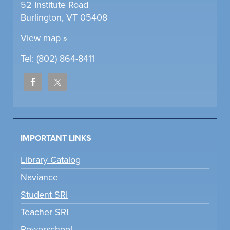
52 Institute Road
Burlington, VT 05408
View map »
Tel: (802) 864-8411
IMPORTANT LINKS
Library Catalog
Naviance
Student SRI
Teacher SRI
Powerschool