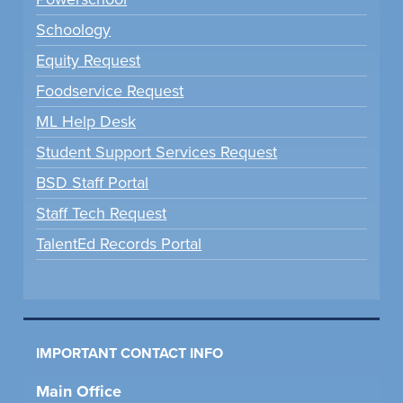
Schoology
Equity Request
Foodservice Request
ML Help Desk
Student Support Services Request
BSD Staff Portal
Staff Tech Request
TalentEd Records Portal
IMPORTANT CONTACT INFO
Main Office