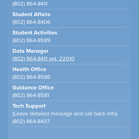
(802) 864-8411
Student Affairs
(802) 864-8406
Student Activities
(802) 864-8589
Data Manager
(802) 864-8411 ext. 22010
Health Office
(802) 864-8586
Guidance Office
(802) 864-8581
Tech Support
(Leave detailed message and call back info)
(802) 864-8437