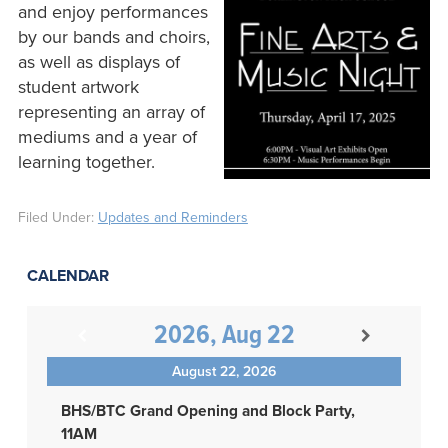
and enjoy performances
by our bands and choirs,
as well as displays of
student artwork
representing an array of
mediums and a year of
learning together.
Filed Under:
Updates and Reminders
CALENDAR
2026, Aug 22
August 22, 2026
BHS/BTC Grand Opening and Block Party,
11AM