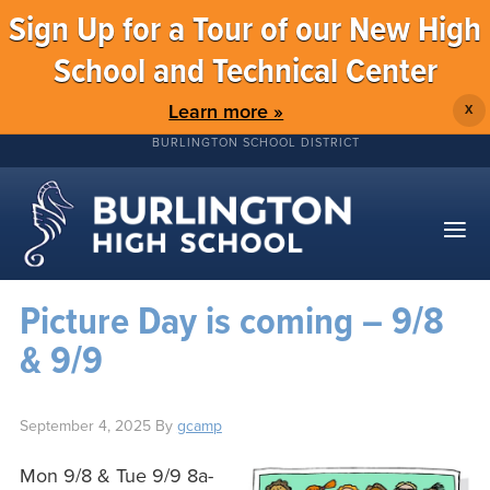
Sign Up for a Tour of our New High
School and Technical Center
Learn more »
X
BURLINGTON SCHOOL DISTRICT
Picture Day is coming – 9/8
& 9/9
September 4, 2025
By
gcamp
Mon 9/8 & Tue 9/9 8a-