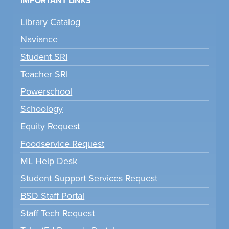
IMPORTANT LINKS
Library Catalog
Naviance
Student SRI
Teacher SRI
Powerschool
Schoology
Equity Request
Foodservice Request
ML Help Desk
Student Support Services Request
BSD Staff Portal
Staff Tech Request