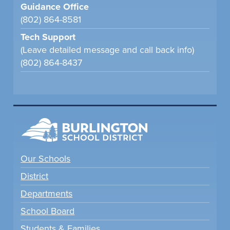
Guidance Office
(802) 864-8581
Tech Support
(Leave detailed message and call back info)
(802) 864-8437
Our Schools
District
Departments
School Board
Students & Families