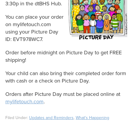
3:30p in the dtBHS Hub.
You can place your order
on mylifetouch.com
using your Picture Day
ID: EVT978WC7.
Order before midnight on Picture Day to get FREE
shipping!
Your child can also bring their completed order form
with cash or a check on Picture Day.
Orders after Picture Day must be placed online at
mylifetouch.com
.
Filed Under:
Updates and Reminders
,
What's Happening