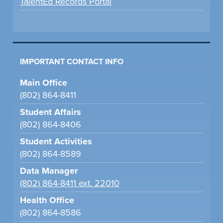
TalentEd Records Portal
IMPORTANT CONTACT INFO
Main Office
(802) 864-8411
Student Affairs
(802) 864-8406
Student Activities
(802) 864-8589
Data Manager
(802) 864-8411 ext. 22010
Health Office
(802) 864-8586