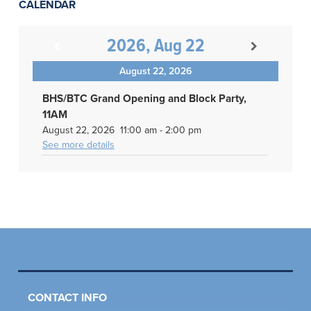
CALENDAR
2026, Aug 22
August 22, 2026
BHS/BTC Grand Opening and Block Party,
11AM
August 22, 2026
11:00 am
-
2:00 pm
See more details
CONTACT INFO