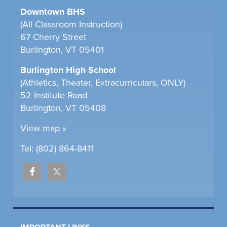
Downtown BHS
(All Classroom Instruction)
67 Cherry Street
Burlington, VT 05401
Burlington High School
(Athletics, Theater, Extracurriculars, ONLY)
52 Institute Road
Burlington, VT 05408
View map »
Tel: (802) 864-8411