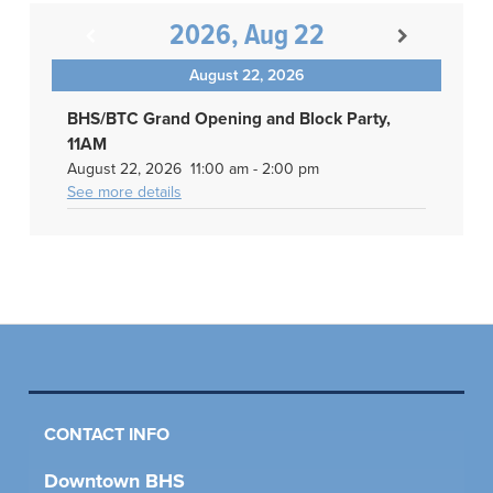
2026, Aug 22
August 22, 2026
BHS/BTC Grand Opening and Block Party,
11AM
August 22, 2026
11:00 am
-
2:00 pm
See more details
CONTACT INFO
Downtown BHS