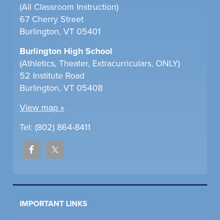
(All Classroom Instruction)
67 Cherry Street
Burlington, VT 05401
Burlington High School
(Athletics, Theater, Extracurriculars, ONLY)
52 Institute Road
Burlington, VT 05408
View map »
Tel: (802) 864-8411
IMPORTANT LINKS