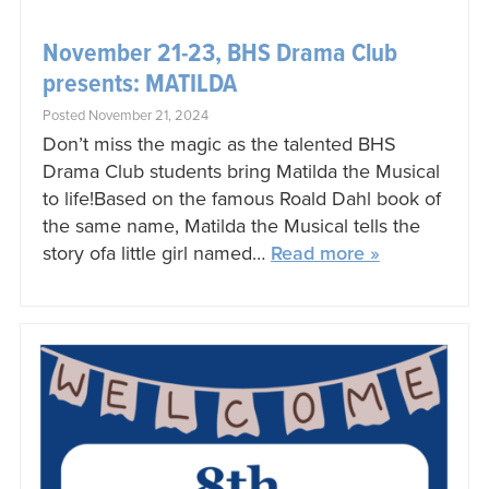
November 21-23, BHS Drama Club
presents: MATILDA
Posted November 21, 2024
Don’t miss the magic as the talented BHS
Drama Club students bring Matilda the Musical
to life!Based on the famous Roald Dahl book of
the same name, Matilda the Musical tells the
story ofa little girl named…
Read more »