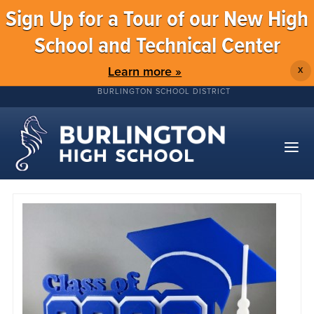
Sign Up for a Tour of our New High
School and Technical Center
Learn more »
X
BURLINGTON SCHOOL DISTRICT