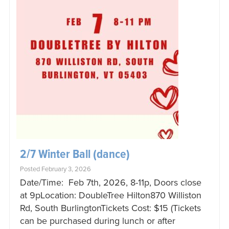
2/7 Winter Ball (dance)
Posted February 3, 2026
Date/Time: Feb 7th, 2026, 8-11p, Doors close
at 9pLocation: DoubleTree Hilton870 Williston
Rd, South BurlingtonTickets Cost: $15 (Tickets
can be purchased during lunch or after