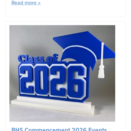
Read more »
BHS Commencement 2026 Events