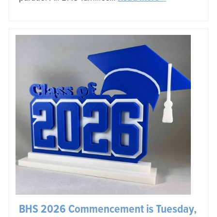
BHS 2026 Commencement is Tuesday,