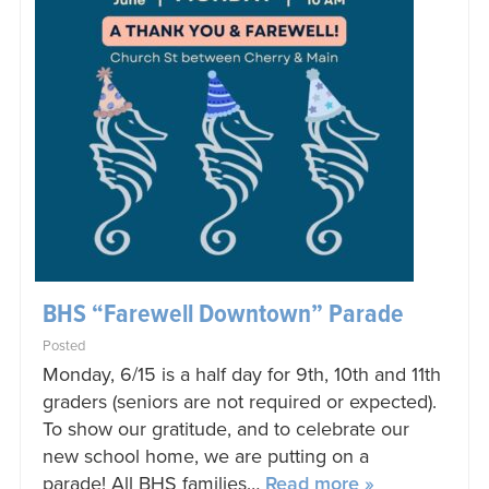
BHS “Farewell Downtown” Parade
Posted
Monday, 6/15 is a half day for 9th, 10th and 11th
graders (seniors are not required or expected).
To show our gratitude, and to celebrate our
new school home, we are putting on a
parade! All BHS families…
Read more »