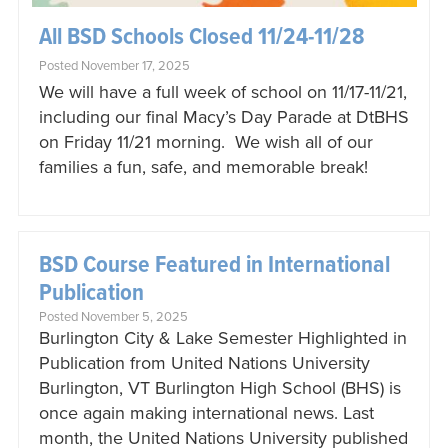
All BSD Schools Closed 11/24-11/28
Posted November 17, 2025
We will have a full week of school on 11/17-11/21,
including our final Macy’s Day Parade at DtBHS
on Friday 11/21 morning. We wish all of our
families a fun, safe, and memorable break!
BSD Course Featured in International
Publication
Posted November 5, 2025
Burlington City & Lake Semester Highlighted in
Publication from United Nations University
Burlington, VT Burlington High School (BHS) is
once again making international news. Last
month, the United Nations University published