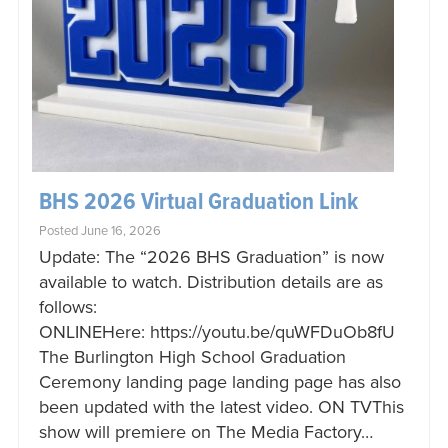
BHS 2026 Virtual Graduation Link
Posted June 16, 2026
Update: The “2026 BHS Graduation” is now
available to watch. Distribution details are as
follows:
ONLINEHere: https://youtu.be/quWFDuOb8fU
The Burlington High School Graduation
Ceremony landing page landing page has also
been updated with the latest video. ON TVThis
show will premiere on The Media Factory…