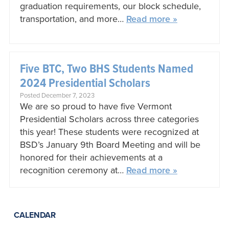
graduation requirements, our block schedule,
transportation, and more…
Read more »
Five BTC, Two BHS Students Named
2024 Presidential Scholars
Posted December 7, 2023
We are so proud to have five Vermont
Presidential Scholars across three categories
this year! These students were recognized at
BSD’s January 9th Board Meeting and will be
honored for their achievements at a
recognition ceremony at…
Read more »
CALENDAR