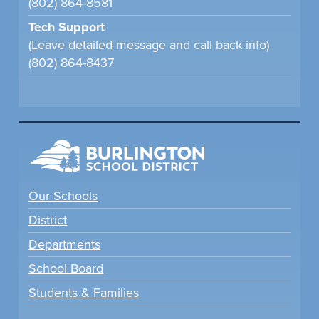
(802) 864-8581
Tech Support
(Leave detailed message and call back info)
(802) 864-8437
Our Schools
District
Departments
School Board
Students & Families