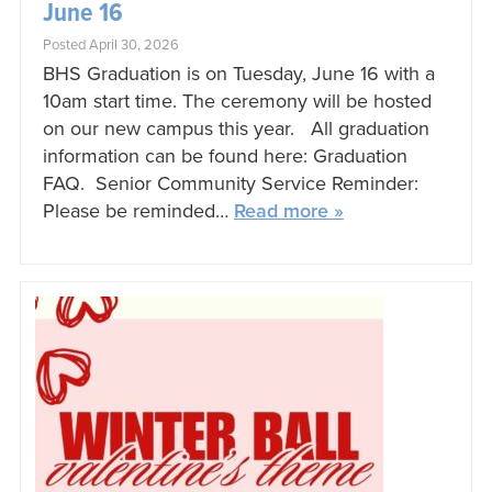
June 16
Posted April 30, 2026
BHS Graduation is on Tuesday, June 16 with a
10am start time. The ceremony will be hosted
on our new campus this year. All graduation
information can be found here: Graduation
FAQ. Senior Community Service Reminder:
Please be reminded…
Read more »