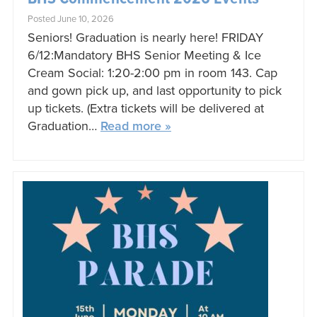
Posted June 10, 2026
Seniors! Graduation is nearly here! FRIDAY
6/12:Mandatory BHS Senior Meeting & Ice
Cream Social: 1:20-2:00 pm in room 143. Cap
and gown pick up, and last opportunity to pick
up tickets. (Extra tickets will be delivered at
Graduation…
Read more »