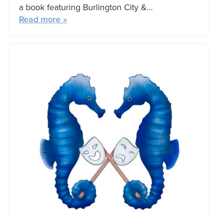
a book featuring Burlington City &…
Read more »