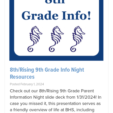
8th/Rising 9th Grade Info Night
Resources
Posted February 1, 2024
Check out our 8th/Rising 9th Grade Parent
Information Night slide deck from 1/31/2024! In
case you missed it, this presentation serves as
a friendly overview of life at BHS, including