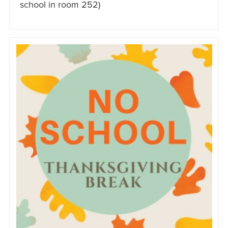
school in room 252)