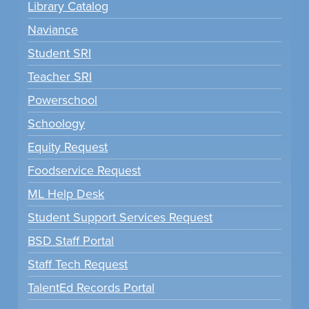
Library Catalog
Naviance
Student SRI
Teacher SRI
Powerschool
Schoology
Equity Request
Foodservice Request
ML Help Desk
Student Support Services Request
BSD Staff Portal
Staff Tech Request
TalentEd Records Portal