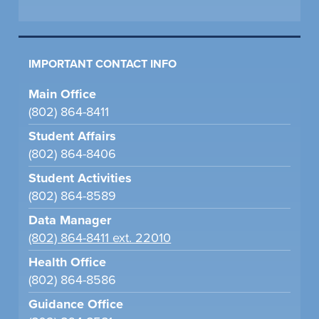
IMPORTANT CONTACT INFO
Main Office
(802) 864-8411
Student Affairs
(802) 864-8406
Student Activities
(802) 864-8589
Data Manager
(802) 864-8411 ext. 22010
Health Office
(802) 864-8586
Guidance Office