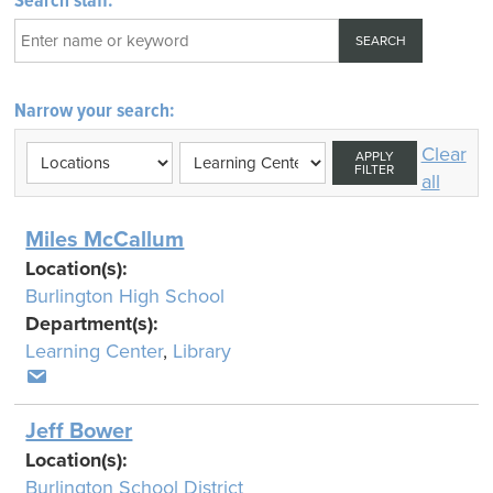
Search staff:
Narrow your search:
Clear
APPLY
FILTER
all
Miles McCallum
Location(s):
Burlington High School
Department(s):
Learning Center
,
Library
Jeff Bower
Location(s):
Burlington School District