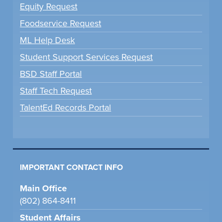
Equity Request
Foodservice Request
ML Help Desk
Student Support Services Request
BSD Staff Portal
Staff Tech Request
TalentEd Records Portal
IMPORTANT CONTACT INFO
Main Office
(802) 864-8411
Student Affairs