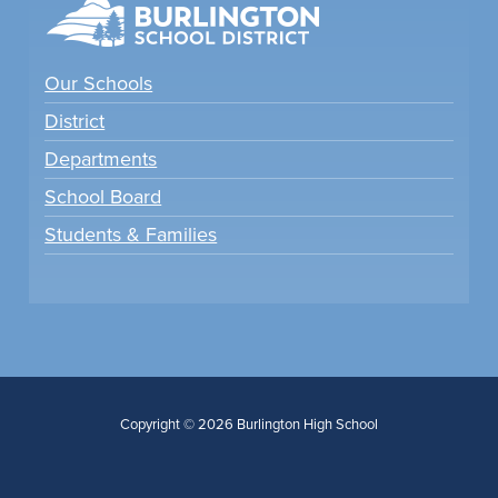
Our Schools
District
Departments
School Board
Students & Families
Copyright © 2026 Burlington High School