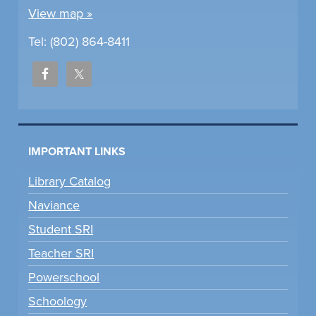
View map »
Tel: (802) 864-8411
IMPORTANT LINKS
Library Catalog
Naviance
Student SRI
Teacher SRI
Powerschool
Schoology