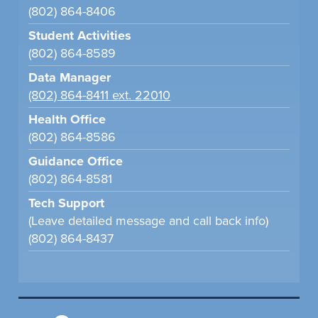
(802) 864-8406
Student Activities
(802) 864-8589
Data Manager
(802) 864-8411 ext. 22010
Health Office
(802) 864-8586
Guidance Office
(802) 864-8581
Tech Support
(Leave detailed message and call back info)
(802) 864-8437