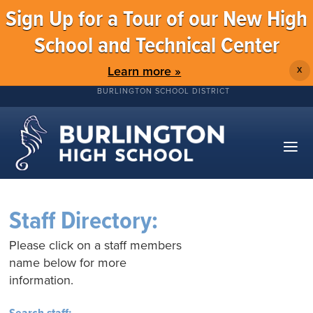
Sign Up for a Tour of our New High
School and Technical Center
Learn more »
X
BURLINGTON SCHOOL DISTRICT
Staff Directory:
Please click on a staff members
name below for more
information.