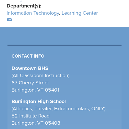
Department(s):
Information Technology
,
Learning Center
CONTACT INFO
Downtown BHS
(All Classroom Instruction)
67 Cherry Street
Burlington, VT 05401
Burlington High School
(Athletics, Theater, Extracurriculars, ONLY)
52 Institute Road
Burlington, VT 05408