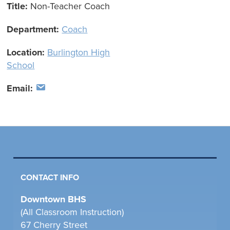
Title:
Non-Teacher Coach
Department:
Coach
Location:
Burlington High
School
Email:
CONTACT INFO
Downtown BHS
(All Classroom Instruction)
67 Cherry Street