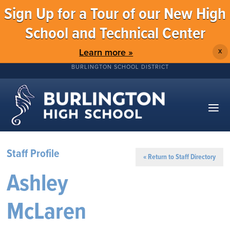
Sign Up for a Tour of our New High
School and Technical Center
Learn more »
X
BURLINGTON SCHOOL DISTRICT
Staff Profile
« Return to Staff Directory
Ashley
McLaren