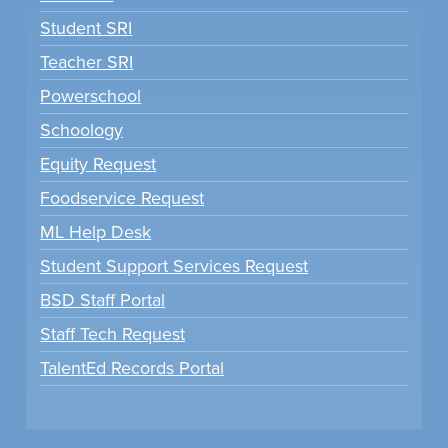
Student SRI
Teacher SRI
Powerschool
Schoology
Equity Request
Foodservice Request
ML Help Desk
Student Support Services Request
BSD Staff Portal
Staff Tech Request
TalentEd Records Portal