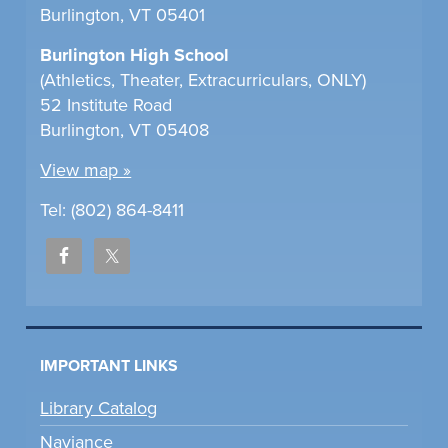
Burlington, VT 05401
Burlington High School
(Athletics, Theater, Extracurriculars, ONLY)
52 Institute Road
Burlington, VT 05408
View map »
Tel: (802) 864-8411
IMPORTANT LINKS
Library Catalog
Naviance