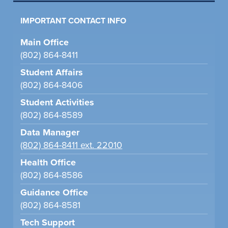
IMPORTANT CONTACT INFO
Main Office
(802) 864-8411
Student Affairs
(802) 864-8406
Student Activities
(802) 864-8589
Data Manager
(802) 864-8411 ext. 22010
Health Office
(802) 864-8586
Guidance Office
(802) 864-8581
Tech Support