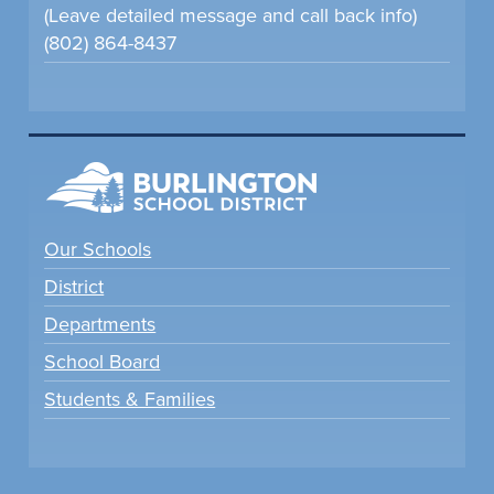
(Leave detailed message and call back info)
(802) 864-8437
Our Schools
District
Departments
School Board
Students & Families