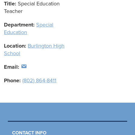
Title:
Special Education
Teacher
Department:
Special
Education
Location:
Burlington High
School
Email:
Phone:
(802) 864-8411
CONTACT INFO