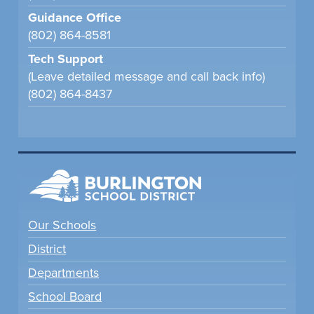
Guidance Office
(802) 864-8581
Tech Support
(Leave detailed message and call back info)
(802) 864-8437
Our Schools
District
Departments
School Board