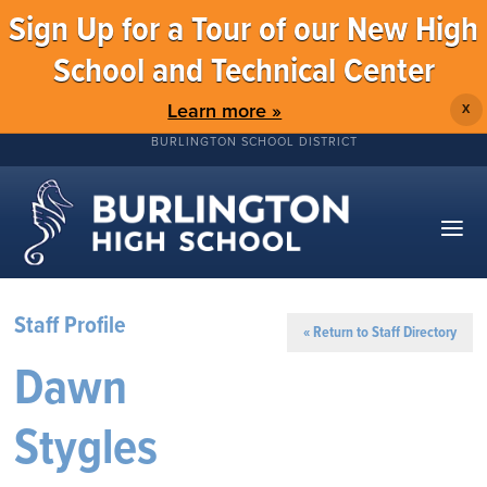
Sign Up for a Tour of our New High
School and Technical Center
Learn more »
X
BURLINGTON SCHOOL DISTRICT
Staff Profile
« Return to Staff Directory
Dawn
Stygles