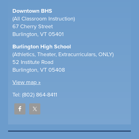
Downtown BHS
(All Classroom Instruction)
67 Cherry Street
Burlington, VT 05401
Burlington High School
(Athletics, Theater, Extracurriculars, ONLY)
52 Institute Road
Burlington, VT 05408
View map »
Tel: (802) 864-8411