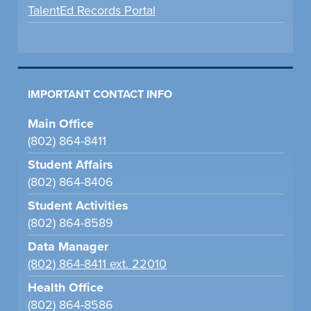
TalentEd Records Portal
IMPORTANT CONTACT INFO
Main Office
(802) 864-8411
Student Affairs
(802) 864-8406
Student Activities
(802) 864-8589
Data Manager
(802) 864-8411 ext. 22010
Health Office
(802) 864-8586