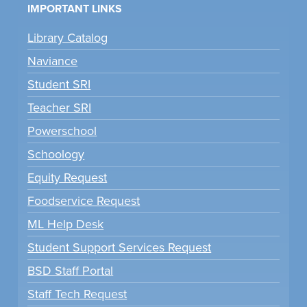
IMPORTANT LINKS
Library Catalog
Naviance
Student SRI
Teacher SRI
Powerschool
Schoology
Equity Request
Foodservice Request
ML Help Desk
Student Support Services Request
BSD Staff Portal
Staff Tech Request