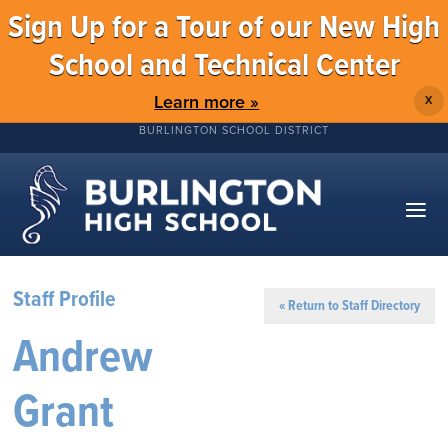
Sign Up for a Tour of our New High
School and Technical Center
Learn more »
X
BURLINGTON SCHOOL DISTRICT
Staff Profile
« Return to Staff Directory
Andrew
Grant