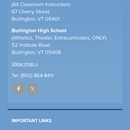
(All Classroom Instruction)
67 Cherry Street
Burlington, VT 05401
Burlington High School
(Athletics, Theater, Extracurriculars, ONLY)
52 Institute Road
Burlington, VT 05408
View map »
Tel: (802) 864-8411
IMPORTANT LINKS