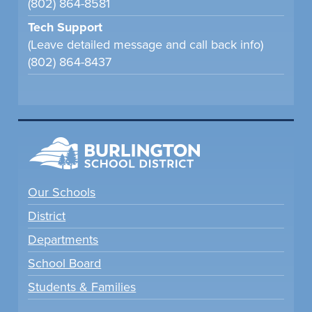
(802) 864-8581
Tech Support
(Leave detailed message and call back info)
(802) 864-8437
Our Schools
District
Departments
School Board
Students & Families