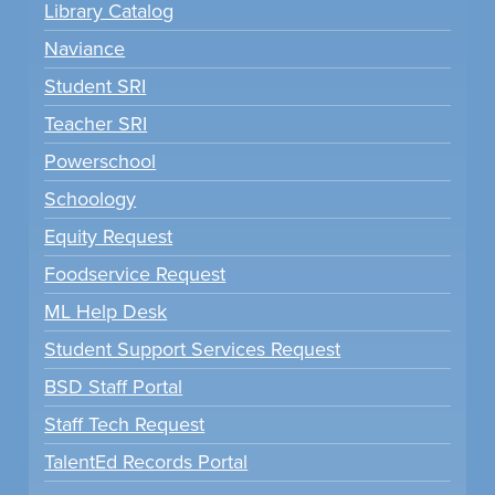
Library Catalog
Naviance
Student SRI
Teacher SRI
Powerschool
Schoology
Equity Request
Foodservice Request
ML Help Desk
Student Support Services Request
BSD Staff Portal
Staff Tech Request
TalentEd Records Portal