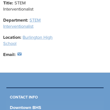
Title:
STEM
Interventionalist
Department:
STEM
Interventionalist
Location:
Burlington High
School
Email:
CONTACT INFO
Downtown BHS