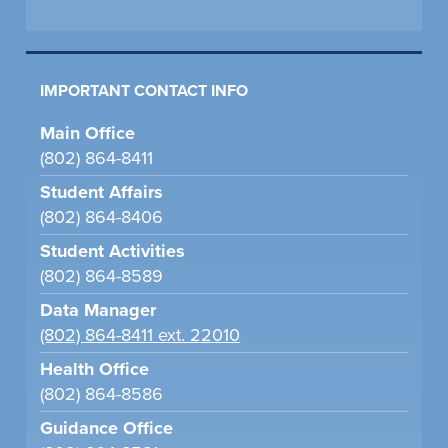
IMPORTANT CONTACT INFO
Main Office
(802) 864-8411
Student Affairs
(802) 864-8406
Student Activities
(802) 864-8589
Data Manager
(802) 864-8411 ext. 22010
Health Office
(802) 864-8586
Guidance Office