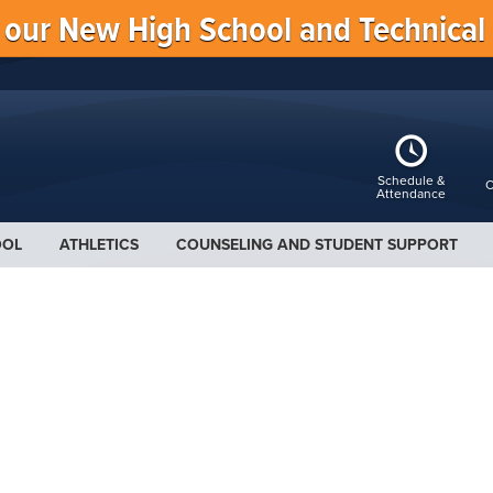
f our New High School and Technical
Schedule &
C
Attendance
OOL
ATHLETICS
COUNSELING AND STUDENT SUPPORT