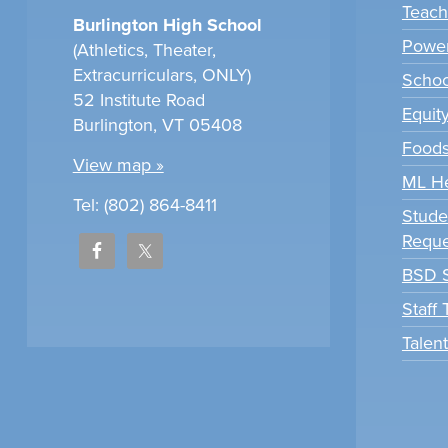
Teach
Burlington High School
Power
(Athletics, Theater,
Extracurriculars, ONLY)
Scho
52 Institute Road
Equit
Burlington, VT 05408
Foods
View map »
ML H
Tel: (802) 864-8411
Stude
Reque
BSD S
Staff
Talen