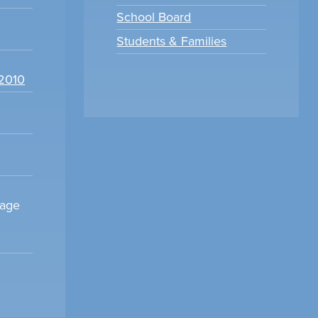
School Board
Students & Families
22010
sage