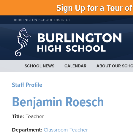
Sign Up for a Tour o
BURLINGTON SCHOOL DISTRICT
SCHOOL NEWS
CALENDAR
ABOUT OUR SCH
Staff Profile
Benjamin Roesch
Title:
Teacher
Department:
Classroom Teacher