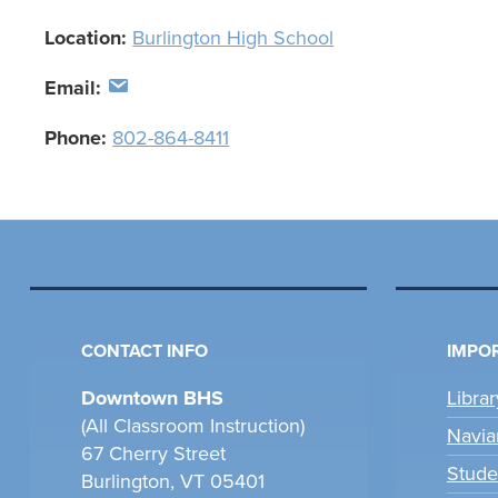
Location:
Burlington High School
Email:
Phone:
802-864-8411
CONTACT INFO
IMPOR
Downtown BHS
Libra
(All Classroom Instruction)
Navia
67 Cherry Street
Stude
Burlington, VT 05401