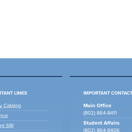
TANT LINKS
IMPORTANT CONTACT
ry Catalog
Main Office
(802) 864-8411
nce
Student Affairs
nt SRI
(802) 864-8406