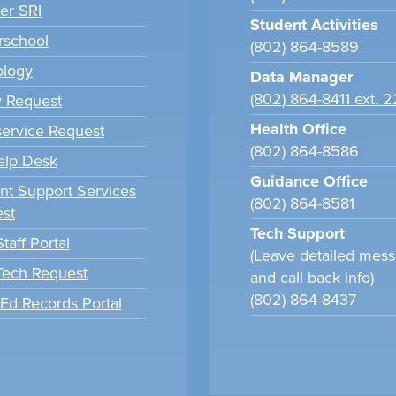
er SRI
Student Activities
school
(802) 864-8589
ology
Data Manager
(802) 864-8411 ext. 
y Request
Health Office
ervice Request
(802) 864-8586
elp Desk
Guidance Office
nt Support Services
(802) 864-8581
st
Tech Support
taff Portal
(Leave detailed mes
 Tech Request
and call back info)
(802) 864-8437
tEd Records Portal