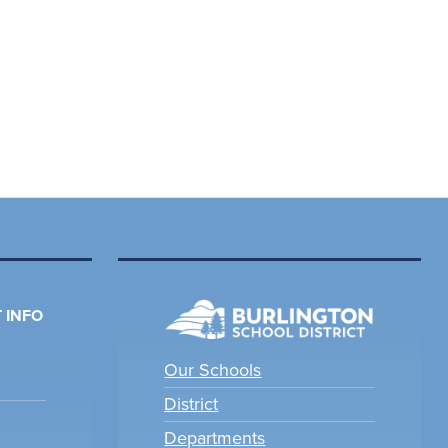
 INFO
Our Schools
District
Departments