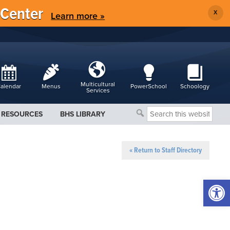
 Center
X
Learn more »
Multicultural
alendar
Menus
PowerSchool
Schoology
Services
Search
RESOURCES
BHS LIBRARY
this
website
« Return to Staff Directory
Open 