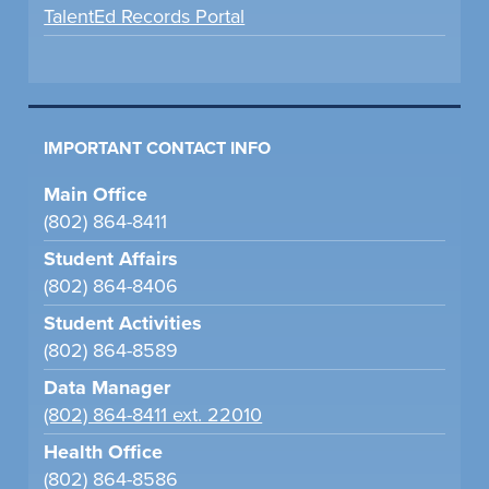
TalentEd Records Portal
IMPORTANT CONTACT INFO
Main Office
(802) 864-8411
Student Affairs
(802) 864-8406
Student Activities
(802) 864-8589
Data Manager
(802) 864-8411 ext. 22010
Health Office
(802) 864-8586