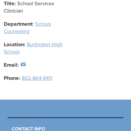
Title:
School Services
Clinician
Department:
School
Counseling
Location:
Burlington High
School
Email:
Phone:
802-864-8411
CONTACT INFO