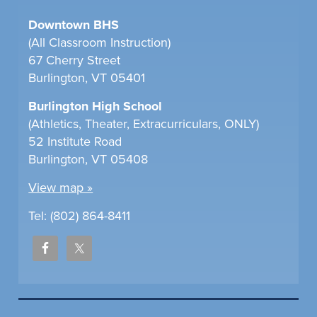
Downtown BHS
(All Classroom Instruction)
67 Cherry Street
Burlington, VT 05401
Burlington High School
(Athletics, Theater, Extracurriculars, ONLY)
52 Institute Road
Burlington, VT 05408
View map »
Tel: (802) 864-8411