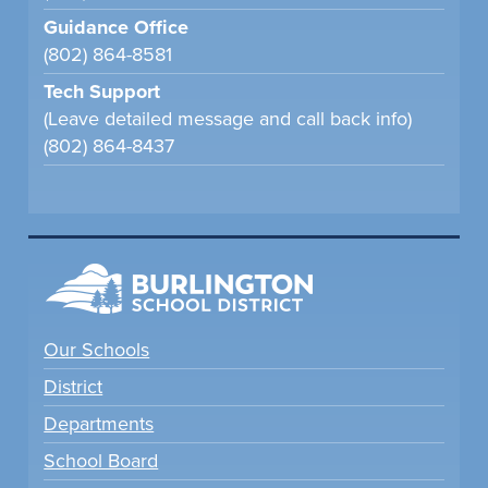
Guidance Office
(802) 864-8581
Tech Support
(Leave detailed message and call back info)
(802) 864-8437
Our Schools
District
Departments
School Board