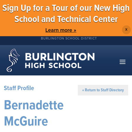
Sign Up for a Tour of our New High
School and Technical Center
Learn more »
X
BURLINGTON SCHOOL DISTRICT
Staff Profile
« Return to Staff Directory
Bernadette
McGuire