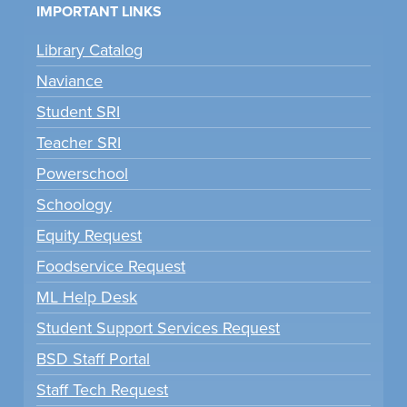
IMPORTANT LINKS
Library Catalog
Naviance
Student SRI
Teacher SRI
Powerschool
Schoology
Equity Request
Foodservice Request
ML Help Desk
Student Support Services Request
BSD Staff Portal
Staff Tech Request