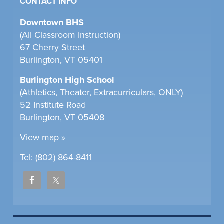
CONTACT INFO
Downtown BHS
(All Classroom Instruction)
67 Cherry Street
Burlington, VT 05401
Burlington High School
(Athletics, Theater, Extracurriculars, ONLY)
52 Institute Road
Burlington, VT 05408
View map »
Tel: (802) 864-8411