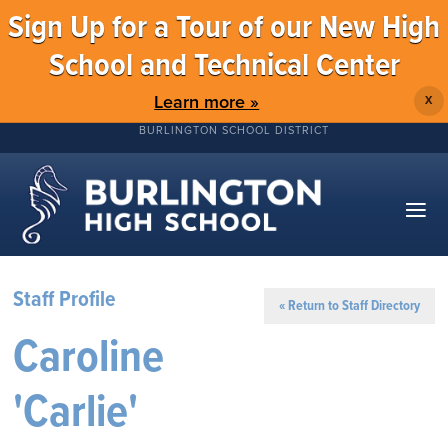
Sign Up for a Tour of our New High
School and Technical Center
Learn more »
X
BURLINGTON SCHOOL DISTRICT
Staff Profile
« Return to Staff Directory
Caroline
'Carlie'