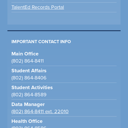
TalentEd Records Portal
IMPORTANT CONTACT INFO
Main Office
(802) 864-8411
Student Affairs
(802) 864-8406
Student Activities
(802) 864-8589
Data Manager
(802) 864-8411 ext. 22010
Health Office