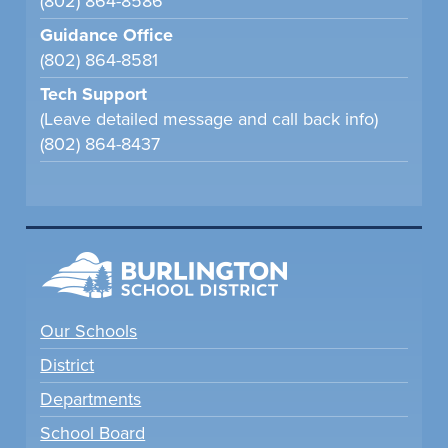
(802) 864-8586
Guidance Office
(802) 864-8581
Tech Support
(Leave detailed message and call back info)
(802) 864-8437
Our Schools
District
Departments
School Board