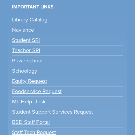
IMPORTANT LINKS
Library Catalog
Naviance
Student SRI
Teacher SRI
Powerschool
Schoology
Equity Request
Foodservice Request
ML Help Desk
Student Support Services Request
BSD Staff Portal
Staff Tech Request