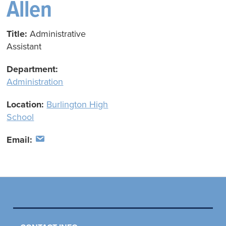
Allen
Title:
Administrative
Assistant
Department:
Administration
Location:
Burlington High
School
Email: