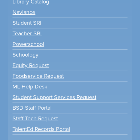
Library Catalog
Naviance
Student SRI
Teacher SRI
Powerschool
Schoology
Equity Request
Foodservice Request
ML Help Desk
Student Support Services Request
BSD Staff Portal
Staff Tech Request
TalentEd Records Portal