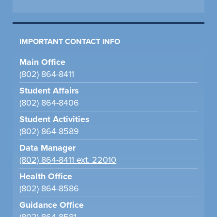
IMPORTANT CONTACT INFO
Main Office
(802) 864-8411
Student Affairs
(802) 864-8406
Student Activities
(802) 864-8589
Data Manager
(802) 864-8411 ext. 22010
Health Office
(802) 864-8586
Guidance Office