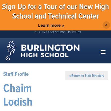
Sign Up for a Tour of our New High
School and Technical Center
Learn more »
X
BURLINGTON SCHOOL DISTRICT
Staff Profile
« Return to Staff Directory
Chaim
Lodish