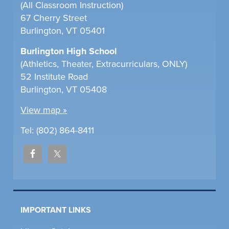
(All Classroom Instruction)
67 Cherry Street
Burlington, VT 05401
Burlington High School
(Athletics, Theater, Extracurriculars, ONLY)
52 Institute Road
Burlington, VT 05408
View map »
Tel: (802) 864-8411
IMPORTANT LINKS