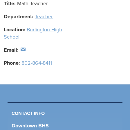
Title:
Math Teacher
Department:
Teacher
Location:
Burlington High
School
Email:
Phone:
802-864-8411
CONTACT INFO
Downtown BHS