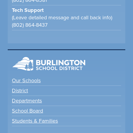
(802) 864-8581
Tech Support
(Leave detailed message and call back info)
(802) 864-8437
Our Schools
District
Departments
School Board
Students & Families