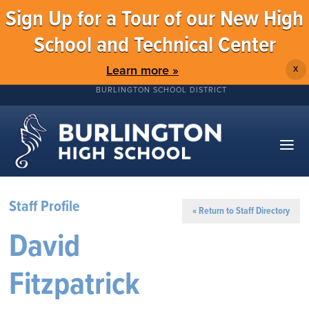
Sign Up for a Tour of our New High
School and Technical Center
Learn more »
X
BURLINGTON SCHOOL DISTRICT
Staff Profile
« Return to Staff Directory
David
Fitzpatrick