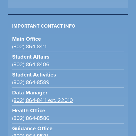
IMPORTANT CONTACT INFO
Main Office
(802) 864-8411
Student Affairs
(802) 864-8406
Student Activities
(802) 864-8589
Data Manager
(802) 864-8411 ext. 22010
Health Office
(802) 864-8586
Guidance Office