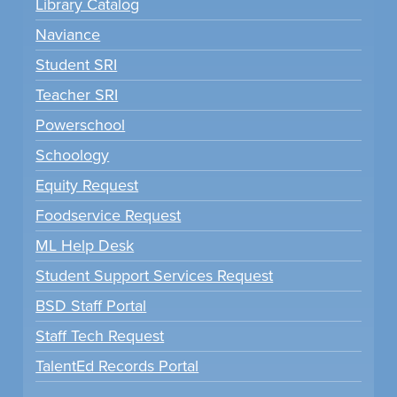
Library Catalog
Naviance
Student SRI
Teacher SRI
Powerschool
Schoology
Equity Request
Foodservice Request
ML Help Desk
Student Support Services Request
BSD Staff Portal
Staff Tech Request
TalentEd Records Portal