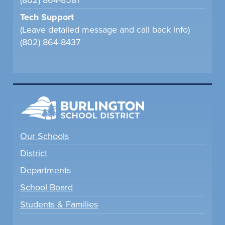
(802) 864-8581
Tech Support
(Leave detailed message and call back info)
(802) 864-8437
Our Schools
District
Departments
School Board
Students & Families