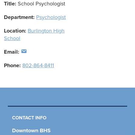
Title:
School Psychologist
Department:
Psychologist
Location:
Burlington High
School
Email:
Phone:
802-864-8411
CONTACT INFO
Downtown BHS