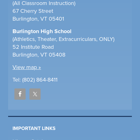
(All Classroom Instruction)
67 Cherry Street
Burlington, VT 05401
Burlington High School
(Athletics, Theater, Extracurriculars, ONLY)
52 Institute Road
Burlington, VT 05408
View map »
Tel: (802) 864-8411
IMPORTANT LINKS