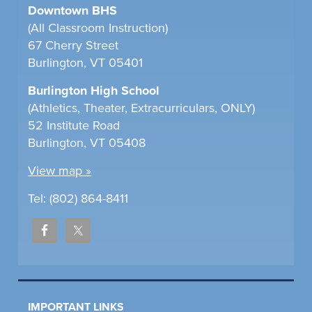
Downtown BHS
(All Classroom Instruction)
67 Cherry Street
Burlington, VT 05401
Burlington High School
(Athletics, Theater, Extracurriculars, ONLY)
52 Institute Road
Burlington, VT 05408
View map »
Tel: (802) 864-8411
IMPORTANT LINKS