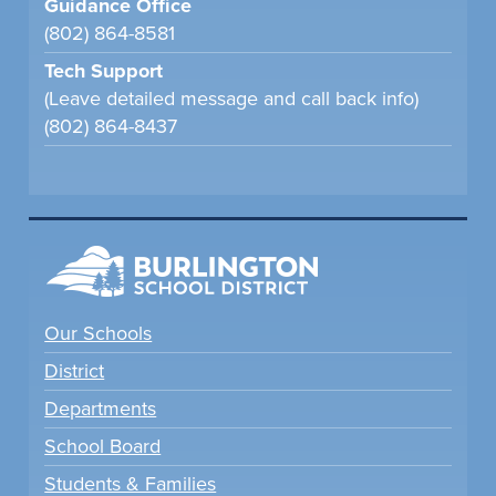
Guidance Office
(802) 864-8581
Tech Support
(Leave detailed message and call back info)
(802) 864-8437
Our Schools
District
Departments
School Board
Students & Families