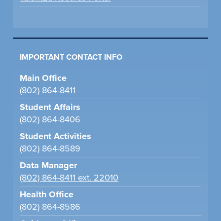
IMPORTANT CONTACT INFO
Main Office
(802) 864-8411
Student Affairs
(802) 864-8406
Student Activities
(802) 864-8589
Data Manager
(802) 864-8411 ext. 22010
Health Office
(802) 864-8586