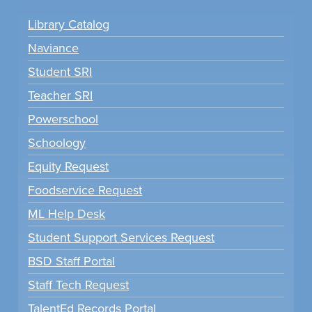
Library Catalog
Naviance
Student SRI
Teacher SRI
Powerschool
Schoology
Equity Request
Foodservice Request
ML Help Desk
Student Support Services Request
BSD Staff Portal
Staff Tech Request
TalentEd Records Portal