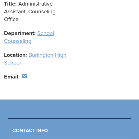
Title:
Administrative
Assistant, Counseling
Office
Department:
School
Counseling
Location:
Burlington High
School
Email:
CONTACT INFO