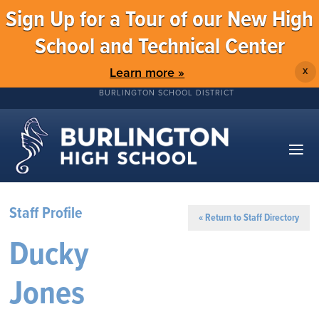
Sign Up for a Tour of our New High
School and Technical Center
Learn more »
X
BURLINGTON SCHOOL DISTRICT
Staff Profile
« Return to Staff Directory
Ducky
Jones