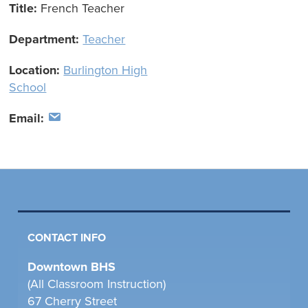
Title:
French Teacher
Department:
Teacher
Location:
Burlington High
School
Email:
CONTACT INFO
Downtown BHS
(All Classroom Instruction)
67 Cherry Street