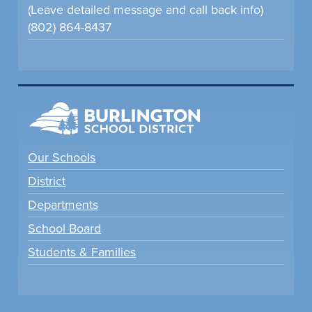
(Leave detailed message and call back info)
(802) 864-8437
Our Schools
District
Departments
School Board
Students & Families