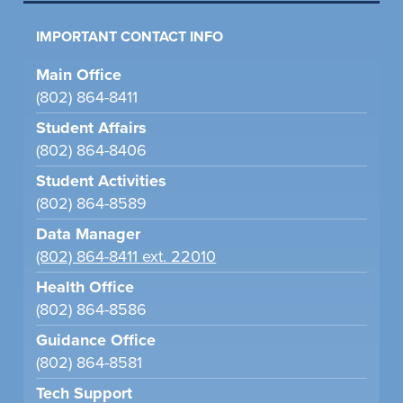
IMPORTANT CONTACT INFO
Main Office
(802) 864-8411
Student Affairs
(802) 864-8406
Student Activities
(802) 864-8589
Data Manager
(802) 864-8411 ext. 22010
Health Office
(802) 864-8586
Guidance Office
(802) 864-8581
Tech Support