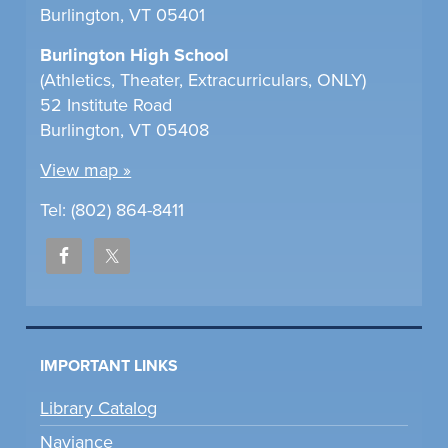
Burlington, VT 05401
Burlington High School
(Athletics, Theater, Extracurriculars, ONLY)
52 Institute Road
Burlington, VT 05408
View map »
Tel: (802) 864-8411
IMPORTANT LINKS
Library Catalog
Naviance