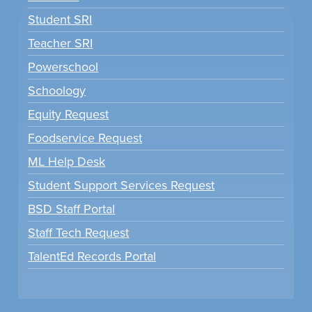
Student SRI
Teacher SRI
Powerschool
Schoology
Equity Request
Foodservice Request
ML Help Desk
Student Support Services Request
BSD Staff Portal
Staff Tech Request
TalentEd Records Portal