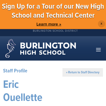
Sign Up for a Tour of our New High
School and Technical Center
Learn more »
X
BURLINGTON SCHOOL DISTRICT
Staff Profile
« Return to Staff Directory
Eric
Ouellette