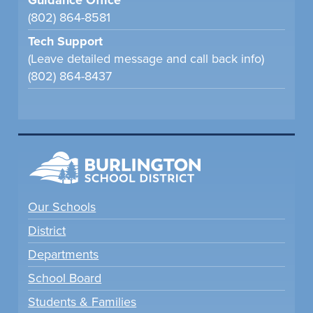
Guidance Office
(802) 864-8581
Tech Support
(Leave detailed message and call back info)
(802) 864-8437
Our Schools
District
Departments
School Board
Students & Families