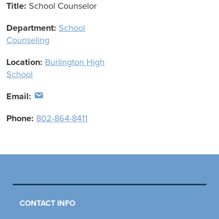
Title:
School Counselor
Department:
School
Counseling
Location:
Burlington High
School
Email:
Phone:
802-864-8411
CONTACT INFO