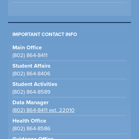
IMPORTANT CONTACT INFO
Main Office
(802) 864-8411
Student Affairs
(802) 864-8406
Student Activities
(802) 864-8589
Data Manager
(802) 864-8411 ext. 22010
Health Office
(802) 864-8586