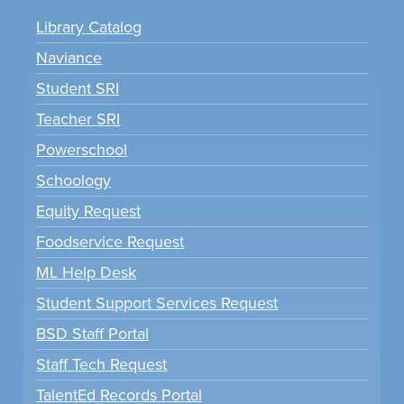
Library Catalog
Naviance
Student SRI
Teacher SRI
Powerschool
Schoology
Equity Request
Foodservice Request
ML Help Desk
Student Support Services Request
BSD Staff Portal
Staff Tech Request
TalentEd Records Portal