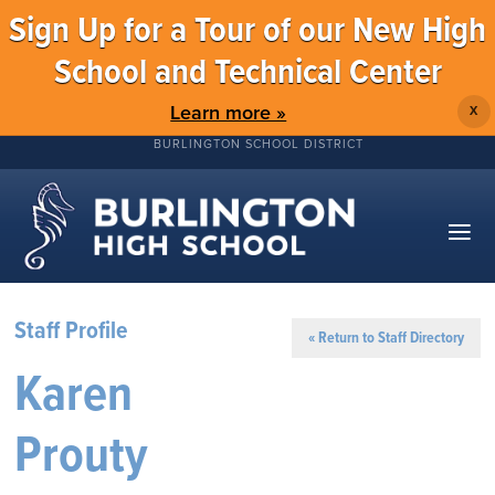
Sign Up for a Tour of our New High
School and Technical Center
Learn more »
X
BURLINGTON SCHOOL DISTRICT
Staff Profile
« Return to Staff Directory
Karen
Prouty