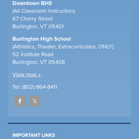
Downtown BHS
(All Classroom Instruction)
67 Cherry Street
Burlington, VT 05401
Burlington High School
(Athletics, Theater, Extracurriculars, ONLY)
52 Institute Road
Burlington, VT 05408
View map »
Tel: (802) 864-8411
IMPORTANT LINKS