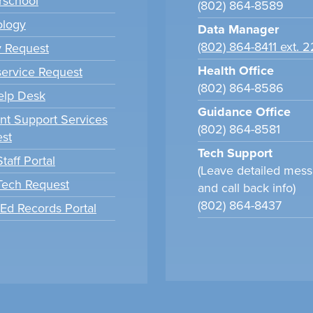
school
(802) 864-8589
ology
Data Manager
(802) 864-8411 ext. 
y Request
Health Office
ervice Request
(802) 864-8586
elp Desk
Guidance Office
nt Support Services
(802) 864-8581
st
Tech Support
taff Portal
(Leave detailed mes
 Tech Request
and call back info)
(802) 864-8437
tEd Records Portal