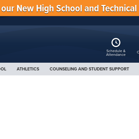
f our New High School and Technical
Schedule &
C
Attendance
OOL
ATHLETICS
COUNSELING AND STUDENT SUPPORT