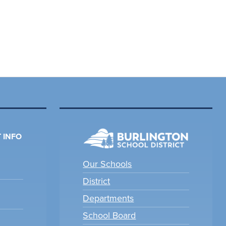
 INFO
Our Schools
District
Departments
School Board