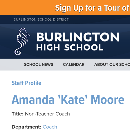
Sign Up for a Tour o
BURLINGTON SCHOOL DISTRICT
SCHOOL NEWS
CALENDAR
ABOUT OUR SCH
Staff Profile
Amanda 'Kate' Moore
Title:
Non-Teacher Coach
Department:
Coach