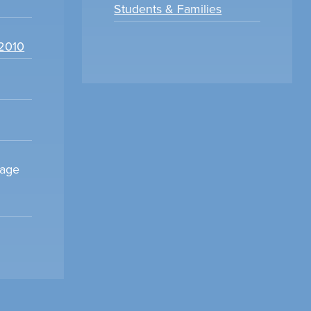
Students & Families
22010
sage