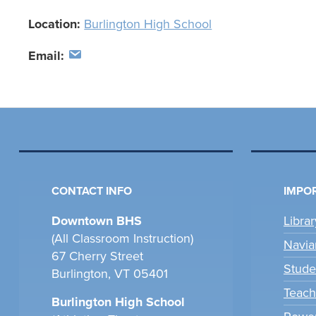
Location:
Burlington High School
Email:
CONTACT INFO
IMPOR
Downtown BHS
Libra
(All Classroom Instruction)
Navia
67 Cherry Street
Stude
Burlington, VT 05401
Teach
Burlington High School