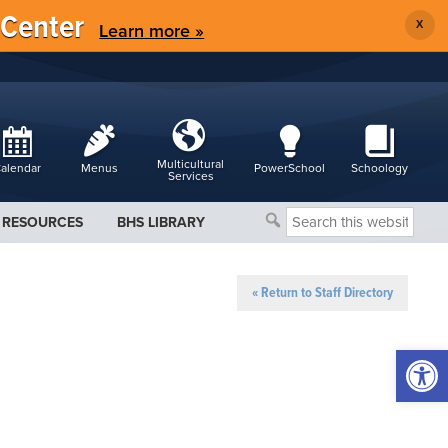
 Center
X
Learn more »
Multicultural
alendar
Menus
PowerSchool
Schoology
Services
Search
RESOURCES
BHS LIBRARY
this
website
« Return to Staff Directory
Open 