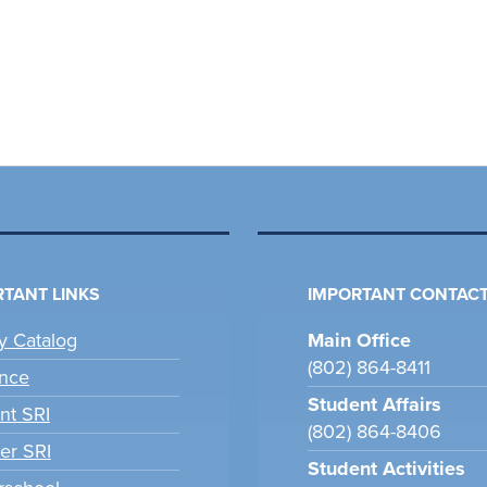
TANT LINKS
IMPORTANT CONTACT
ry Catalog
Main Office
(802) 864-8411
nce
Student Affairs
nt SRI
(802) 864-8406
er SRI
Student Activities