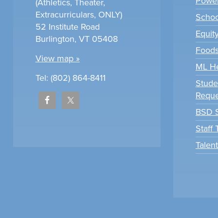
Power
(Athletics, Theater,
Extracurriculars, ONLY)
Scho
52 Institute Road
Equit
Burlington, VT 05408
Foods
View map »
ML H
Tel: (802) 864-8411
Stude
Reque
BSD S
Staff
Talen