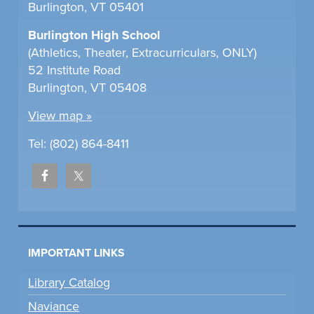
Burlington, VT 05401
Burlington High School
(Athletics, Theater, Extracurriculars, ONLY)
52 Institute Road
Burlington, VT 05408
View map »
Tel: (802) 864-8411
IMPORTANT LINKS
Library Catalog
Naviance