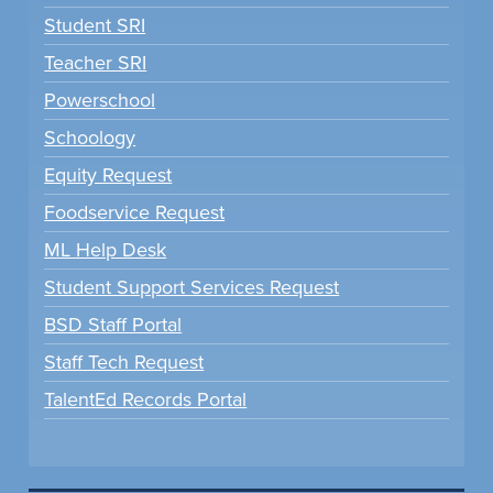
Student SRI
Teacher SRI
Powerschool
Schoology
Equity Request
Foodservice Request
ML Help Desk
Student Support Services Request
BSD Staff Portal
Staff Tech Request
TalentEd Records Portal