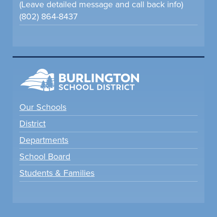
(Leave detailed message and call back info)
(802) 864-8437
Our Schools
District
Departments
School Board
Students & Families