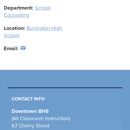
Department:
School
Counseling
Location:
Burlington High
School
Email:
CONTACT INFO
Downtown BHS
(All Classroom Instruction)
67 Cherry Street