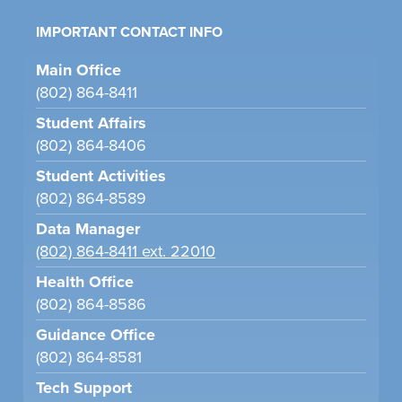
IMPORTANT CONTACT INFO
Main Office
(802) 864-8411
Student Affairs
(802) 864-8406
Student Activities
(802) 864-8589
Data Manager
(802) 864-8411 ext. 22010
Health Office
(802) 864-8586
Guidance Office
(802) 864-8581
Tech Support