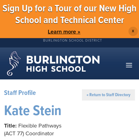
Sign Up for a Tour of our New High
School and Technical Center
Learn more »
X
BURLINGTON SCHOOL DISTRICT
Staff Profile
« Return to Staff Directory
Kate Stein
Title:
Flexible Pathways
(ACT 77) Coordinator