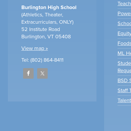
Teach
Burlington High School
Power
(Athletics, Theater,
Extracurriculars, ONLY)
Scho
52 Institute Road
Equit
Burlington, VT 05408
Foods
View map »
ML H
Tel: (802) 864-8411
Stude
Reque
BSD S
Staff
Talen