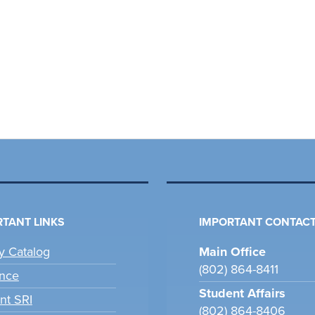
TANT LINKS
IMPORTANT CONTACT
ry Catalog
Main Office
(802) 864-8411
nce
Student Affairs
nt SRI
(802) 864-8406