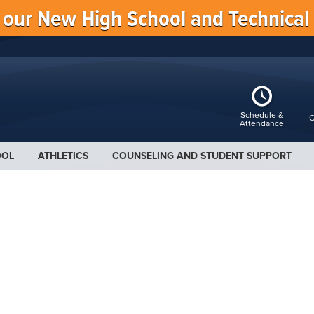
f our New High School and Technical
Schedule &
C
Attendance
OOL
ATHLETICS
COUNSELING AND STUDENT SUPPORT