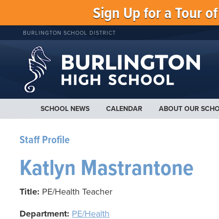
Sign Up for a Tour o
BURLINGTON SCHOOL DISTRICT
SCHOOL NEWS
CALENDAR
ABOUT OUR SCH
Staff Profile
Katlyn Mastrantone
Title:
PE/Health Teacher
Department:
PE/Health