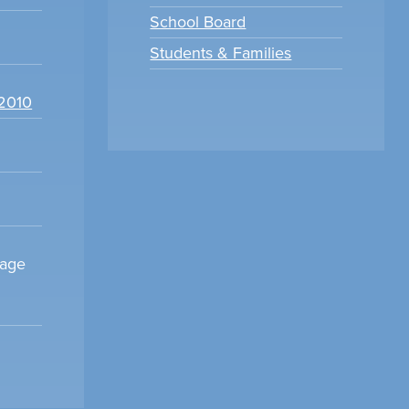
School Board
Students & Families
22010
sage