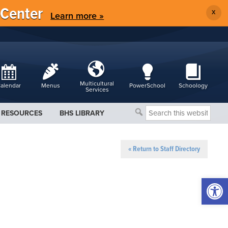
 Center
X
Learn more »
Multicultural
alendar
Menus
PowerSchool
Schoology
Services
Search
RESOURCES
BHS LIBRARY
this
website
« Return to Staff Directory
Open 