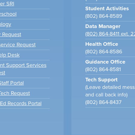
er SRI
Student Activities
school
(802) 864-8589
ology
Data Manager
(802) 864-8411 ext. 
y Request
Health Office
ervice Request
(802) 864-8586
elp Desk
Guidance Office
nt Support Services
(802) 864-8581
st
Tech Support
taff Portal
(Leave detailed mes
 Tech Request
and call back info)
(802) 864-8437
tEd Records Portal