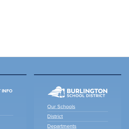
 INFO
Our Schools
District
Departments