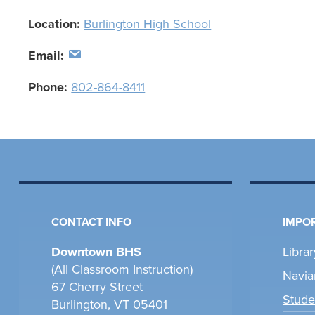
Location:
Burlington High School
Email:
Phone:
802-864-8411
CONTACT INFO
IMPOR
Downtown BHS
Libra
(All Classroom Instruction)
Navia
67 Cherry Street
Stude
Burlington, VT 05401