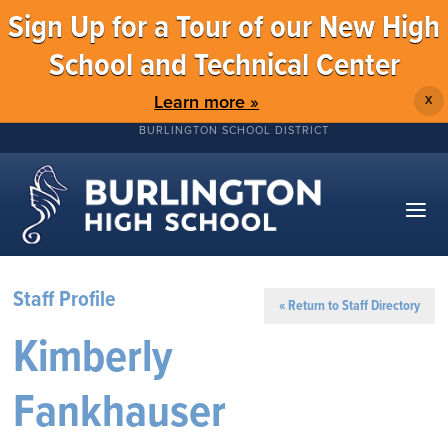
Sign Up for a Tour of our New High
School and Technical Center
Learn more »
X
BURLINGTON SCHOOL DISTRICT
Staff Profile
« Return to Staff Directory
Kimberly
Fankhauser