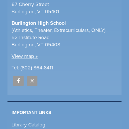
67 Cherry Street
Burlington, VT 05401
Burlington High School
(Athletics, Theater, Extracurriculars, ONLY)
52 Institute Road
Burlington, VT 05408
View map »
Tel: (802) 864-8411
IMPORTANT LINKS
Library Catalog