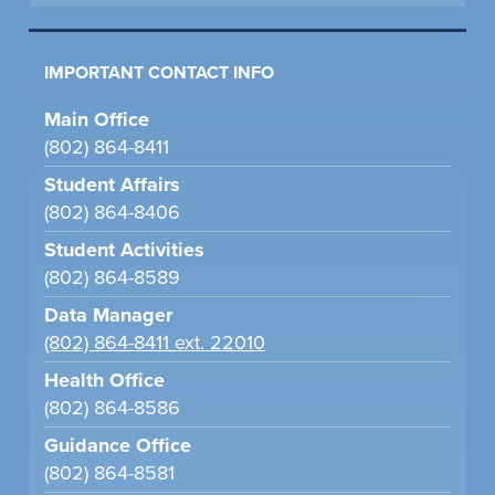
IMPORTANT CONTACT INFO
Main Office
(802) 864-8411
Student Affairs
(802) 864-8406
Student Activities
(802) 864-8589
Data Manager
(802) 864-8411 ext. 22010
Health Office
(802) 864-8586
Guidance Office
(802) 864-8581