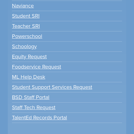
Naviance
Student SRI
Teacher SRI
Powerschool
Schoology
Equity Request
Foodservice Request
ML Help Desk
Student Support Services Request
BSD Staff Portal
Staff Tech Request
TalentEd Records Portal