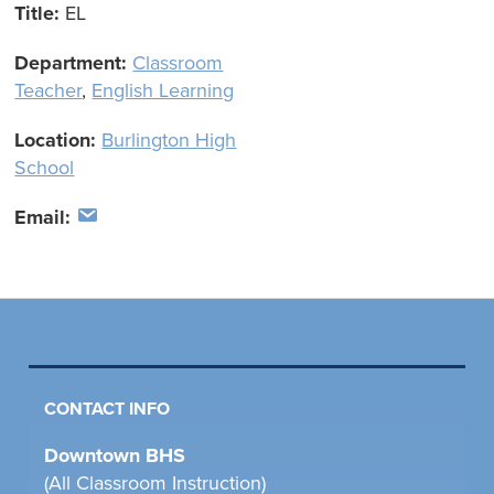
Title:
EL
Department:
Classroom
Teacher
,
English Learning
Location:
Burlington High
School
Email:
CONTACT INFO
Downtown BHS
(All Classroom Instruction)