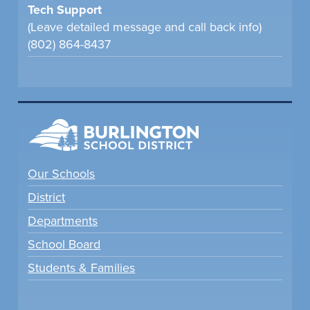
Tech Support
(Leave detailed message and call back info)
(802) 864-8437
Our Schools
District
Departments
School Board
Students & Families