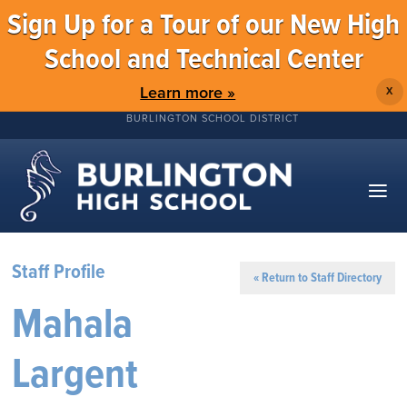
Sign Up for a Tour of our New High
School and Technical Center
Learn more »
X
BURLINGTON SCHOOL DISTRICT
Staff Profile
« Return to Staff Directory
Mahala
Largent