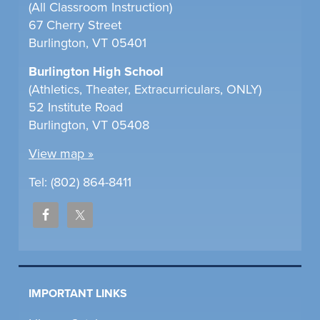
(All Classroom Instruction)
67 Cherry Street
Burlington, VT 05401
Burlington High School
(Athletics, Theater, Extracurriculars, ONLY)
52 Institute Road
Burlington, VT 05408
View map »
Tel: (802) 864-8411
IMPORTANT LINKS