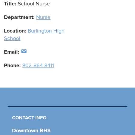
Title:
School Nurse
Department:
Nurse
Location:
Burlington High
School
Email:
Phone:
802-864-8411
CONTACT INFO
Downtown BHS