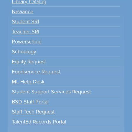
Library Catalog
Naviance
Student SRI
Teacher SRI
Powerschool
Schoology
Equity Request
Foodservice Request
ML Help Desk
Student Support Services Request
BSD Staff Portal
Staff Tech Request
TalentEd Records Portal