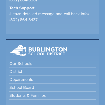
(802) 864-8581
Tech Support
(Leave detailed message and call back info)
(802) 864-8437
Our Schools
District
Departments
School Board
Students & Families