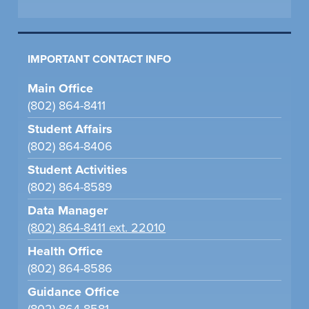
IMPORTANT CONTACT INFO
Main Office
(802) 864-8411
Student Affairs
(802) 864-8406
Student Activities
(802) 864-8589
Data Manager
(802) 864-8411 ext. 22010
Health Office
(802) 864-8586
Guidance Office