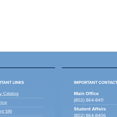
TANT LINKS
IMPORTANT CONTACT
ry Catalog
Main Office
(802) 864-8411
nce
Student Affairs
nt SRI
(802) 864-8406