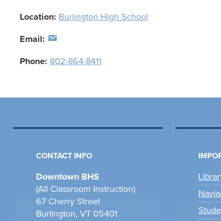
Location:
Burlington High School
Email:
Phone:
802-864-8411
CONTACT INFO
IMPOR
Downtown BHS
Libra
(All Classroom Instruction)
Navia
67 Cherry Street
Stude
Burlington, VT 05401