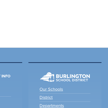
 INFO
Our Schools
District
Departments