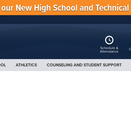
f our New High School and Technical
Schedule &
C
Attendance
OOL
ATHLETICS
COUNSELING AND STUDENT SUPPORT