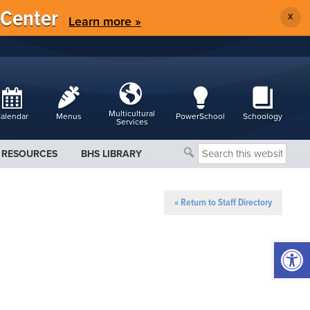
 Center
X
Learn more »
Multicultural
alendar
Menus
PowerSchool
Schoology
Services
Search
RESOURCES
BHS LIBRARY
this
website
« Return to Staff Directory
Open 