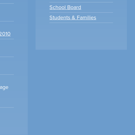
School Board
Students & Families
22010
sage