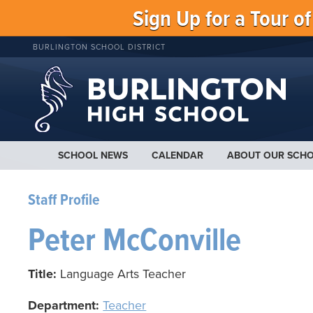
Sign Up for a Tour o
BURLINGTON SCHOOL DISTRICT
SCHOOL NEWS
CALENDAR
ABOUT OUR SCH
Staff Profile
Peter McConville
Title:
Language Arts Teacher
Department:
Teacher