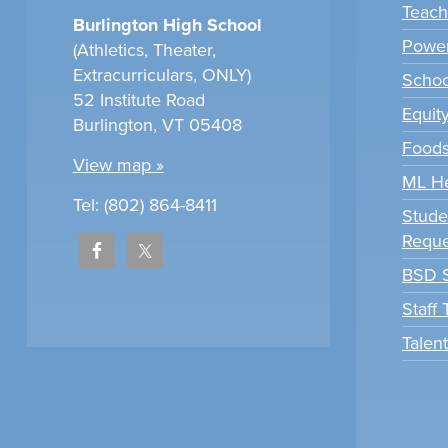
Teach
Burlington High School
Power
(Athletics, Theater,
Extracurriculars, ONLY)
Scho
52 Institute Road
Equit
Burlington, VT 05408
Foods
View map »
ML H
Tel: (802) 864-8411
Stude
Reque
BSD S
Staff
Talen