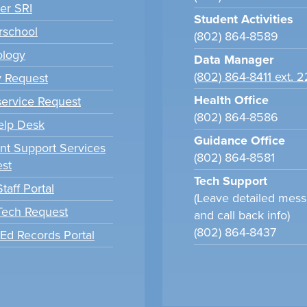
er SRI
Student Activities
school
(802) 864-8589
ology
Data Manager
(802) 864-8411 ext. 
y Request
Health Office
ervice Request
(802) 864-8586
elp Desk
Guidance Office
nt Support Services
(802) 864-8581
st
Tech Support
taff Portal
(Leave detailed mes
 Tech Request
and call back info)
(802) 864-8437
tEd Records Portal