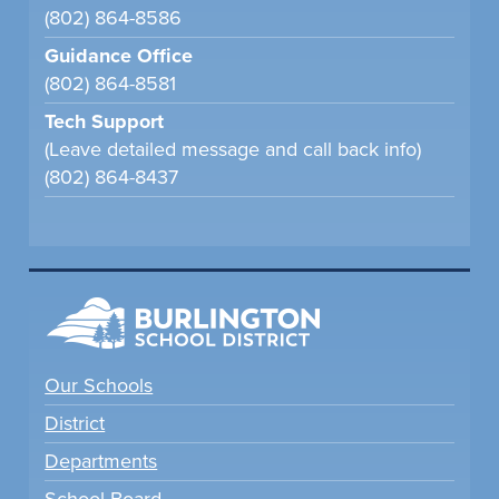
(802) 864-8586
Guidance Office
(802) 864-8581
Tech Support
(Leave detailed message and call back info)
(802) 864-8437
Our Schools
District
Departments
School Board