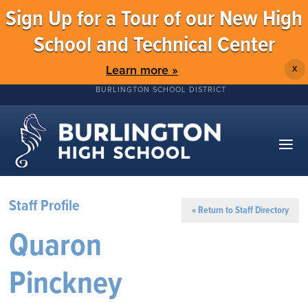
Sign Up for a Tour of our New High
School and Technical Center
Learn more »
X
BURLINGTON SCHOOL DISTRICT
Staff Profile
« Return to Staff Directory
Quaron
Pinckney