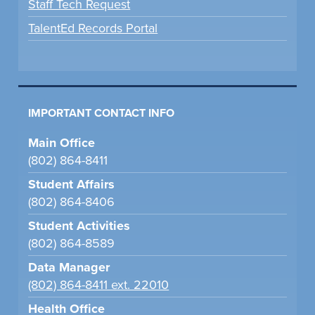
Staff Tech Request
TalentEd Records Portal
IMPORTANT CONTACT INFO
Main Office
(802) 864-8411
Student Affairs
(802) 864-8406
Student Activities
(802) 864-8589
Data Manager
(802) 864-8411 ext. 22010
Health Office