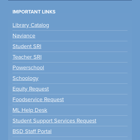
IMPORTANT LINKS
Library Catalog
Naviance
Student SRI
Teacher SRI
Powerschool
Schoology
Equity Request
Foodservice Request
ML Help Desk
Student Support Services Request
BSD Staff Portal