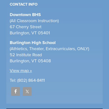
CONTACT INFO
Downtown BHS
(All Classroom Instruction)
67 Cherry Street
Burlington, VT 05401
Burlington High School
(Athletics, Theater, Extracurriculars, ONLY)
52 Institute Road
Burlington, VT 05408
View map »
Tel: (802) 864-8411