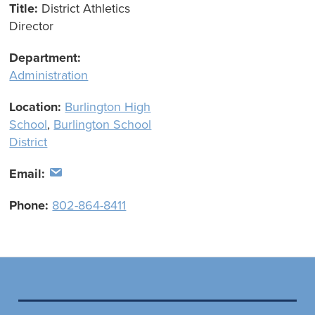
Title:
District Athletics
Director
Department:
Administration
Location:
Burlington High
School
,
Burlington School
District
Email:
Phone:
802-864-8411