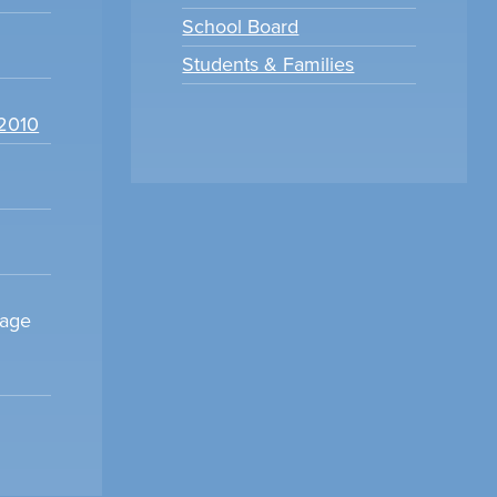
School Board
Students & Families
22010
sage