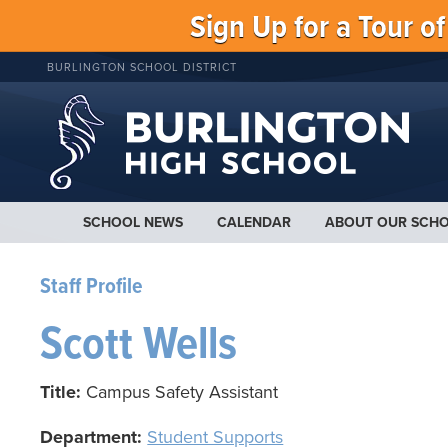
Sign Up for a Tour o
BURLINGTON SCHOOL DISTRICT
SCHOOL NEWS
CALENDAR
ABOUT OUR SCH
Staff Profile
Scott Wells
Title:
Campus Safety Assistant
Department:
Student Supports