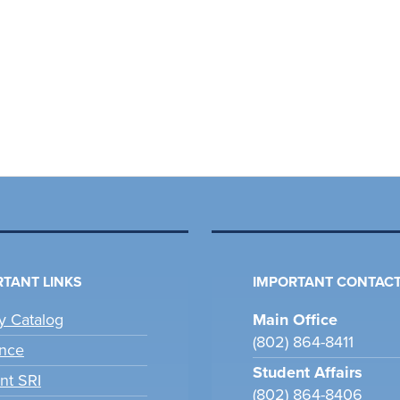
TANT LINKS
IMPORTANT CONTACT
ry Catalog
Main Office
(802) 864-8411
nce
Student Affairs
nt SRI
(802) 864-8406