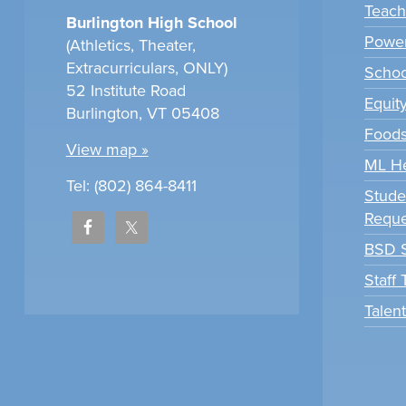
Teach
Burlington High School
Power
(Athletics, Theater,
Extracurriculars, ONLY)
Scho
52 Institute Road
Equit
Burlington, VT 05408
Foods
View map »
ML H
Tel: (802) 864-8411
Stude
Reque
BSD S
Staff
Talen