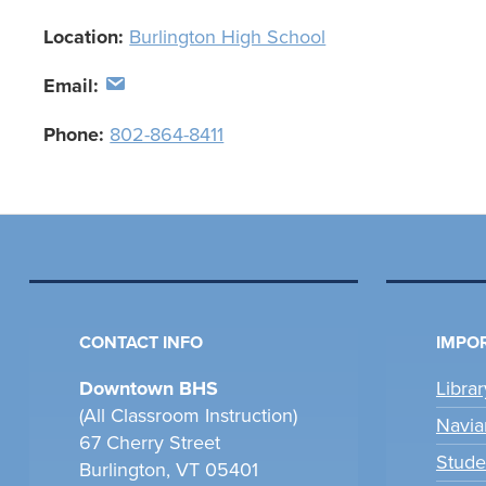
Location:
Burlington High School
Email:
Phone:
802-864-8411
CONTACT INFO
IMPOR
Downtown BHS
Libra
(All Classroom Instruction)
Navia
67 Cherry Street
Stude
Burlington, VT 05401