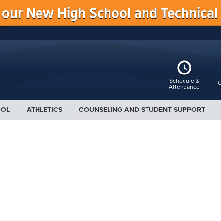
f our New High School and Technical
Schedule &
C
Attendance
OOL
ATHLETICS
COUNSELING AND STUDENT SUPPORT