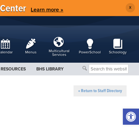
 Center
X
Learn more »
Multicultural
alendar
Menus
PowerSchool
Schoology
Services
Search
RESOURCES
BHS LIBRARY
this
website
« Return to Staff Directory
Open 