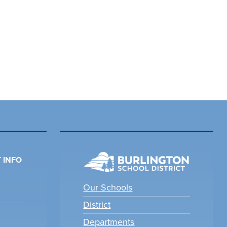
 INFO
Our Schools
District
Departments