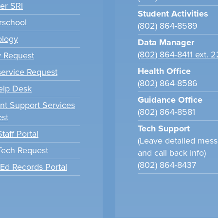
er SRI
Student Activities
school
(802) 864-8589
ology
Data Manager
(802) 864-8411 ext. 
y Request
Health Office
ervice Request
(802) 864-8586
elp Desk
Guidance Office
nt Support Services
(802) 864-8581
st
Tech Support
taff Portal
(Leave detailed mes
 Tech Request
and call back info)
(802) 864-8437
tEd Records Portal