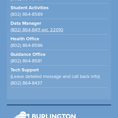
Student Activities
(802) 864-8589
Data Manager
(802) 864-8411 ext. 22010
Health Office
(802) 864-8586
Guidance Office
(802) 864-8581
Tech Support
(Leave detailed message and call back info)
(802) 864-8437