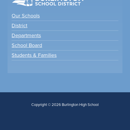
Our Schools
District
Departments
School Board
Students & Families
Copyright © 2026 Burlington High School