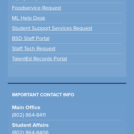
Foodservice Request
ML Help Desk
Student Support Services Request
BSD Staff Portal
Staff Tech Request
TalentEd Records Portal
IMPORTANT CONTACT INFO
Main Office
(802) 864-8411
Student Affairs
(802) 864-8406