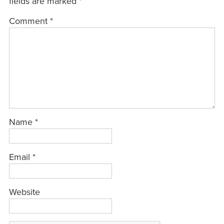
fields are marked
*
Comment
*
Name
*
Email
*
Website