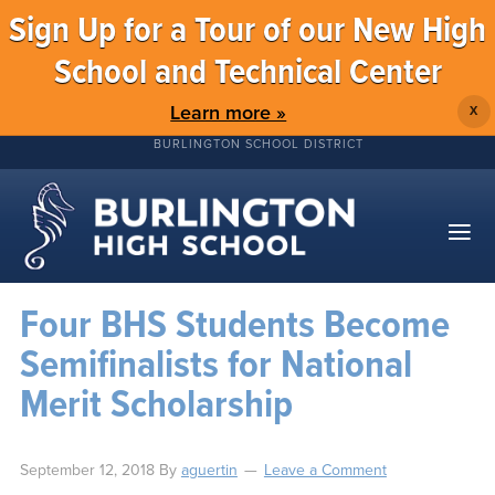
Sign Up for a Tour of our New High
School and Technical Center
Learn more »
X
BURLINGTON SCHOOL DISTRICT
Four BHS Students Become
Semifinalists for National
Merit Scholarship
September 12, 2018
By
aguertin
Leave a Comment