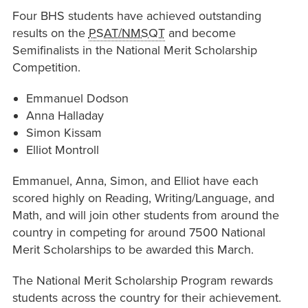
Four BHS students have achieved outstanding
results on the
PSAT/NMSQT
and become
Semifinalists in the National Merit Scholarship
Competition.
Emmanuel Dodson
Anna Halladay
Simon Kissam
Elliot Montroll
Emmanuel, Anna, Simon, and Elliot have each
scored highly on Reading, Writing/Language, and
Math, and will join other students from around the
country in competing for around 7500 National
Merit Scholarships to be awarded this March.
The National Merit Scholarship Program rewards
students across the country for their achievement.