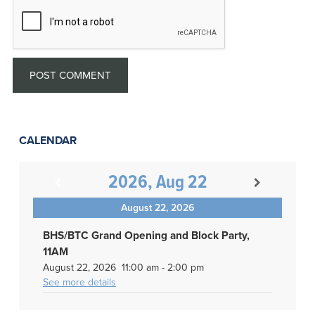
CALENDAR
2026, Aug 22
August 22, 2026
BHS/BTC Grand Opening and Block Party,
11AM
August 22, 2026
11:00 am
-
2:00 pm
See more details