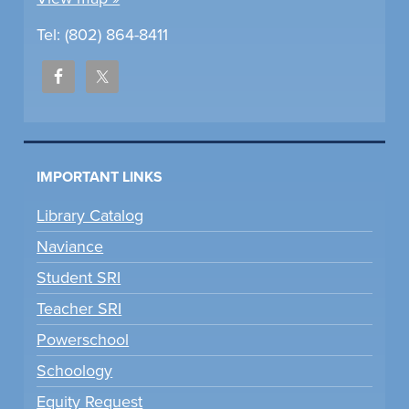
Tel: (802) 864-8411
IMPORTANT LINKS
Library Catalog
Naviance
Student SRI
Teacher SRI
Powerschool
Schoology
Equity Request