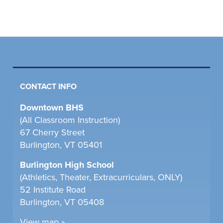
CONTACT INFO
Downtown BHS
(All Classroom Instruction)
67 Cherry Street
Burlington, VT 05401
Burlington High School
(Athletics, Theater, Extracurriculars, ONLY)
52 Institute Road
Burlington, VT 05408
View map »