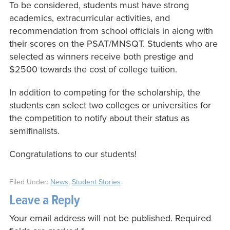
To be considered, students must have strong
academics, extracurricular activities, and
recommendation from school officials in along with
their scores on the PSAT/MNSQT. Students who are
selected as winners receive both prestige and
$2500 towards the cost of college tuition.
In addition to competing for the scholarship, the
students can select two colleges or universities for
the competition to notify about their status as
semifinalists.
Congratulations to our students!
Filed Under:
News
,
Student Stories
Leave a Reply
Your email address will not be published.
Required