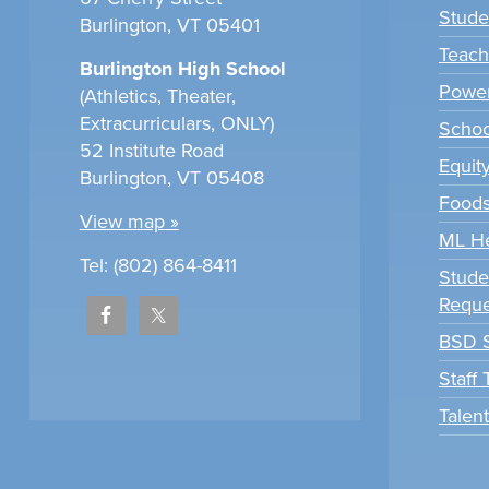
Stude
Burlington, VT 05401
Teach
Burlington High School
Power
(Athletics, Theater,
Extracurriculars, ONLY)
Scho
52 Institute Road
Equit
Burlington, VT 05408
Foods
View map »
ML H
Tel: (802) 864-8411
Stude
Reque
BSD S
Staff
Talen