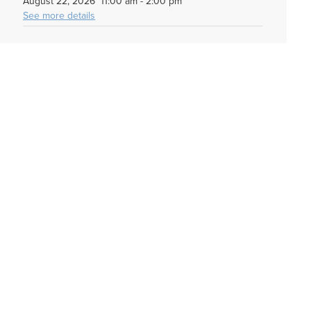
August 22, 2026
11:00 am
-
2:00 pm
See more details