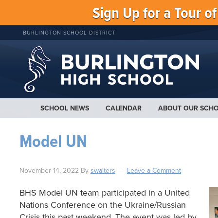
Sign Up for a Tour o
BURLINGTON SCHOOL DISTRICT
SCHOOL NEWS
CALENDAR
ABOUT OUR SCH
Model UN
November 14, 2022
By
swalters
Leave a Comment
BHS Model UN team participated in a United
Nations Conference on the Ukraine/Russian
Crisis this past weekend. The event was led by