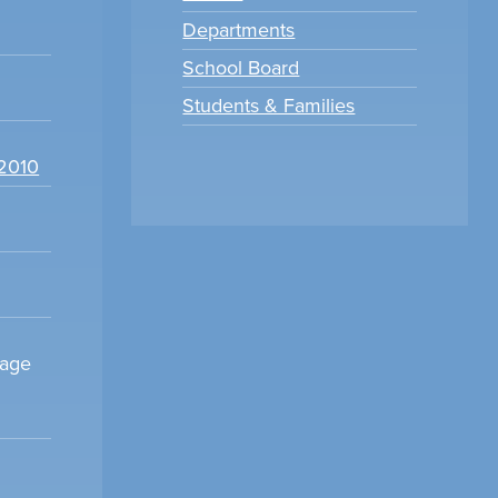
Departments
School Board
Students & Families
22010
sage