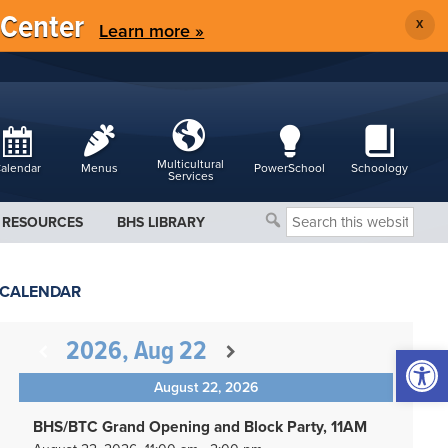
 Center
X
Learn more »
Multicultural
alendar
Menus
PowerSchool
Schoology
Services
Search
RESOURCES
BHS LIBRARY
this
website
CALENDAR
2026, Aug 22
Open 
August 22, 2026
BHS/BTC Grand Opening and Block Party, 11AM