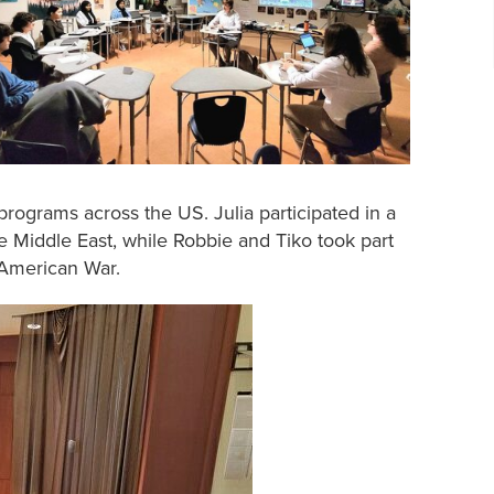
grams across the US. Julia participated in a
he Middle East, while Robbie and Tiko took part
n-American War.