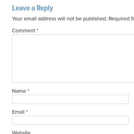
Leave a Reply
Your email address will not be published.
Required f
Comment
*
Name
*
Email
*
Website