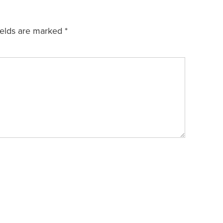
ields are marked
*