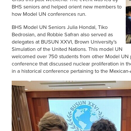
BHS seniors and helped orient new members to
how Model UN conferences run.
BHS Model UN Seniors Julia Hondal, Tiko
Bedrosian, and Robbie Safran also served as
delegates at BUSUN XXVI, Brown University’s
Simulation of the United Nations. This model UN
welcomed over 750 students from other Model UN pro
conference that discussed nuclear proliferation in t
in a historical conference pertaining to the Mexica