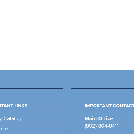
TANT LINKS
IMPORTANT CONTACT
ry Catalog
Main Office
(802) 864-8411
nce