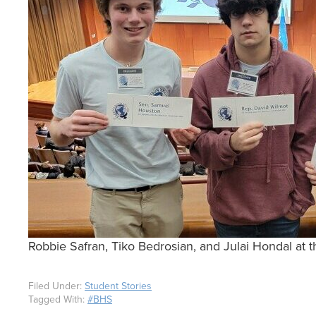
Robbie Safran, Tiko Bedrosian, and Julai Hondal 
Filed Under:
Student Stories
Tagged With:
#BHS