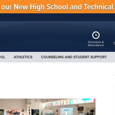
f our New High School and Technical
Schedule &
C
Attendance
OOL
ATHLETICS
COUNSELING AND STUDENT SUPPORT