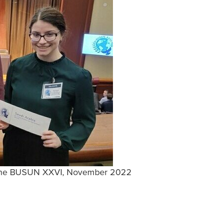
at the BUSUN XXVI, November 2022