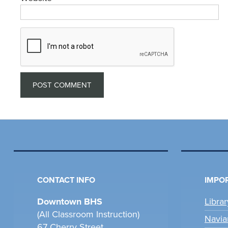
CONTACT INFO
IMPOR
Downtown BHS
Libra
(All Classroom Instruction)
Navia
67 Cherry Street