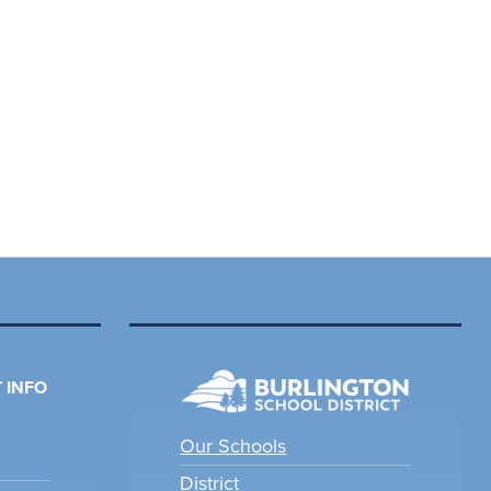
 INFO
Our Schools
District