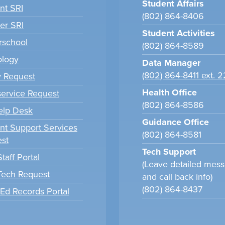
Student Affairs
nt SRI
(802) 864-8406
er SRI
Student Activities
school
(802) 864-8589
ology
Data Manager
(802) 864-8411 ext. 
y Request
Health Office
ervice Request
(802) 864-8586
elp Desk
Guidance Office
nt Support Services
(802) 864-8581
st
Tech Support
taff Portal
(Leave detailed mes
 Tech Request
and call back info)
(802) 864-8437
tEd Records Portal