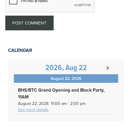
CALENDAR
2026, Aug 22
August 22, 2026
BHS/BTC Grand Opening and Block Party,
11AM
August 22, 2026
11:00 am
-
2:00 pm
See more details