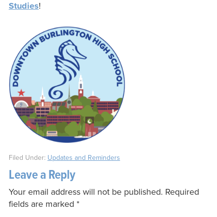
Studies
!
Filed Under:
Updates and Reminders
Leave a Reply
Your email address will not be published.
Required
fields are marked
*