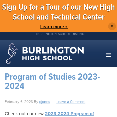
Sign Up for a Tour of our New High
School and Technical Center
Learn more »
X
BURLINGTON SCHOOL DISTRICT
Program of Studies 2023-
2024
February 6, 2023
By
djones
Leave a Comment
Check out our new
2023-2024 Program of