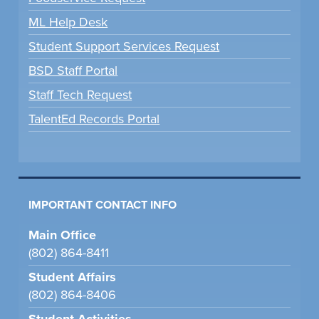
ML Help Desk
Student Support Services Request
BSD Staff Portal
Staff Tech Request
TalentEd Records Portal
IMPORTANT CONTACT INFO
Main Office
(802) 864-8411
Student Affairs
(802) 864-8406