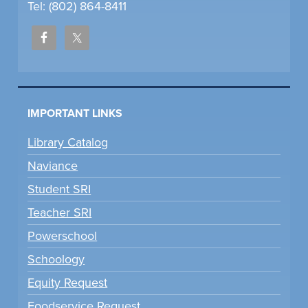
Tel: (802) 864-8411
IMPORTANT LINKS
Library Catalog
Naviance
Student SRI
Teacher SRI
Powerschool
Schoology
Equity Request
Foodservice Request