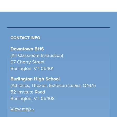
CONTACT INFO
Downtown BHS
(All Classroom Instruction)
67 Cherry Street
Burlington, VT 05401
Burlington High School
(Athletics, Theater, Extracurriculars, ONLY)
52 Institute Road
Burlington, VT 05408
View map »