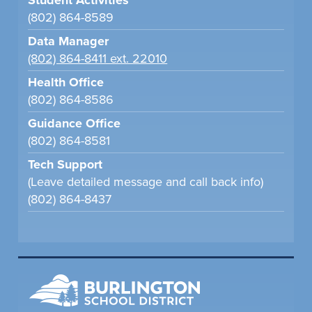
Student Activities
(802) 864-8589
Data Manager
(802) 864-8411 ext. 22010
Health Office
(802) 864-8586
Guidance Office
(802) 864-8581
Tech Support
(Leave detailed message and call back info)
(802) 864-8437