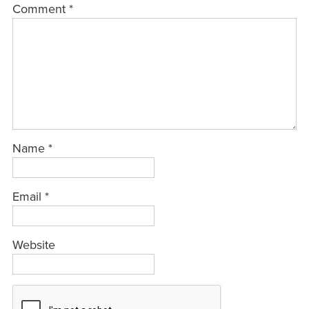
Comment
*
Name
*
Email
*
Website