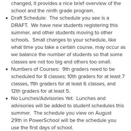
changed, it provides a nice brief overview of the
school and the ninth grade program.
Draft Schedule: The schedule you see is a
DRAFT. We have new students registering this
summer, and other students moving to other
schools. Small changes to your schedule, like
what time you take a certain course, may occur as
we balance the number of students so that some
classes are not too big and others too small.
Numbers of Courses: 9th graders need to be
scheduled for 8 classes; 10th graders for at least 7
classes, 11th graders for at least 6 classes, and
12th graders for at least 5.
No Lunches/Advisories Yet: Lunches and
advisories will be added to student schedules this
summer. The schedule you view on August
29th in PowerSchool will be the schedule you
use the first days of school.