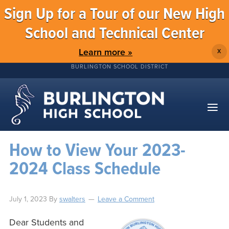
Sign Up for a Tour of our New High
School and Technical Center
Learn more »
X
BURLINGTON SCHOOL DISTRICT
How to View Your 2023-
2024 Class Schedule
July 1, 2023
By
swalters
Leave a Comment
Dear Students and