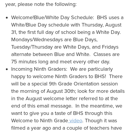
year, please note the following:
Welcome!Blue/White Day Schedule: BHS uses a
White/Blue Day schedule with Thursday, August
31, the first full day of school being a White Day.
Mondays/Wednesdays are Blue Days,
Tuesday/Thursday are White Days, and Fridays
alternate between Blue and White. Classes are
75 minutes long and meet every other day.
Incoming Ninth Graders: We are particularly
happy to welcome Ninth Graders to BHS! There
will be a special 9th Grade Orientation session
the morning of August 30th; look for more details
in the August welcome letter referred to at the
end of this email message. In the meantime, we
want to give you a taste of BHS through this
Welcome to Ninth Grade
video
. Though it was
filmed a year ago and a couple of teachers have