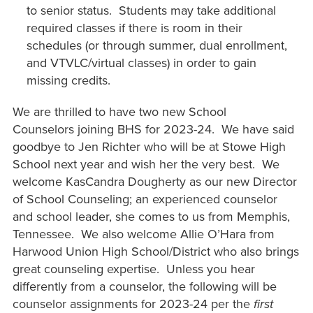
to senior status. Students may take additional
required classes if there is room in their
schedules (or through summer, dual enrollment,
and VTVLC/virtual classes) in order to gain
missing credits.
We are thrilled to have two new School
Counselors joining BHS for 2023-24. We have said
goodbye to Jen Richter who will be at Stowe High
School next year and wish her the very best. We
welcome KasCandra Dougherty as our new Director
of School Counseling; an experienced counselor
and school leader, she comes to us from Memphis,
Tennessee. We also welcome Allie O’Hara from
Harwood Union High School/District who also brings
great counseling expertise. Unless you hear
differently from a counselor, the following will be
counselor assignments for 2023-24 per the
first