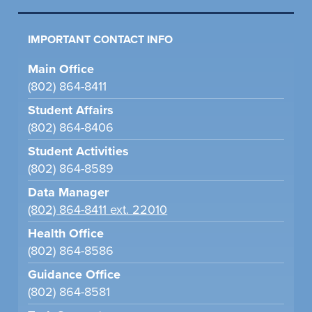
IMPORTANT CONTACT INFO
Main Office
(802) 864-8411
Student Affairs
(802) 864-8406
Student Activities
(802) 864-8589
Data Manager
(802) 864-8411 ext. 22010
Health Office
(802) 864-8586
Guidance Office
(802) 864-8581