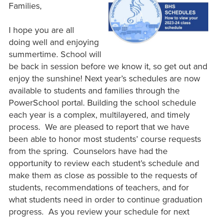
Families,
I hope you are all
doing well and enjoying
summertime. School will
be back in session before we know it, so get out and
enjoy the sunshine! Next year’s schedules are now
available to students and families through the
PowerSchool portal. Building the school schedule
each year is a complex, multilayered, and timely
process. We are pleased to report that we have
been able to honor most students’ course requests
from the spring. Counselors have had the
opportunity to review each student’s schedule and
make them as close as possible to the requests of
students, recommendations of teachers, and for
what students need in order to continue graduation
progress. As you review your schedule for next