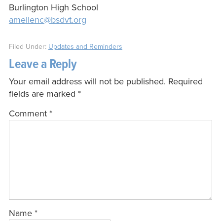
Burlington High School
amellenc@bsdvt.org
Filed Under:
Updates and Reminders
Leave a Reply
Your email address will not be published.
Required
fields are marked
*
Comment
*
Name
*