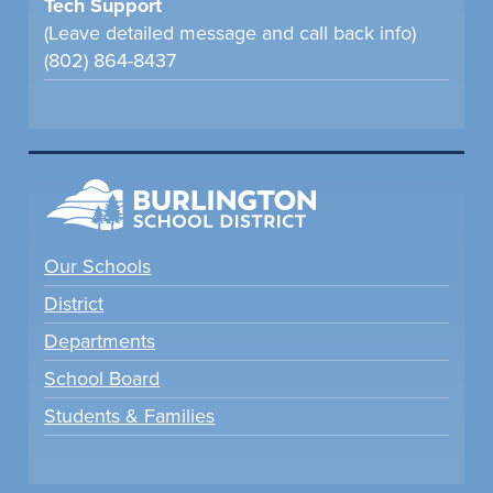
Tech Support
(Leave detailed message and call back info)
(802) 864-8437
Our Schools
District
Departments
School Board
Students & Families