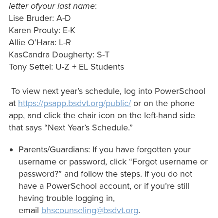
letter ofyour last name
:
Lise Bruder: A-D
Karen Prouty: E-K
Allie O’Hara: L-R
KasCandra Dougherty: S-T
Tony Settel: U-Z + EL Students
To view next year’s schedule, log into PowerSchool
at
https://psapp.bsdvt.org/public/
or on the phone
app, and click the chair icon on the left-hand side
that says “Next Year’s Schedule.”
Parents/Guardians: If you have forgotten your
username or password, click “Forgot username or
password?” and follow the steps. If you do not
have a PowerSchool account, or if you’re still
having trouble logging in,
email
bhscounseling@bsdvt.org
.