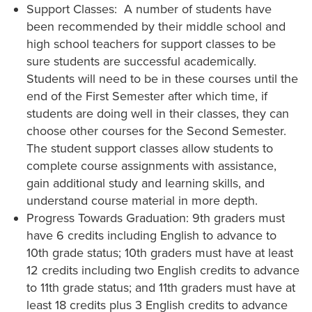
Support Classes: A number of students have
been recommended by their middle school and
high school teachers for support classes to be
sure students are successful academically.
Students will need to be in these courses until the
end of the First Semester after which time, if
students are doing well in their classes, they can
choose other courses for the Second Semester.
The student support classes allow students to
complete course assignments with assistance,
gain additional study and learning skills, and
understand course material in more depth.
Progress Towards Graduation: 9th graders must
have 6 credits including English to advance to
10th grade status; 10th graders must have at least
12 credits including two English credits to advance
to 11th grade status; and 11th graders must have at
least 18 credits plus 3 English credits to advance