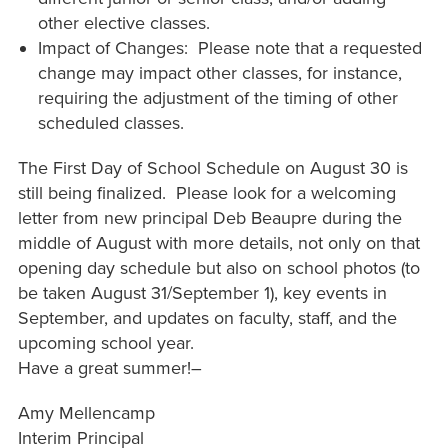
other elective classes.
Impact of Changes: Please note that a requested
change may impact other classes, for instance,
requiring the adjustment of the timing of other
scheduled classes.
The First Day of School Schedule on August 30 is
still being finalized. Please look for a welcoming
letter from new principal Deb Beaupre during the
middle of August with more details, not only on that
opening day schedule but also on school photos (to
be taken August 31/September 1), key events in
September, and updates on faculty, staff, and the
upcoming school year.
Have a great summer!–
Amy Mellencamp
Interim Principal