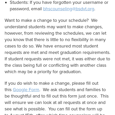
Students: If you have forgotten your username or
password, email
bhscounseling@bsdvt.org
.
Want to make a change to your schedule? We
understand students may want to make changes,
however, from reviewing the schedules, we can let
you know that there is little to no flexibility in many
cases to do so. We have ensured most student
requests are met and meet graduation requirements.
If student requests were not met, it was either due to
the class being full or conflicting with another class
which may be a priority for graduation.
If you do wish to make a change, please fill out
this
Google Form
. We ask students and families to
be thoughtful and to fill out this form just once. This
will ensure we can look at all requests at once and
see what is possible. You can fill out the form up