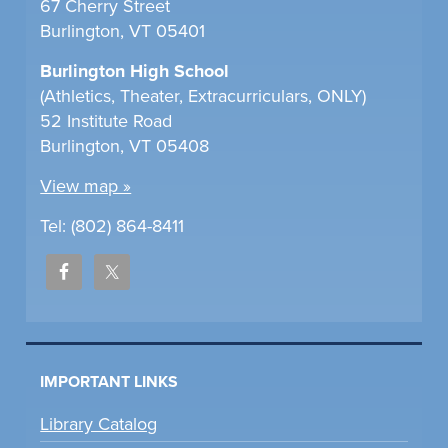
67 Cherry Street
Burlington, VT 05401
Burlington High School
(Athletics, Theater, Extracurriculars, ONLY)
52 Institute Road
Burlington, VT 05408
View map »
Tel: (802) 864-8411
IMPORTANT LINKS
Library Catalog