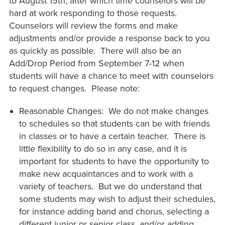
to August 15th, after which time counselors will be
hard at work responding to those requests.
Counselors will review the forms and make
adjustments and/or provide a response back to you
as quickly as possible. There will also be an
Add/Drop Period from September 7-12 when
students will have a chance to meet with counselors
to request changes. Please note:
Reasonable Changes: We do not make changes
to schedules so that students can be with friends
in classes or to have a certain teacher. There is
little flexibility to do so in any case, and it is
important for students to have the opportunity to
make new acquaintances and to work with a
variety of teachers. But we do understand that
some students may wish to adjust their schedules,
for instance adding band and chorus, selecting a
different junior or senior class, and/or adding