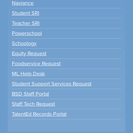
Naviance
Student SRI
Teacher SRI
Powerschool
Schoology
Equity Request
Foodservice Request
ML Help Desk
Student Support Services Request
BSD Staff Portal
Staff Tech Request
TalentEd Records Portal