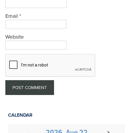
Email
*
Website
CALENDAR