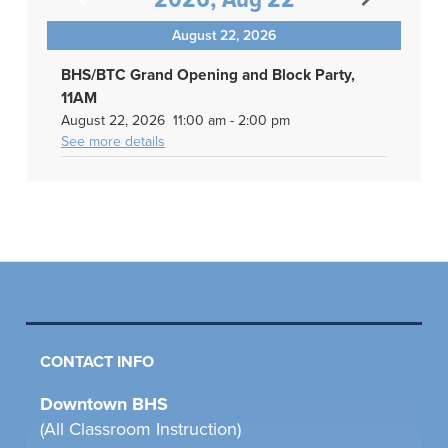
2026, Aug 22
August 22, 2026
BHS/BTC Grand Opening and Block Party,
11AM
August 22, 2026
11:00 am
-
2:00 pm
See more details
CONTACT INFO
Downtown BHS
(All Classroom Instruction)