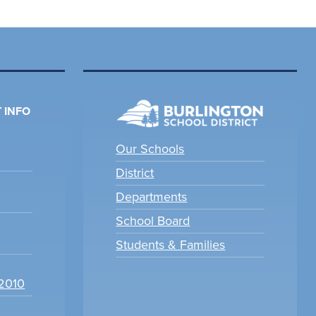
 INFO
Our Schools
District
Departments
School Board
Students & Families
22010