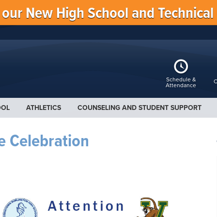
f our New High School and Technical
Schedule &
C
Attendance
OOL
ATHLETICS
COUNSELING AND STUDENT SUPPORT
e Celebration