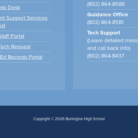
(802) 864-8586
elp Desk
Guidance Office
nt Support Services
(802) 864-8581
st
Tech Support
taff Portal
(Leave detailed mes
 Tech Request
and call back info)
(802) 864-8437
tEd Records Portal
Copyright © 2026 Burlington High School