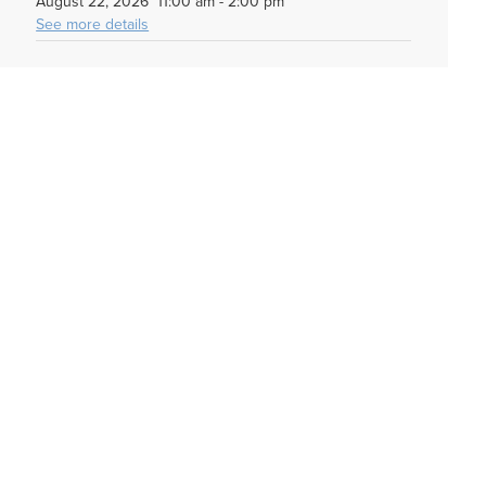
August 22, 2026
11:00 am
-
2:00 pm
See more details