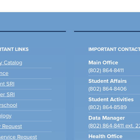
TANT LINKS
IMPORTANT CONTACT
ry Catalog
Main Office
(802) 864-8411
nce
Student Affairs
nt SRI
(802) 864-8406
er SRI
Student Activities
school
(802) 864-8589
ology
Data Manager
(802) 864-8411 ext. 
y Request
Health Office
ervice Request