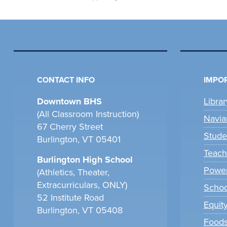
CONTACT INFO
IMPOR
Downtown BHS
Libra
(All Classroom Instruction)
Navia
67 Cherry Street
Stude
Burlington, VT 05401
Teach
Burlington High School
Power
(Athletics, Theater,
Extracurriculars, ONLY)
Scho
52 Institute Road
Equit
Burlington, VT 05408
Foods