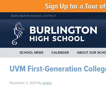
Sign Up for a Tour o
BURLINGTON SCHOOL DISTRICT
SCHOOL NEWS
CALENDAR
ABOUT OUR SCH
UVM First-Generation Colleg
November 2, 2023
By
kstein