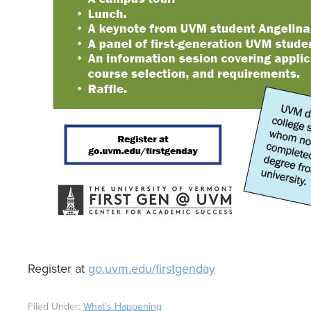
Register at
go.uvm.edu/firstgenday
Filed Under:
What's Happening