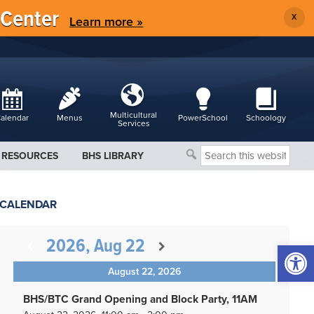
 Center
X
Learn more »
Multicultural
alendar
Menus
PowerSchool
Schoology
Services
Search
RESOURCES
BHS LIBRARY
this
website
CALENDAR
2026, Aug 22
Open 
August 22, 2026
BHS/BTC Grand Opening and Block Party, 11AM