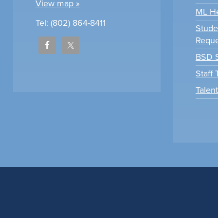
View map »
ML H
Tel: (802) 864-8411
Stude
Reque
BSD S
Staff
Talen