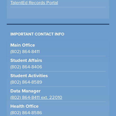
TalentEd Records Portal
IMPORTANT CONTACT INFO
Main Office
(802) 864-8411
Student Affairs
(802) 864-8406
Student Activities
(802) 864-8589
Data Manager
(802) 864-8411 ext. 22010
Health Office
(802) 864-8586