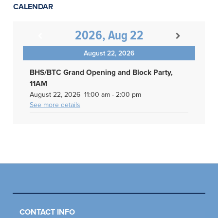
CALENDAR
2026, Aug 22
August 22, 2026
BHS/BTC Grand Opening and Block Party,
11AM
August 22, 2026
11:00 am
-
2:00 pm
See more details
CONTACT INFO