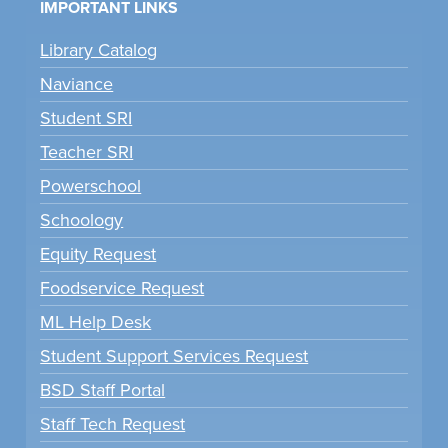
IMPORTANT LINKS
Library Catalog
Naviance
Student SRI
Teacher SRI
Powerschool
Schoology
Equity Request
Foodservice Request
ML Help Desk
Student Support Services Request
BSD Staff Portal
Staff Tech Request