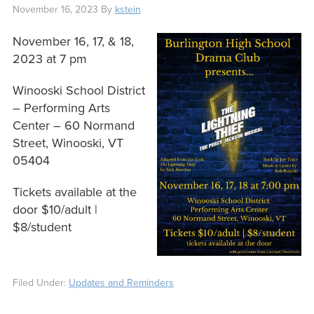
November 16, 2023
By
kstein
November 16, 17, & 18,
2023 at 7 pm
Winooski School District
– Performing Arts
Center – 60 Normand
Street, Winooski, VT
05404
Tickets available at the
door $10/adult |
$8/student
Filed Under:
Updates and Reminders