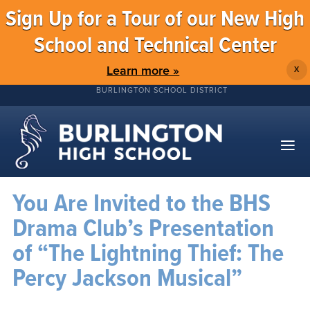
Sign Up for a Tour of our New High
School and Technical Center
Learn more »
X
BURLINGTON SCHOOL DISTRICT
You Are Invited to the BHS
Drama Club’s Presentation
of “The Lightning Thief: The
Percy Jackson Musical”