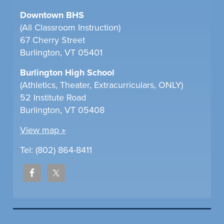
Downtown BHS
(All Classroom Instruction)
67 Cherry Street
Burlington, VT 05401
Burlington High School
(Athletics, Theater, Extracurriculars, ONLY)
52 Institute Road
Burlington, VT 05408
View map »
Tel: (802) 864-8411