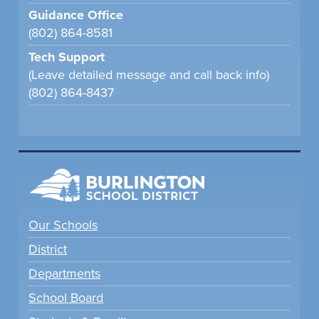
Guidance Office
(802) 864-8581
Tech Support
(Leave detailed message and call back info)
(802) 864-8437
Our Schools
District
Departments
School Board