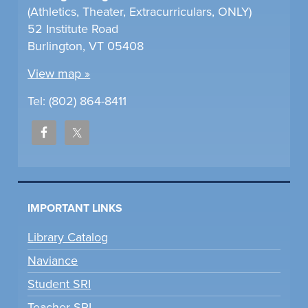
(Athletics, Theater, Extracurriculars, ONLY)
52 Institute Road
Burlington, VT 05408
View map »
Tel: (802) 864-8411
IMPORTANT LINKS
Library Catalog
Naviance
Student SRI
Teacher SRI