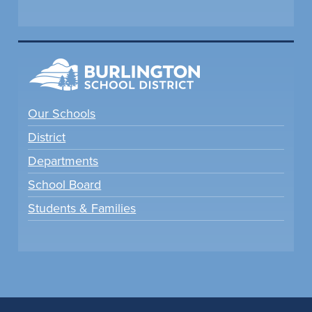
Our Schools
District
Departments
School Board
Students & Families