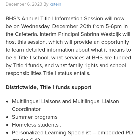
December 6, 2023
By
kstein
BHS’s Annual Title I Information Session will now
be on Wednesday, December 20th from 5-6pm in
the Cafeteria. Interim Principal Sabrina Westdijk will
host this session, which will provide an opportunity
to learn detailed information about what it means to
be a Title I school, what services at BHS are funded
by Title 1 funds, and what family rights and school
responsibilities Title I status entails.
Districtwide, Title I funds support
Multilingual Liaisons and Multilingual Liaison
Coordinator
Summer programs
Homeless students .
Personalized Learning Specialist – embedded PD,