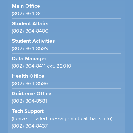
Main Office
(802) 864-8411
Student Affairs
(802) 864-8406
Student Activities
(802) 864-8589
Data Manager
(802) 864-8411 ext. 22010
Health Office
(802) 864-8586
Guidance Office
(802) 864-8581
Tech Support
(Leave detailed message and call back info)
(802) 864-8437