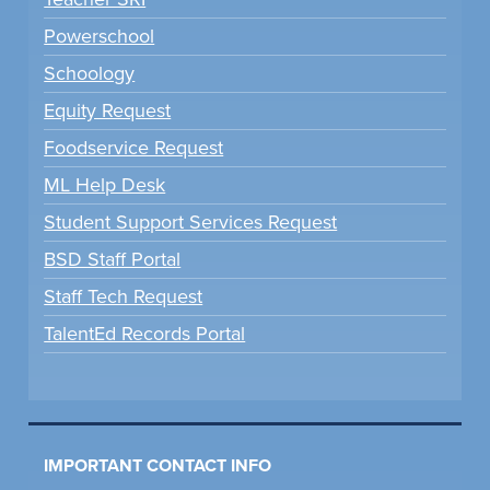
Powerschool
Schoology
Equity Request
Foodservice Request
ML Help Desk
Student Support Services Request
BSD Staff Portal
Staff Tech Request
TalentEd Records Portal
IMPORTANT CONTACT INFO