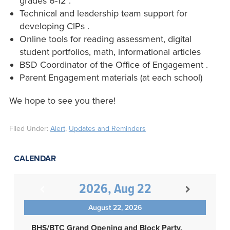
grades 6-12 .
Technical and leadership team support for
developing ClPs .
Online tools for reading assessment, digital
student portfolios, math, informational articles
BSD Coordinator of the Office of Engagement .
Parent Engagement materials (at each school)
We hope to see you there!
Filed Under:
Alert
,
Updates and Reminders
CALENDAR
2026, Aug 22
August 22, 2026
BHS/BTC Grand Opening and Block Party,