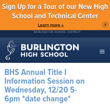
Sign Up for a Tour of our New High
School and Technical Center
Learn more »
X
BURLINGTON SCHOOL DISTRICT
BHS Annual Title I
Information Session on
Wednesday, 12/20 5-
6pm *date change*