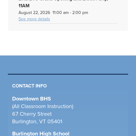
11AM
August 22, 2026
11:00 am
-
2:00 pm
See more details
CONTACT INFO
Downtown BHS
(All Classroom Instruction)
67 Cherry Street
Burlington, VT 05401
Burlington High School