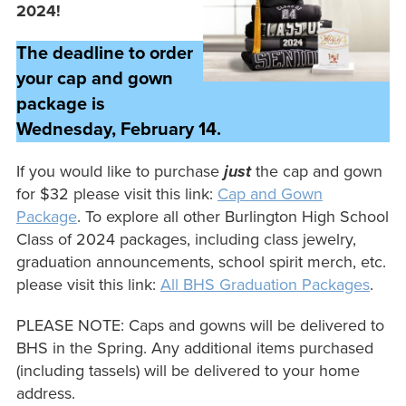
2024!
The deadline to order
your cap and gown
package is
Wednesday, February 14.
If you would like to purchase
just
the cap and gown
for $32 please visit this link:
Cap and Gown
Package
. To explore all other Burlington High School
Class of 2024 packages, including class jewelry,
graduation announcements, school spirit merch, etc.
please visit this link:
All BHS Graduation Packages
.
PLEASE NOTE: Caps and gowns will be delivered to
BHS in the Spring. Any additional items purchased
(including tassels) will be delivered to your home
address.