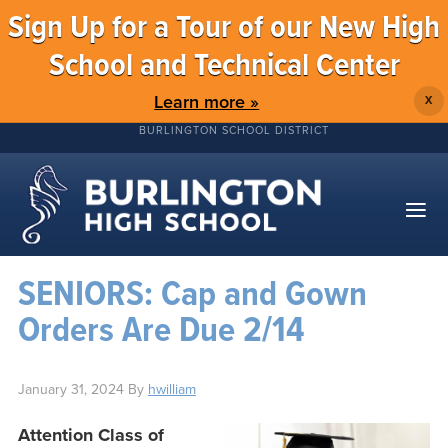
Sign Up for a Tour of our New High
School and Technical Center
Learn more »
X
BURLINGTON SCHOOL DISTRICT
SENIORS: Cap and Gown
Orders Are Due 2/14
January 31, 2024
By
hwilliam
Attention Class of