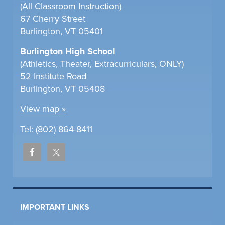
(All Classroom Instruction)
67 Cherry Street
Burlington, VT 05401
Burlington High School
(Athletics, Theater, Extracurriculars, ONLY)
52 Institute Road
Burlington, VT 05408
View map »
Tel: (802) 864-8411
IMPORTANT LINKS