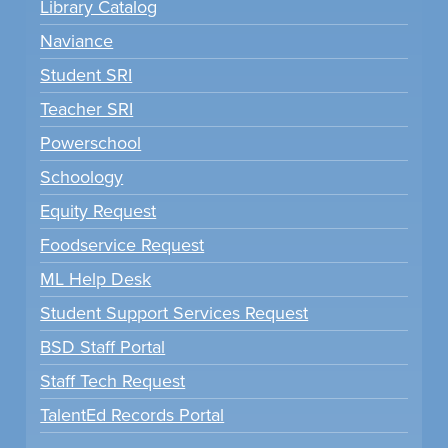
Library Catalog
Naviance
Student SRI
Teacher SRI
Powerschool
Schoology
Equity Request
Foodservice Request
ML Help Desk
Student Support Services Request
BSD Staff Portal
Staff Tech Request
TalentEd Records Portal