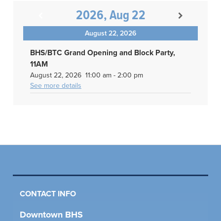
2026, Aug 22
August 22, 2026
BHS/BTC Grand Opening and Block Party,
11AM
August 22, 2026
11:00 am
-
2:00 pm
See more details
CONTACT INFO
Downtown BHS