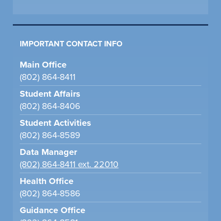
IMPORTANT CONTACT INFO
Main Office
(802) 864-8411
Student Affairs
(802) 864-8406
Student Activities
(802) 864-8589
Data Manager
(802) 864-8411 ext. 22010
Health Office
(802) 864-8586
Guidance Office