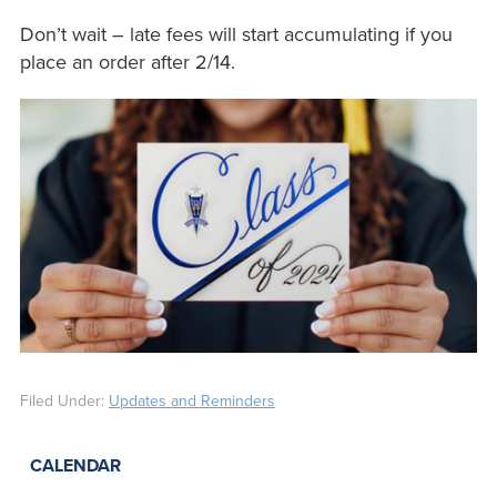
Don’t wait – late fees will start accumulating if you
place an order after 2/14.
Filed Under:
Updates and Reminders
CALENDAR