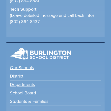
(802) 864-8581
Tech Support
(Leave detailed message and call back info)
(802) 864-8437
Our Schools
District
Departments
School Board
Students & Families