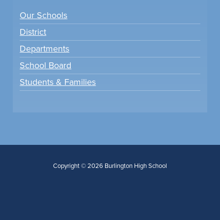
Our Schools
District
Departments
School Board
Students & Families
Copyright © 2026 Burlington High School