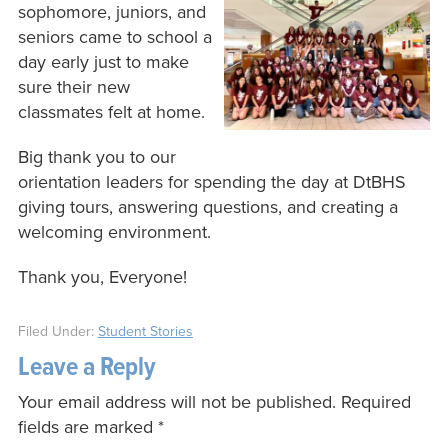
sophomore, juniors, and
seniors came to school a
day early just to make
sure their new
classmates felt at home.
Big thank you to our
orientation leaders for spending the day at DtBHS
giving tours, answering questions, and creating a
welcoming environment.
Thank you, Everyone!
Filed Under:
Student Stories
Leave a Reply
Your email address will not be published.
Required
fields are marked
*