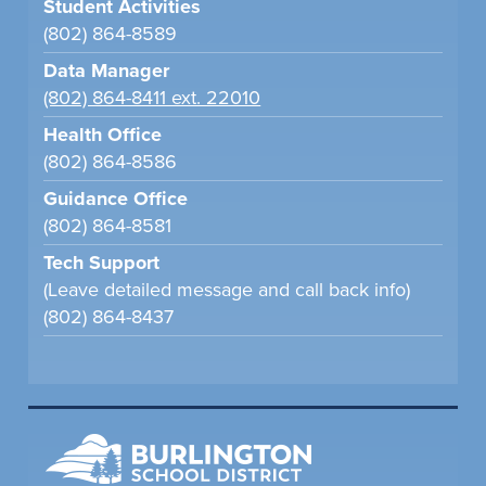
Student Activities
(802) 864-8589
Data Manager
(802) 864-8411 ext. 22010
Health Office
(802) 864-8586
Guidance Office
(802) 864-8581
Tech Support
(Leave detailed message and call back info)
(802) 864-8437