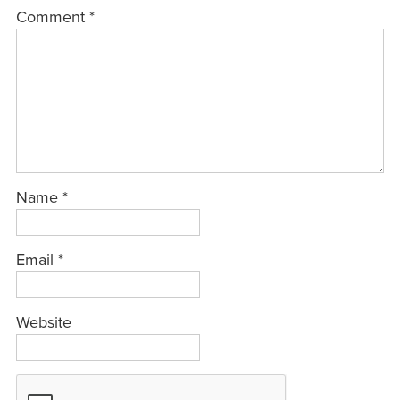
Comment
*
Name
*
Email
*
Website