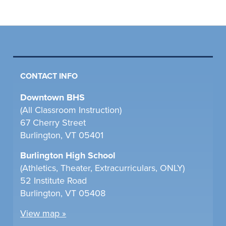
CONTACT INFO
Downtown BHS
(All Classroom Instruction)
67 Cherry Street
Burlington, VT 05401
Burlington High School
(Athletics, Theater, Extracurriculars, ONLY)
52 Institute Road
Burlington, VT 05408
View map »