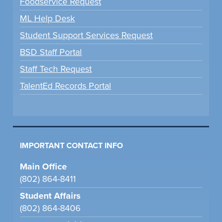
Foodservice Request
ML Help Desk
Student Support Services Request
BSD Staff Portal
Staff Tech Request
TalentEd Records Portal
IMPORTANT CONTACT INFO
Main Office
(802) 864-8411
Student Affairs
(802) 864-8406