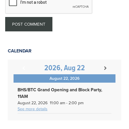
CALENDAR
2026, Aug 22
August 22, 2026
BHS/BTC Grand Opening and Block Party,
11AM
August 22, 2026
11:00 am
-
2:00 pm
See more details