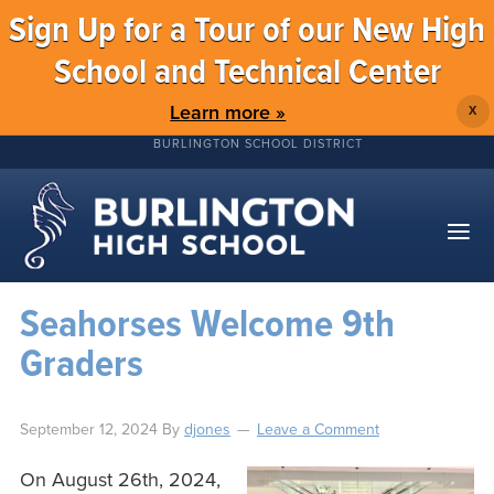
Sign Up for a Tour of our New High
School and Technical Center
Learn more »
X
BURLINGTON SCHOOL DISTRICT
Seahorses Welcome 9th
Graders
September 12, 2024
By
djones
Leave a Comment
On August 26th, 2024,