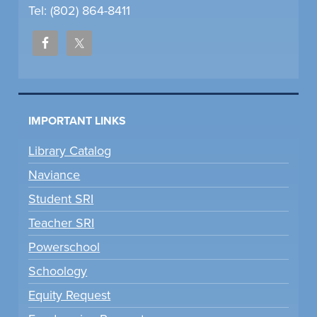
Tel: (802) 864-8411
IMPORTANT LINKS
Library Catalog
Naviance
Student SRI
Teacher SRI
Powerschool
Schoology
Equity Request