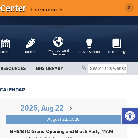
 Center
X
Learn more »
Multicultural
alendar
Menus
PowerSchool
Schoology
Services
Search
RESOURCES
BHS LIBRARY
this
website
CALENDAR
2026, Aug 22
Open 
August 22, 2026
BHS/BTC Grand Opening and Block Party, 11AM