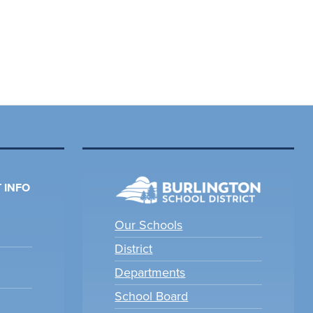
 INFO
Our Schools
District
Departments
School Board