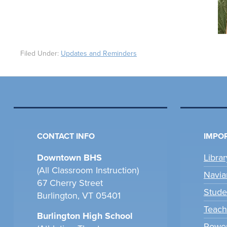
Filed Under:
Updates and Reminders
CONTACT INFO
IMPOR
Downtown BHS
Libra
(All Classroom Instruction)
Navia
67 Cherry Street
Stude
Burlington, VT 05401
Teach
Burlington High School
Power