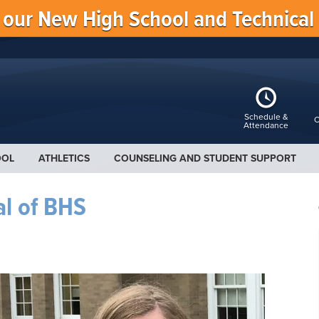
f our New High School and Technical
Schedule &
C
Attendance
OOL
ATHLETICS
COUNSELING AND STUDENT SUPPORT
al of BHS