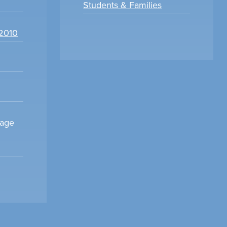
Students & Families
22010
sage