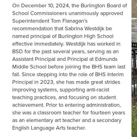
On December 10, 2024, the Burlington Board of
School Commissioners unanimously approved
Superintendent Tom Flanagan’s
recommendation that Sabrina Westdijk be
named principal of Burlington High School
effective immediately. Westdijk has worked in
BSD for the past several years, serving as an
Assistant Principal and Principal at Edmunds
Middle School before joining the BHS team last
fall. Since stepping into the role of BHS Interim
Principal in 2023, she has made great strides
improving systems, supporting anti-racist
teaching practices, and focusing on student
achievement. Prior to entering administration,
she was a classroom teacher for fourteen years
as an elementary art teacher and a secondary
English Language Arts teacher.