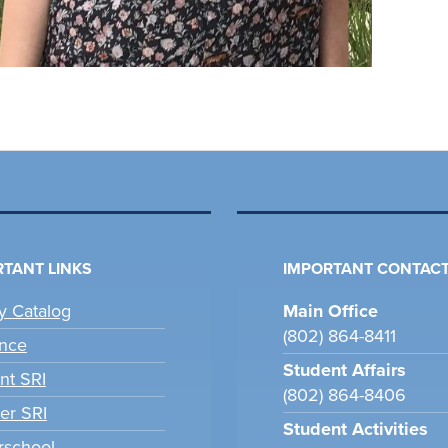
TANT LINKS
IMPORTANT CONTACT
ry Catalog
Main Office
(802) 864-8411
nce
Student Affairs
nt SRI
(802) 864-8406
er SRI
Student Activities
school