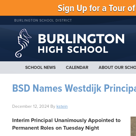
Sign Up for a Tour o
BURLINGTON SCHOOL DISTRICT
SCHOOL NEWS
CALENDAR
ABOUT OUR SCH
BSD Names Westdijk Princip
December 12, 2024
By
kstein
Interim Principal Unanimously Appointed to
Permanent Roles on Tuesday Night