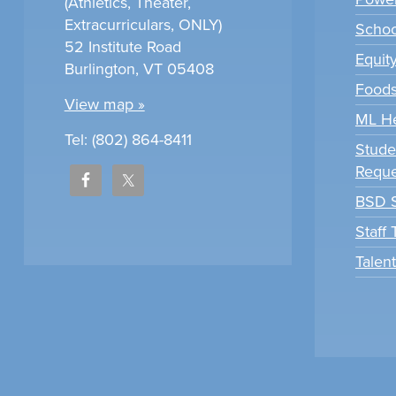
(Athletics, Theater,
Extracurriculars, ONLY)
Scho
52 Institute Road
Equit
Burlington, VT 05408
Foods
View map »
ML H
Tel: (802) 864-8411
Stude
Reque
BSD S
Staff
Talen