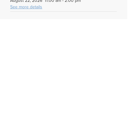
August 22, 2026
11:00 am
-
2:00 pm
See more details