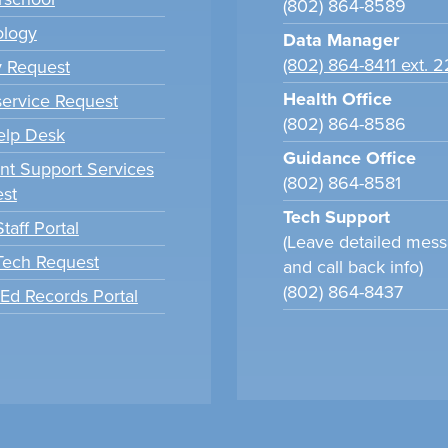
(802) 864-8589
ology
Data Manager
(802) 864-8411 ext. 
y Request
Health Office
ervice Request
(802) 864-8586
elp Desk
Guidance Office
nt Support Services
(802) 864-8581
st
Tech Support
taff Portal
(Leave detailed mes
 Tech Request
and call back info)
(802) 864-8437
tEd Records Portal