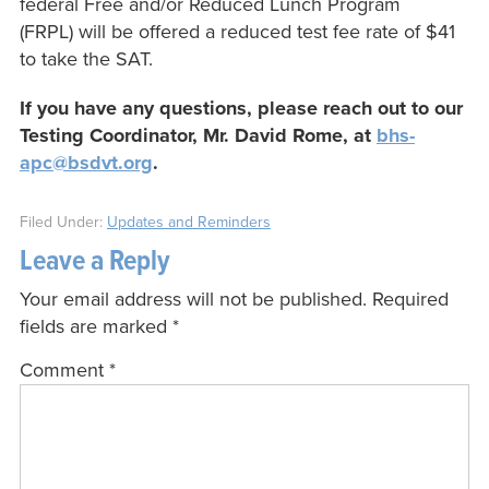
federal Free and/or Reduced Lunch Program
(FRPL) will be offered a reduced test fee rate of $41
to take the SAT.
If you have any questions, please reach out to our
Testing Coordinator, Mr. David Rome, at
bhs-
apc@bsdvt.org
.
Filed Under:
Updates and Reminders
Leave a Reply
Your email address will not be published.
Required
fields are marked
*
Comment
*