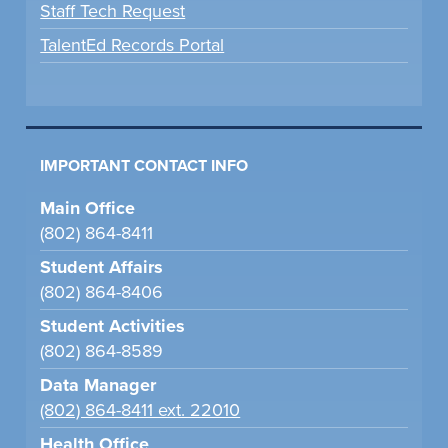
Staff Tech Request
TalentEd Records Portal
IMPORTANT CONTACT INFO
Main Office
(802) 864-8411
Student Affairs
(802) 864-8406
Student Activities
(802) 864-8589
Data Manager
(802) 864-8411 ext. 22010
Health Office