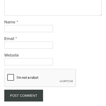
Name
*
Email
*
Website