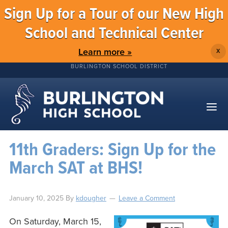
Sign Up for a Tour of our New High
School and Technical Center
Learn more »
X
BURLINGTON SCHOOL DISTRICT
11th Graders: Sign Up for the
March SAT at BHS!
January 10, 2025
By
kdougher
Leave a Comment
On Saturday, March 15,