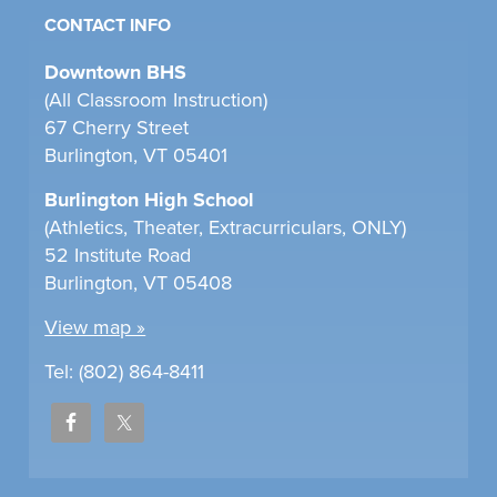
CONTACT INFO
Downtown BHS
(All Classroom Instruction)
67 Cherry Street
Burlington, VT 05401
Burlington High School
(Athletics, Theater, Extracurriculars, ONLY)
52 Institute Road
Burlington, VT 05408
View map »
Tel: (802) 864-8411