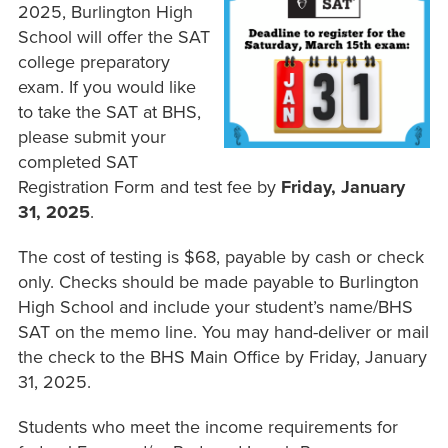
2025, Burlington High
School will offer the SAT
college preparatory
exam. If you would like
to take the SAT at BHS,
please submit your
completed SAT
Registration Form and test fee by
Friday, January
31, 2025
.
The cost of testing is $68, payable by cash or check
only. Checks should be made payable to Burlington
High School and include your student’s name/BHS
SAT on the memo line. You may hand-deliver or mail
the check to the BHS Main Office by Friday, January
31, 2025.
Students who meet the income requirements for