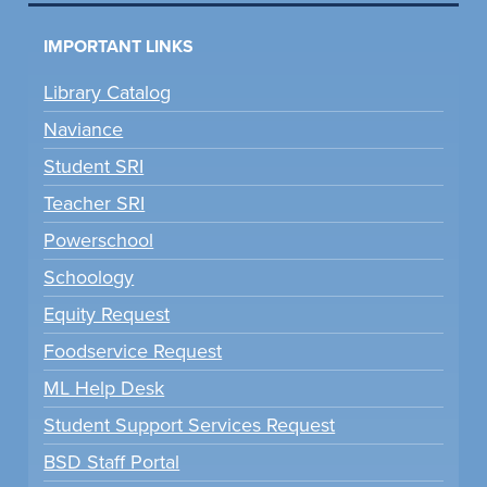
IMPORTANT LINKS
Library Catalog
Naviance
Student SRI
Teacher SRI
Powerschool
Schoology
Equity Request
Foodservice Request
ML Help Desk
Student Support Services Request
BSD Staff Portal