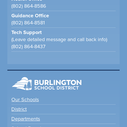
(802) 864-8586
Guidance Office
(802) 864-8581
Tech Support
(Leave detailed message and call back info)
(802) 864-8437
Our Schools
District
Departments