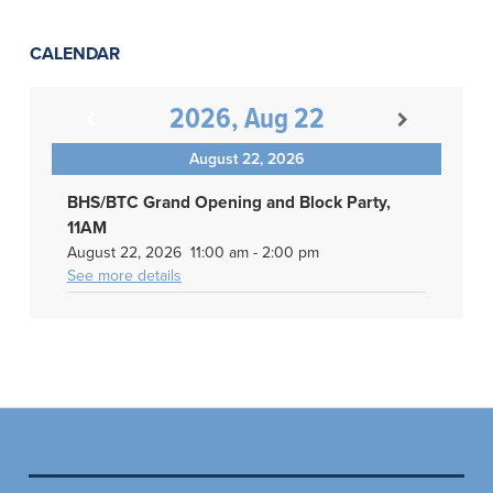
CALENDAR
2026, Aug 22
August 22, 2026
BHS/BTC Grand Opening and Block Party,
11AM
August 22, 2026
11:00 am
-
2:00 pm
See more details