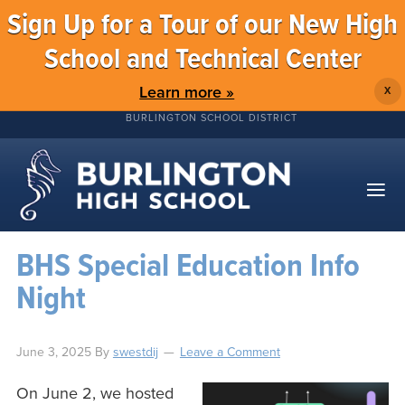
Sign Up for a Tour of our New High
School and Technical Center
Learn more »
X
BURLINGTON SCHOOL DISTRICT
BHS Special Education Info
Night
June 3, 2025
By
swestdij
Leave a Comment
On June 2, we hosted