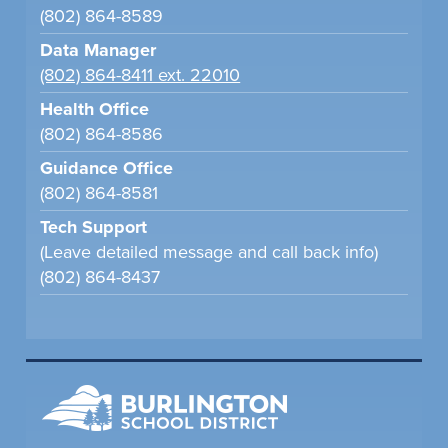
(802) 864-8589
Data Manager
(802) 864-8411 ext. 22010
Health Office
(802) 864-8586
Guidance Office
(802) 864-8581
Tech Support
(Leave detailed message and call back info)
(802) 864-8437