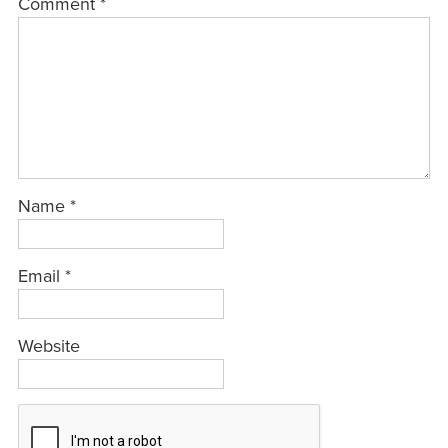
Comment
*
Name
*
Email
*
Website