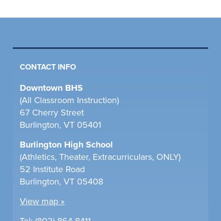
CONTACT INFO
Downtown BHS
(All Classroom Instruction)
67 Cherry Street
Burlington, VT 05401
Burlington High School
(Athletics, Theater, Extracurriculars, ONLY)
52 Institute Road
Burlington, VT 05408
View map »