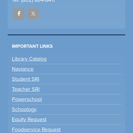
Tel: (802) 864-8411
IMPORTANT LINKS
Library Catalog
Naviance
Student SRI
Teacher SRI
Powerschool
Schoology
Equity Request
Foodservice Request