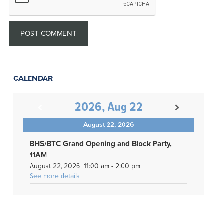
CALENDAR
2026, Aug 22
August 22, 2026
BHS/BTC Grand Opening and Block Party,
11AM
August 22, 2026
11:00 am
-
2:00 pm
See more details