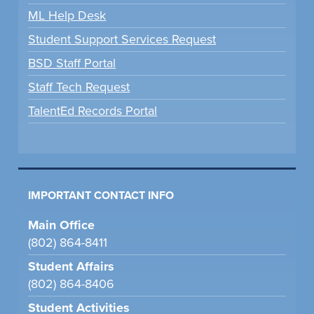
ML Help Desk
Student Support Services Request
BSD Staff Portal
Staff Tech Request
TalentEd Records Portal
IMPORTANT CONTACT INFO
Main Office
(802) 864-8411
Student Affairs
(802) 864-8406
Student Activities