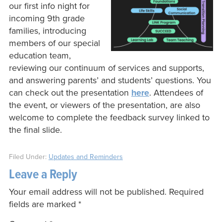
our first info night for
incoming 9th grade
families, introducing
members of our special
education team,
reviewing our continuum of services and supports,
and answering parents’ and students’ questions. You
can check out the presentation
here
. Attendees of
the event, or viewers of the presentation, are also
welcome to complete the feedback survey linked to
the final slide.
Filed Under:
Updates and Reminders
Leave a Reply
Your email address will not be published.
Required
fields are marked
*