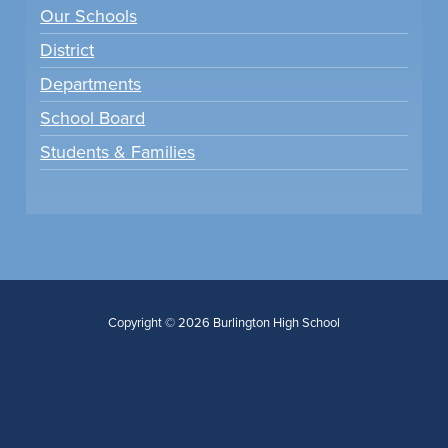
Our Schools
District
Departments
School Board
Students & Families
Copyright © 2026 Burlington High School