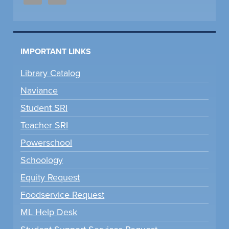
IMPORTANT LINKS
Library Catalog
Naviance
Student SRI
Teacher SRI
Powerschool
Schoology
Equity Request
Foodservice Request
ML Help Desk