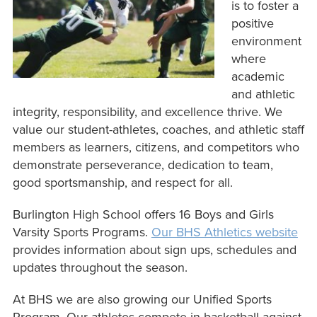
is to foster a
positive
environment
where
academic
and athletic
integrity, responsibility, and excellence thrive. We
value our student-athletes, coaches, and athletic staff
members as learners, citizens, and competitors who
demonstrate perseverance, dedication to team,
good sportsmanship, and respect for all.
Burlington High School offers 16 Boys and Girls
Varsity Sports Programs.
Our BHS Athletics website
provides information about sign ups, schedules and
updates throughout the season.
At BHS we are also growing our Unified Sports