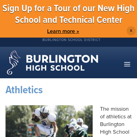
Sign Up for a Tour of our New High
School and Technical Center
Learn more »
X
BURLINGTON SCHOOL DISTRICT
Athletics
The mission
of athletics at
Burlington
High School