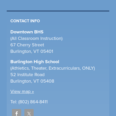
CONTACT INFO
Downtown BHS
(All Classroom Instruction)
67 Cherry Street
Burlington, VT 05401
Burlington High School
(Athletics, Theater, Extracurriculars, ONLY)
52 Institute Road
Burlington, VT 05408
View map »
Tel: (802) 864-8411