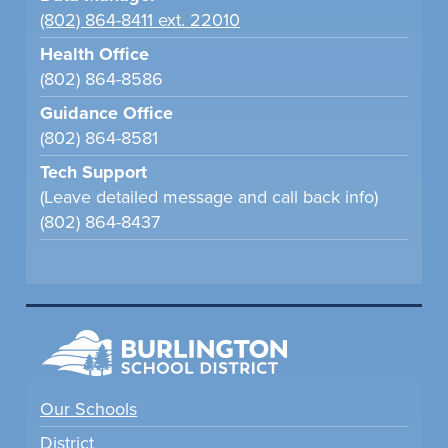
(802) 864-8411 ext. 22010
Health Office
(802) 864-8586
Guidance Office
(802) 864-8581
Tech Support
(Leave detailed message and call back info)
(802) 864-8437
Our Schools
District