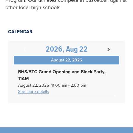
Program. Our athletes compete in basketball against
other local high schools.
CALENDAR
2026, Aug 22
August 22, 2026
BHS/BTC Grand Opening and Block Party,
11AM
August 22, 2026
11:00 am
-
2:00 pm
See more details