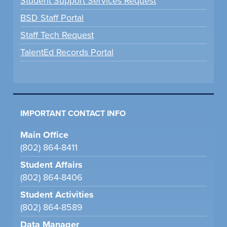
Student Support Services Request
BSD Staff Portal
Staff Tech Request
TalentEd Records Portal
IMPORTANT CONTACT INFO
Main Office
(802) 864-8411
Student Affairs
(802) 864-8406
Student Activities
(802) 864-8589
Data Manager