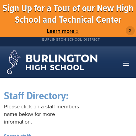
Sign Up for a Tour of our New High
School and Technical Center
Learn more »
X
BURLINGTON SCHOOL DISTRICT
Staff Directory:
Please click on a staff members
name below for more
information.