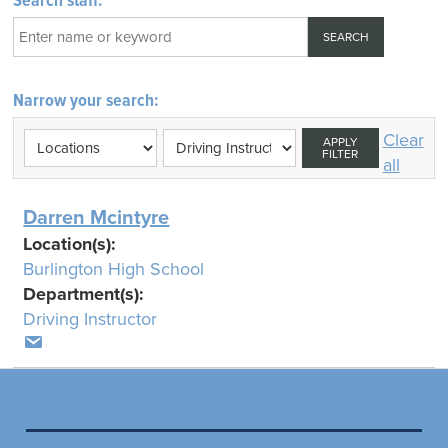
Search staff:
Narrow your search:
Clear
APPLY
FILTER
all
Darren Mcintyre
Location(s):
Burlington High School
Department(s):
Driving Instructor