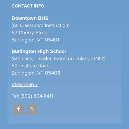
CONTACT INFO
Downtown BHS
(All Classroom Instruction)
67 Cherry Street
Burlington, VT 05401
Burlington High School
(Athletics, Theater, Extracurriculars, ONLY)
52 Institute Road
Burlington, VT 05408
View map »
Tel: (802) 864-8411