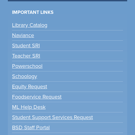
IMPORTANT LINKS
Library Catalog
Naviance
Student SRI
Teacher SRI
Powerschool
Schoology
Equity Request
Foodservice Request
ML Help Desk
Student Support Services Request
BSD Staff Portal