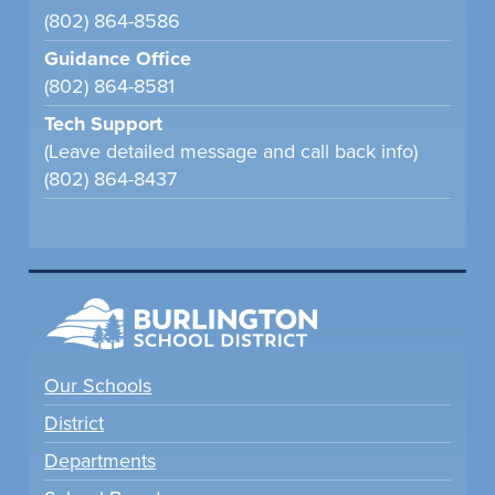
(802) 864-8586
Guidance Office
(802) 864-8581
Tech Support
(Leave detailed message and call back info)
(802) 864-8437
Our Schools
District
Departments