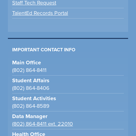
Staff Tech Request
TalentEd Records Portal
IMPORTANT CONTACT INFO
Main Office
(802) 864-8411
Student Affairs
(802) 864-8406
Student Activities
(802) 864-8589
Data Manager
(802) 864-8411 ext. 22010
Health Office