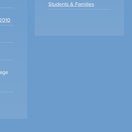
Students & Families
22010
sage