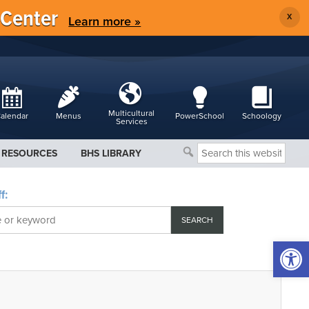
 Center
X
Learn more »
Multicultural
alendar
Menus
PowerSchool
Schoology
Services
Search
RESOURCES
BHS LIBRARY
this
website
f:
Open 