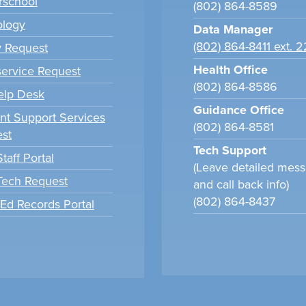
school
(802) 864-8589
ology
Data Manager
(802) 864-8411 ext. 
y Request
Health Office
ervice Request
(802) 864-8586
elp Desk
Guidance Office
nt Support Services
(802) 864-8581
st
Tech Support
taff Portal
(Leave detailed mes
 Tech Request
and call back info)
(802) 864-8437
tEd Records Portal