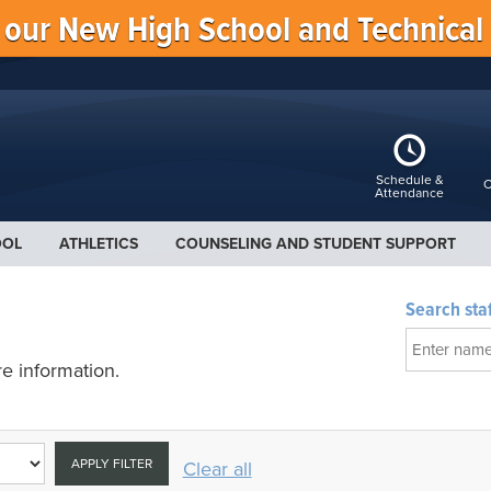
f our New High School and Technical
Schedule &
C
Attendance
OOL
ATHLETICS
COUNSELING AND STUDENT SUPPORT
Search staf
e information.
APPLY FILTER
Clear all