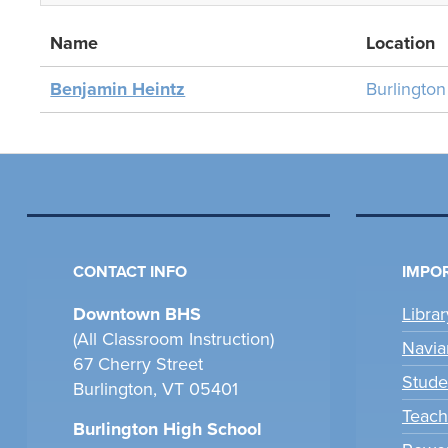
Name
Location
Benjamin Heintz
Burlingto
CONTACT INFO
IMPOR
Downtown BHS
Libra
(All Classroom Instruction)
Navia
67 Cherry Street
Stude
Burlington, VT 05401
Teach
Burlington High School