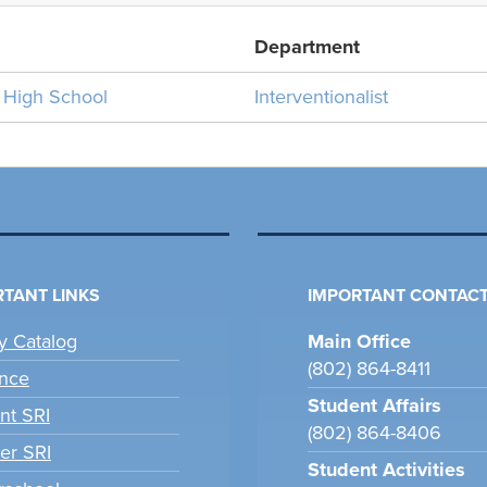
Department
n High School
Interventionalist
TANT LINKS
IMPORTANT CONTACT
ry Catalog
Main Office
(802) 864-8411
nce
Student Affairs
nt SRI
(802) 864-8406
er SRI
Student Activities