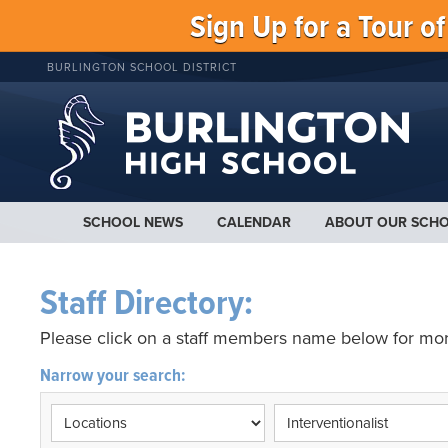
Sign Up for a Tour o
BURLINGTON SCHOOL DISTRICT
SCHOOL NEWS
CALENDAR
ABOUT OUR SCH
Staff Directory:
Please click on a staff members name below for mor
Narrow your search: