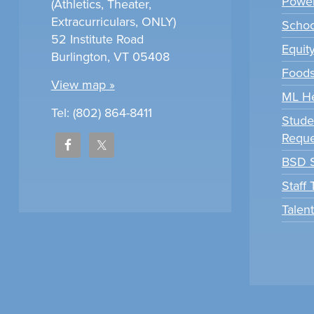
Power
(Athletics, Theater,
Extracurriculars, ONLY)
Scho
52 Institute Road
Equit
Burlington, VT 05408
Foods
View map »
ML H
Tel: (802) 864-8411
Stude
Reque
BSD S
Staff
Talen