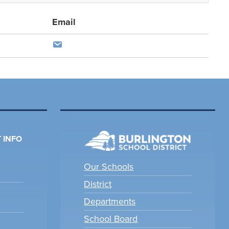
Email
 INFO
Our Schools
District
Departments
School Board