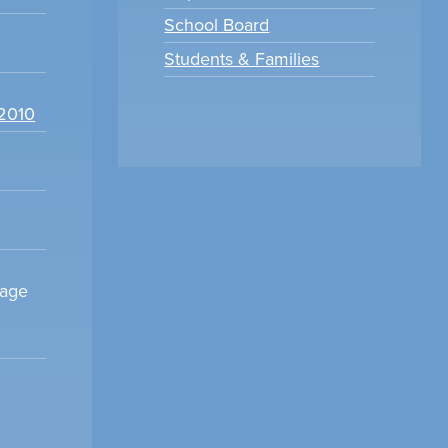
School Board
Students & Families
22010
sage