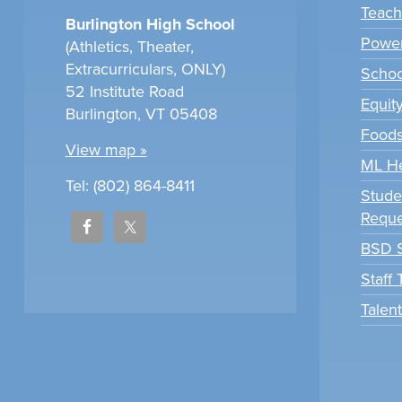
Teach
Burlington High School
Power
(Athletics, Theater,
Extracurriculars, ONLY)
Scho
52 Institute Road
Equit
Burlington, VT 05408
Foods
View map »
ML H
Tel: (802) 864-8411
Stude
Reque
BSD S
Staff
Talen