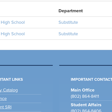
Department
n High School
Substitute
n High School
Substitute
TANT LINKS
IMPORTANT CONTACT
ry Catalog
Main Office
(802) 864-8411
nce
Student Affairs
nt SRI
(802) 864-8406