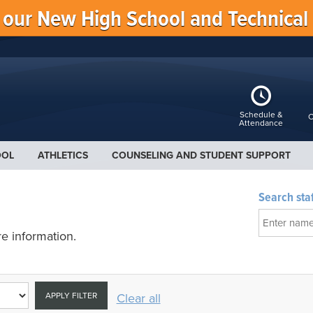
f our New High School and Technical
Schedule &
C
Attendance
OOL
ATHLETICS
COUNSELING AND STUDENT SUPPORT
Search staf
e information.
APPLY FILTER
Clear all