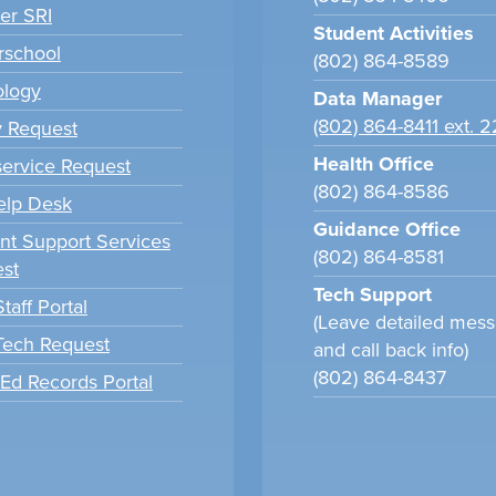
er SRI
Student Activities
school
(802) 864-8589
ology
Data Manager
(802) 864-8411 ext. 
y Request
Health Office
ervice Request
(802) 864-8586
elp Desk
Guidance Office
nt Support Services
(802) 864-8581
st
Tech Support
taff Portal
(Leave detailed mes
 Tech Request
and call back info)
(802) 864-8437
tEd Records Portal