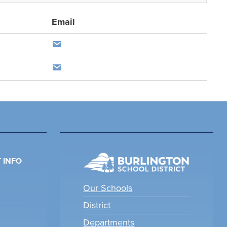
Email
 INFO
Our Schools
District
Departments