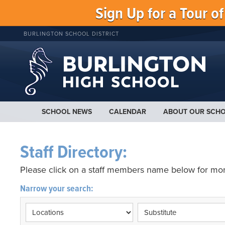
Sign Up for a Tour o
BURLINGTON SCHOOL DISTRICT
SCHOOL NEWS
CALENDAR
ABOUT OUR SCH
Staff Directory:
Please click on a staff members name below for mor
Narrow your search: