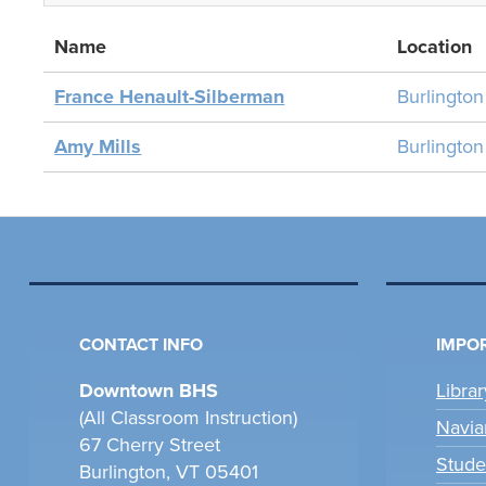
Name
Location
France Henault-Silberman
Burlingto
Amy Mills
Burlingto
CONTACT INFO
IMPOR
Downtown BHS
Libra
(All Classroom Instruction)
Navia
67 Cherry Street
Stude
Burlington, VT 05401