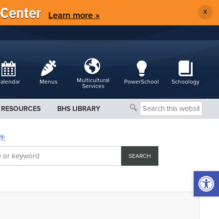
 Center
X
Learn more »
Multicultural
alendar
Menus
PowerSchool
Schoology
Services
Search
RESOURCES
BHS LIBRARY
this
website
f:
Open 